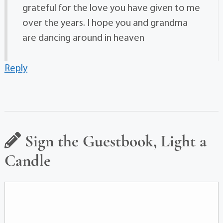
grateful for the love you have given to me
over the years. I hope you and grandma
are dancing around in heaven
Reply
Sign the Guestbook, Light a
Candle