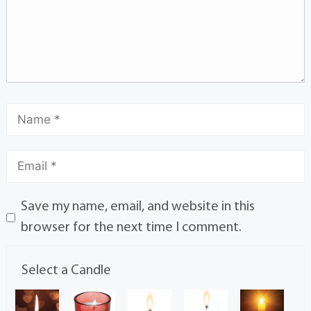
Save my name, email, and website in this
browser for the next time I comment.
Select a Candle