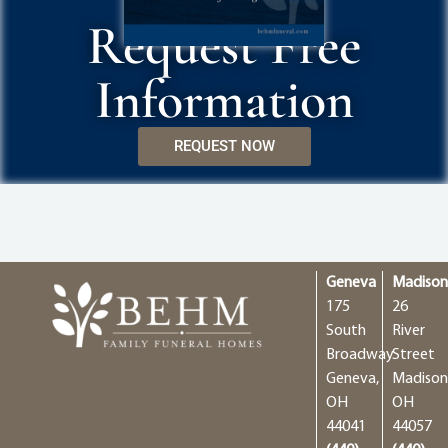
Request Free
Information
REQUEST NOW
Geneva
Madiso
175
26
South
River
Broadway
Street
Geneva,
Madison
OH
OH
44041
44057