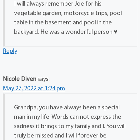
I will always remember Joe for his
vegetable garden, motorcycle trips, pool
table in the basement and pool in the
backyard. He was a wonderful person ♥️
Reply
Nicole Diven
says:
May 27, 2022 at 1:24 pm
Grandpa, you have always been a special
man in my life. Words can not express the
sadness it brings to my family and I. You will
truly be missed and I will forever be