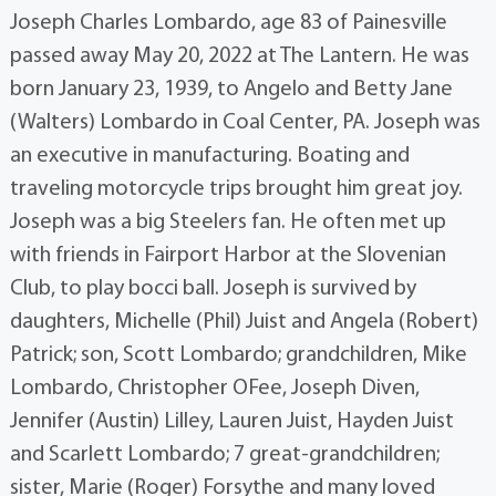
Joseph Charles Lombardo, age 83 of Painesville
passed away May 20, 2022 at The Lantern. He was
born January 23, 1939, to Angelo and Betty Jane
(Walters) Lombardo in Coal Center, PA. Joseph was
an executive in manufacturing. Boating and
traveling motorcycle trips brought him great joy.
Joseph was a big Steelers fan. He often met up
with friends in Fairport Harbor at the Slovenian
Club, to play bocci ball. Joseph is survived by
daughters, Michelle (Phil) Juist and Angela (Robert)
Patrick; son, Scott Lombardo; grandchildren, Mike
Lombardo, Christopher OFee, Joseph Diven,
Jennifer (Austin) Lilley, Lauren Juist, Hayden Juist
and Scarlett Lombardo; 7 great-grandchildren;
sister, Marie (Roger) Forsythe and many loved