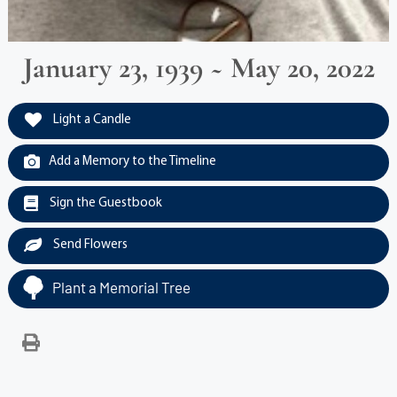
January 23, 1939 ~ May 20, 2022
Light a Candle
Add a Memory to the Timeline
Sign the Guestbook
Send Flowers
Plant a Memorial Tree