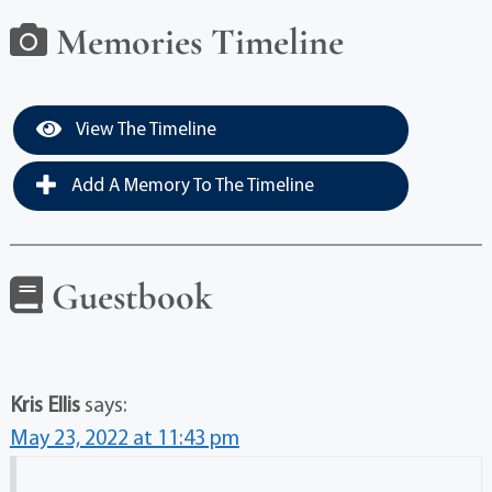
Memories Timeline
View The Timeline
Add A Memory To The Timeline
Guestbook
Kris Ellis
says:
May 23, 2022 at 11:43 pm