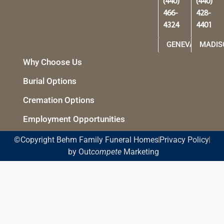
(440)
(440)
466-
428-
4324
4401
GENEVA
MADIS
Why Choose Us
Burial Options
Cremation Options
Employment Opportunities
©Copyright Behm Family Funeral Homes
Privacy Policy
by Out
compete
Marketing