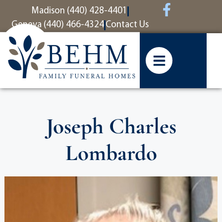
content
Madison (440) 428-4401
Geneva (440) 466-4324
Contact Us
Joseph Charles
Lombardo