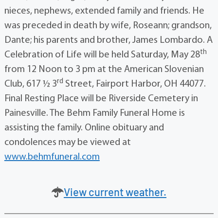
nieces, nephews, extended family and friends. He
was preceded in death by wife, Roseann; grandson,
Dante; his parents and brother, James Lombardo. A
th
Celebration of Life will be held Saturday, May 28
from 12 Noon to 3 pm at the American Slovenian
rd
Club, 617 ½ 3
Street, Fairport Harbor, OH 44077.
Final Resting Place will be Riverside Cemetery in
Painesville. The Behm Family Funeral Home is
assisting the family. Online obituary and
condolences may be viewed at
www.behmfuneral.com
View current weather.