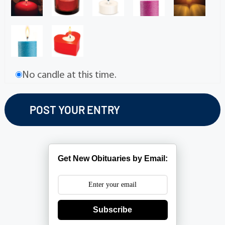
No candle at this time.
Get New Obituaries by Email:
Subscribe