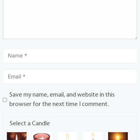
Save my name, email, and website in this
browser for the next time I comment.
Select a Candle