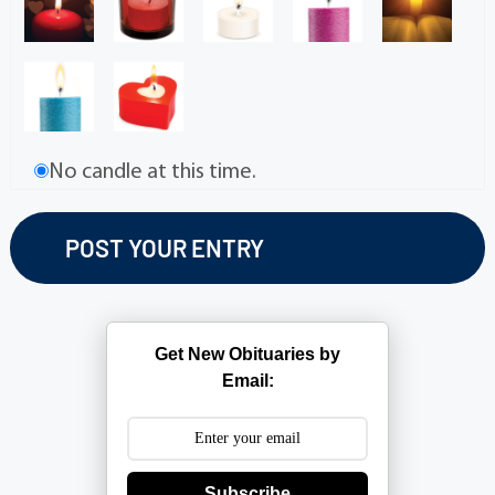
No candle at this time.
Get New Obituaries by
Email:
Subscribe