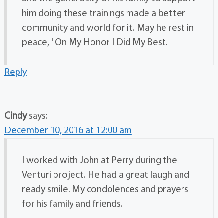
him doing these trainings made a better
community and world for it. May he rest in
peace, ' On My Honor I Did My Best.
Reply
Cindy
says:
December 10, 2016 at 12:00 am
I worked with John at Perry during the
Venturi project. He had a great laugh and
ready smile. My condolences and prayers
for his family and friends.