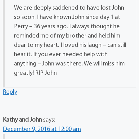
We are deeply saddened to have lost John
so soon. I have known John since day 1 at
Perry – 36 years ago. I always thought he
reminded me of my brother and held him
dear to my heart. I loved his laugh – can still
hear it. If you ever needed help with
anything – John was there. We will miss him
greatly! RIP John
Reply
Kathy and John
says:
December 9, 2016 at 12:00 am