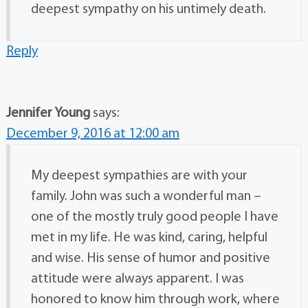
deepest sympathy on his untimely death.
Reply
Jennifer Young
says:
December 9, 2016 at 12:00 am
My deepest sympathies are with your
family. John was such a wonderful man –
one of the mostly truly good people I have
met in my life. He was kind, caring, helpful
and wise. His sense of humor and positive
attitude were always apparent. I was
honored to know him through work, where