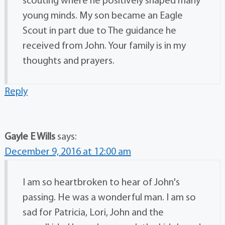
scouting where he positively shaped many
young minds. My son became an Eagle
Scout in part due to The guidance he
received from John. Your family is in my
thoughts and prayers.
Reply
Gayle E Wills
says:
December 9, 2016 at 12:00 am
I am so heartbroken to hear of John's
passing. He was a wonderful man. I am so
sad for Patricia, Lori, John and the