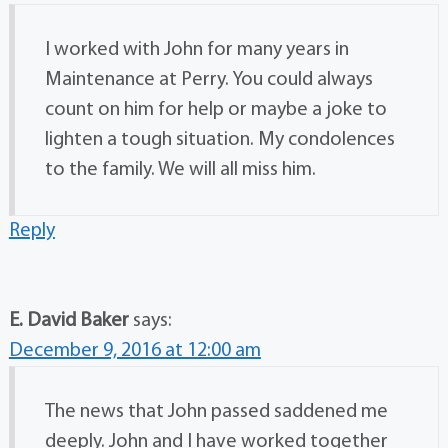
I worked with John for many years in
Maintenance at Perry. You could always
count on him for help or maybe a joke to
lighten a tough situation. My condolences
to the family. We will all miss him.
Reply
E. David Baker
says:
December 9, 2016 at 12:00 am
The news that John passed saddened me
deeply. John and I have worked together