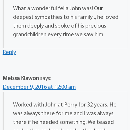
What a wonderful fella John was! Our
deepest sympathies to his family ,, he loved
them deeply and spoke of his precious
grandchildren every time we saw him
Reply
MeIssa Klawon
says:
December 9, 2016 at 12:00 am
Worked with John at Perry for 32 years. He
was always there for me and I was always
there if he needed something. We teased