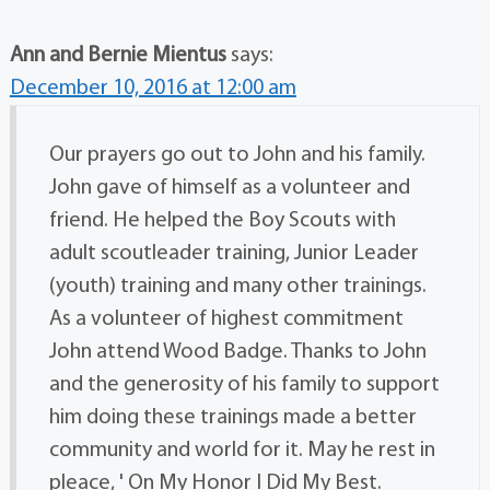
Ann and Bernie Mientus
says:
December 10, 2016 at 12:00 am
Our prayers go out to John and his family.
John gave of himself as a volunteer and
friend. He helped the Boy Scouts with
adult scoutleader training, Junior Leader
(youth) training and many other trainings.
As a volunteer of highest commitment
John attend Wood Badge. Thanks to John
and the generosity of his family to support
him doing these trainings made a better
community and world for it. May he rest in
pleace, ' On My Honor I Did My Best.