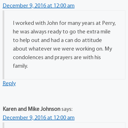
December 9, 2016 at 12:00 am
I worked with John for many years at Perry,
he was always ready to go the extra mile
to help out and had a can do attitude
about whatever we were working on. My
condolences and prayers are with his
family.
Reply
Karen and Mike Johnson
says:
December 9, 2016 at 12:00 am