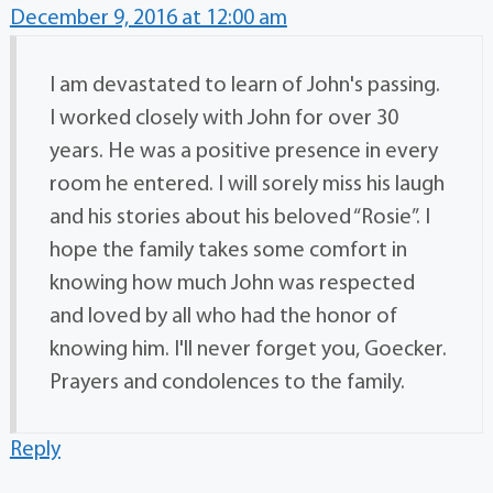
December 9, 2016 at 12:00 am
I am devastated to learn of John's passing.
I worked closely with John for over 30
years. He was a positive presence in every
room he entered. I will sorely miss his laugh
and his stories about his beloved “Rosie”. I
hope the family takes some comfort in
knowing how much John was respected
and loved by all who had the honor of
knowing him. I'll never forget you, Goecker.
Prayers and condolences to the family.
Reply