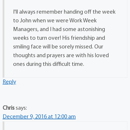
I'll always remember handing off the week
to John when we were Work Week
Managers, and I had some astonishing
weeks to turn over! His friendship and
smiling face will be sorely missed. Our
thoughts and prayers are with his loved
ones during this difficult time.
Reply
Chris
says:
December 9, 2016 at 12:00 am