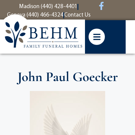
content
Madison (440) 428-4401
Geneva (440) 466-4324
Contact Us
John Paul Goecker