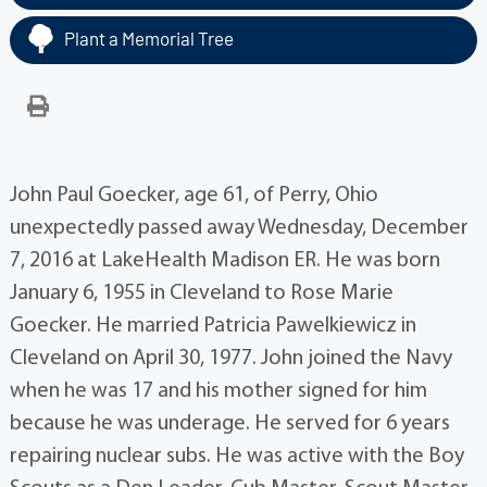
Plant a Memorial Tree
John Paul Goecker, age 61, of Perry, Ohio
unexpectedly passed away Wednesday, December
7, 2016 at LakeHealth Madison ER. He was born
January 6, 1955 in Cleveland to Rose Marie
Goecker. He married Patricia Pawelkiewicz in
Cleveland on April 30, 1977. John joined the Navy
when he was 17 and his mother signed for him
because he was underage. He served for 6 years
repairing nuclear subs. He was active with the Boy