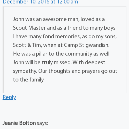
December 10, 2016 at 12:00 am
John was an awesome man, loved as a
Scout Master and as a friend to many boys.
I have many fond memories, as do my sons,
Scott & Tim, when at Camp Stigwandish.
He was a pillar to the community as well.
John will be truly missed. With deepest
sympathy. Our thoughts and prayers go out
to the family.
Reply
Jeanie Bolton
says: