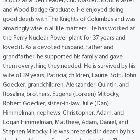
Scouts as a Den Leader, Cub Master, Scout Master
and Wood Badge Graduate. He enjoyed doing
good deeds with The Knights of Columbus and was
amazingly wise in all life matters. He has worked at
the Perry Nuclear Power plant for 37 years and
loved it. As a devoted husband, father and
grandfather, he supported his family and gave
them everything they needed. He is survived by his
wife of 39 years, Patricia; children, Laurie Bott, John
Goecker; grandchildren, Alekzander, Quintin, and
Rosalina; brothers, Eugene (Loreen) Mitocky,
Robert Goecker; sister-in-law, Julie (Dan)
Himmelman; nephews, Christopher, Adam, and
Logan Himmelman, Matthew, Adam, Daniel, and
Stephen Mitocky. He was preceded in death by his