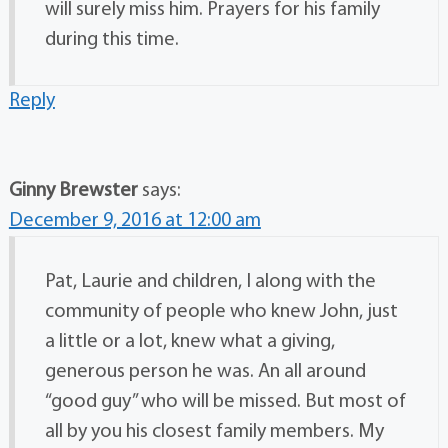
will surely miss him. Prayers for his family
during this time.
Reply
Ginny Brewster
says:
December 9, 2016 at 12:00 am
Pat, Laurie and children, I along with the
community of people who knew John, just
a little or a lot, knew what a giving,
generous person he was. An all around
“good guy” who will be missed. But most of
all by you his closest family members. My