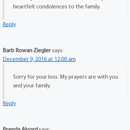
heartfelt condolences to the family.
Reply
Barb Rowan Ziegler
says:
December 9, 2016 at 12:00 am
Sorry for your loss. My prayers are with you
and your family.
Reply
Brenda Alvord
says: