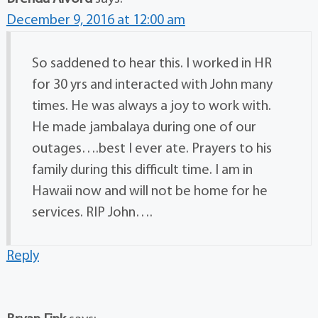
December 9, 2016 at 12:00 am
So saddened to hear this. I worked in HR
for 30 yrs and interacted with John many
times. He was always a joy to work with.
He made jambalaya during one of our
outages….best I ever ate. Prayers to his
family during this difficult time. I am in
Hawaii now and will not be home for he
services. RIP John….
Reply