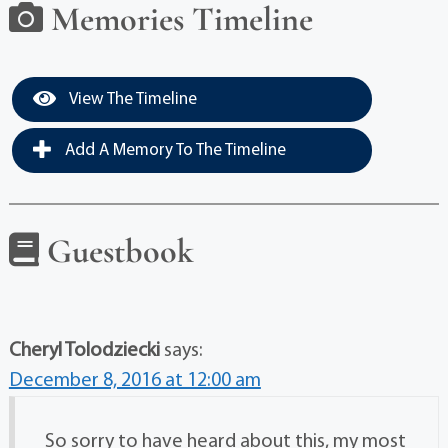
Memories Timeline
View The Timeline
Add A Memory To The Timeline
Guestbook
Cheryl Tolodziecki
says:
December 8, 2016 at 12:00 am
So sorry to have heard about this, my most