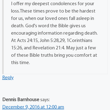
I offer my deepest condolences for your
loss.These times prove to be the hardest
for us, when our loved ones fall asleep in
death. God's word the Bible gives us
encouraging information regarding death.
At Acts 24:15, John 5:28,29, 1Corinthians
15:26, and Revelation 21:4. May just a few
of these Bible truths bring you comfort at
this time.
Reply
Dennis Barnhouse
says:
December 9, 2016 at 12:00 am