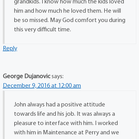
grandkids. I know how much the kids loved
him and how much he loved them. He will
be so missed. May God comfort you during
this very difficult time.
Reply
George Dujanovic
says:
December 9, 2016 at 12:00 am
John always had a positive attitude
towards life and his job. It was always a
pleasure to interface with him. I worked
with him in Maintenance at Perry and we