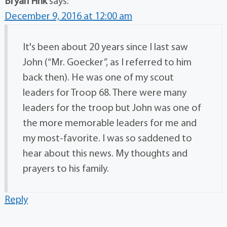
Bryan Fink
says:
December 9, 2016 at 12:00 am
It's been about 20 years since I last saw
John (“Mr. Goecker”, as I referred to him
back then). He was one of my scout
leaders for Troop 68. There were many
leaders for the troop but John was one of
the more memorable leaders for me and
my most-favorite. I was so saddened to
hear about this news. My thoughts and
prayers to his family.
Reply