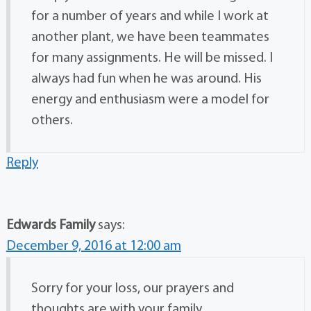
for a number of years and while I work at
another plant, we have been teammates
for many assignments. He will be missed. I
always had fun when he was around. His
energy and enthusiasm were a model for
others.
Reply
Edwards Family
says:
December 9, 2016 at 12:00 am
Sorry for your loss, our prayers and
thoughts are with your family.