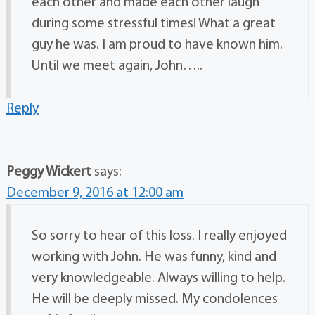
each other and made each other laugh
during some stressful times! What a great
guy he was. I am proud to have known him.
Until we meet again, John…..
Reply
Peggy Wickert
says:
December 9, 2016 at 12:00 am
So sorry to hear of this loss. I really enjoyed
working with John. He was funny, kind and
very knowledgeable. Always willing to help.
He will be deeply missed. My condolences