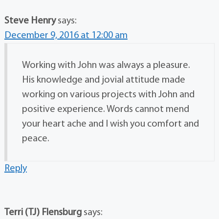
Steve Henry
says:
December 9, 2016 at 12:00 am
Working with John was always a pleasure.
His knowledge and jovial attitude made
working on various projects with John and
positive experience. Words cannot mend
your heart ache and I wish you comfort and
peace.
Reply
Terri (TJ) Flensburg
says: