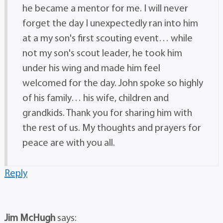
he became a mentor for me. I will never
forget the day I unexpectedly ran into him
at a my son's first scouting event… while
not my son's scout leader, he took him
under his wing and made him feel
welcomed for the day. John spoke so highly
of his family… his wife, children and
grandkids. Thank you for sharing him with
the rest of us. My thoughts and prayers for
peace are with you all.
Reply
Jim McHugh
says: