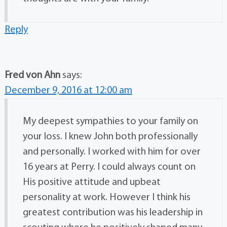
Reply
Fred von Ahn
says:
December 9, 2016 at 12:00 am
My deepest sympathies to your family on
your loss. I knew John both professionally
and personally. I worked with him for over
16 years at Perry. I could always count on
His positive attitude and upbeat
personality at work. However I think his
greatest contribution was his leadership in