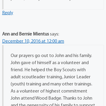
Reply
Ann and Bernie Mientus
says:
December 10, 2016 at 12:00 am
Our prayers go out to John and his family.
John gave of himself as a volunteer and
friend. He helped the Boy Scouts with
adult scoutleader training, Junior Leader
(youth) training and many other trainings.
As a volunteer of highest commitment
John attend Wood Badge. Thanks to John
and the generosity of his family to support