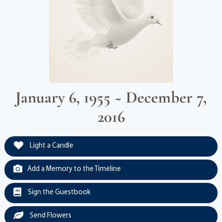
January 6, 1955 ~ December 7,
2016
Light a Candle
Add a Memory to the Timeline
Sign the Guestbook
Send Flowers