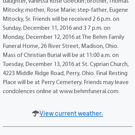
daughter, Vanessa Rose Goecker; brother, Thomas
Mitocky; mother, Rose Marie; step-father, Eugene
Mitocky, Sr. Friends will be received 2 6 p.m. on
Sunday, December 11, 2016 and 3 7 p.m. on
Monday, December 12, 2016 at The Behm Family
Funeral Home, 26 River Street, Madison, Ohio.
Mass of Christian Burial will be at 11:00 a.m. on
Tuesday, December 13, 2016 at St. Cyprian Church,
4223 Middle Ridge Road, Perry, Ohio. Final Resting
Place will be at Perry Cemetery. Friends may leave
condolences online at www.behmfuneral.com
View current weather.