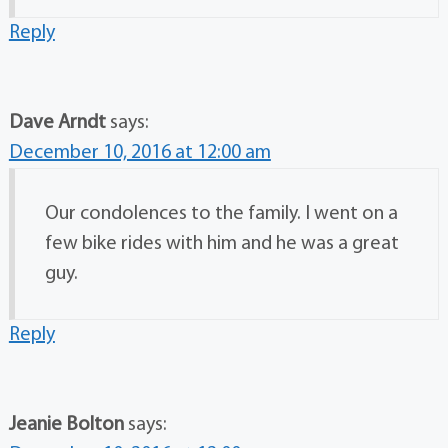
Reply
Dave Arndt
says:
December 10, 2016 at 12:00 am
Our condolences to the family. I went on a
few bike rides with him and he was a great
guy.
Reply
Jeanie Bolton
says: