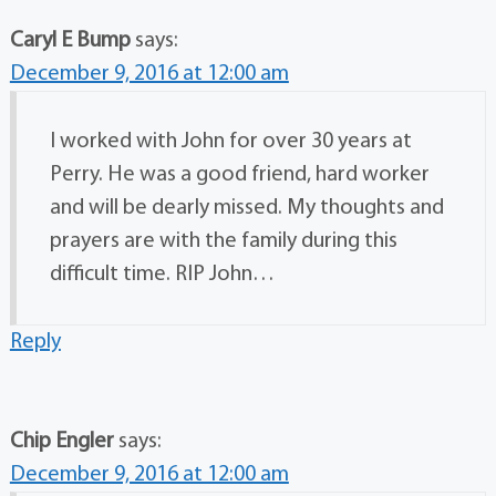
Caryl E Bump
says:
December 9, 2016 at 12:00 am
I worked with John for over 30 years at
Perry. He was a good friend, hard worker
and will be dearly missed. My thoughts and
prayers are with the family during this
difficult time. RIP John…
Reply
Chip Engler
says:
December 9, 2016 at 12:00 am