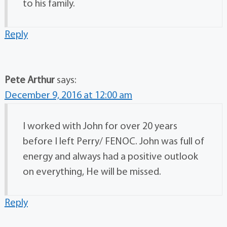
to his family.
Reply
Pete Arthur
says:
December 9, 2016 at 12:00 am
I worked with John for over 20 years
before I left Perry/ FENOC. John was full of
energy and always had a positive outlook
on everything, He will be missed.
Reply