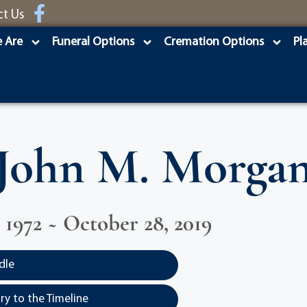
ct Us
 Are
Funeral Options
Cremation Options
Pl
John M. Morga
, 1972 ~ October 28, 2019
dle
y to the Timeline