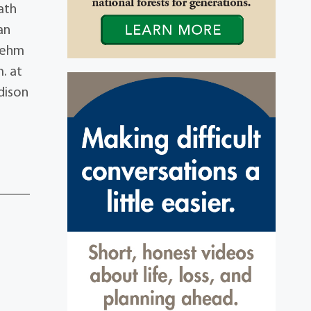
ath
an
 Behm
. at
adison