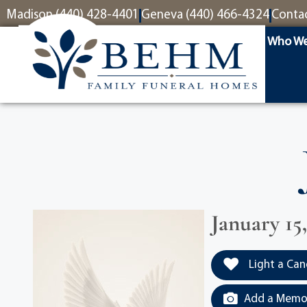
content
Madison (440) 428-4401
Geneva (440) 466-4324
Conta
Who We
January 15
Light a Can
Add a Memor