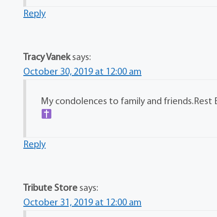
Reply
Tracy Vanek
says:
October 30, 2019 at 12:00 am
My condolences to family and friends.Rest 
Reply
Tribute Store
says:
October 31, 2019 at 12:00 am