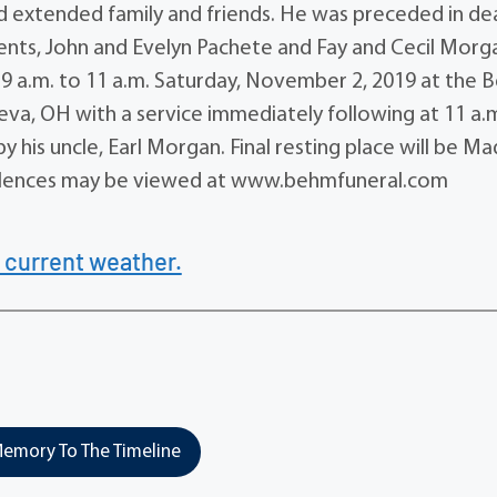
nd extended family and friends. He was preceded in de
rents, John and Evelyn Pachete and Fay and Cecil Morg
d 9 a.m. to 11 a.m. Saturday, November 2, 2019 at the
a, OH with a service immediately following at 11 a.m
by his uncle, Earl Morgan. Final resting place will be M
olences may be viewed at www.behmfuneral.com
 current weather.
emory To The Timeline