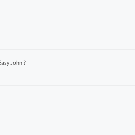
Easy John ?