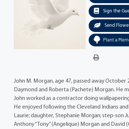
Sign the Gu
Send Flowe
Plant a Memo
John M. Morgan, age 47, passed away October 28,
Daymond and Roberta (Pachete) Morgan. He mar
John worked as a contractor doing wallpapering
He enjoyed following the Cleveland Indians and B
Laurie; daughter, Stephanie Morgan; step-son J
Anthony “Tony” (Angelique) Morgan and David 