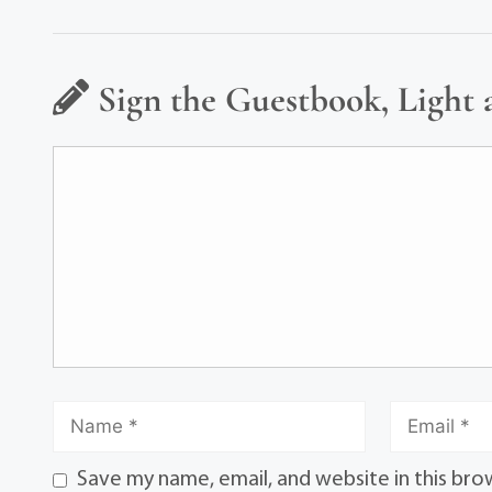
Sign the Guestbook, Light 
Save my name, email, and website in this bro