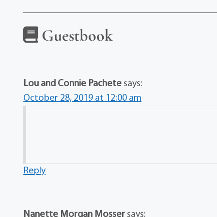
Guestbook
Lou and Connie Pachete
says:
October 28, 2019 at 12:00 am
Reply
Nanette Morgan Mosser
says: