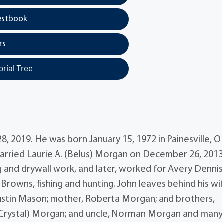
estbook
rs
rial Tree
 2019. He was born January 15, 1972 in Painesville, 
ried Laurie A. (Belus) Morgan on December 26, 2013
 and drywall work, and later, worked for Avery Denni
rowns, fishing and hunting. John leaves behind his wi
ustin Mason; mother, Roberta Morgan; and brothers,
(Crystal) Morgan; and uncle, Norman Morgan and man