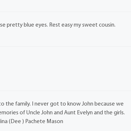
hose pretty blue eyes. Rest easy my sweet cousin.
 to the family. I never got to know John because we
ories of Uncle John and Aunt Evelyn and the girls.
dina (Dee ) Pachete Mason