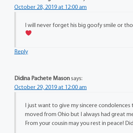
October 28, 2019 at 12:00 am
I will never forget his big goofy smile or t
Reply
Didina Pachete Mason
says:
October 29, 2019 at 12:00 am
I just want to give my sincere condolences
moved from Ohio but I always had great mem
From your cousin may you rest in peace! Di