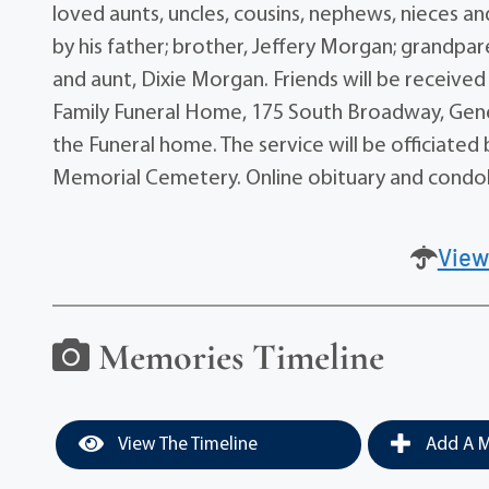
loved aunts, uncles, cousins, nephews, nieces a
by his father; brother, Jeffery Morgan; grandpa
and aunt, Dixie Morgan. Friends will be receive
Family Funeral Home, 175 South Broadway, Genev
the Funeral home. The service will be officiated 
Memorial Cemetery. Online obituary and cond
View
Memories Timeline
View The Timeline
Add A M