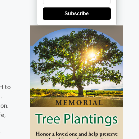
Subscribe
OH to
.
son.
fe,
y