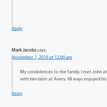
Reply
Mark Jacobs
says:
November 1, 2019 at 12:00 am
My condolences to the family. I met John a
with him later at Avery. All ways enjoyed 
Reply