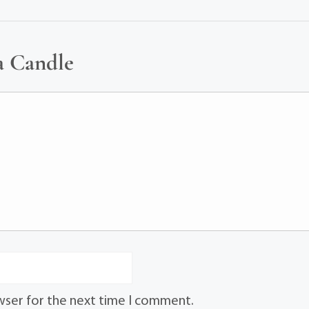
a Candle
wser for the next time I comment.