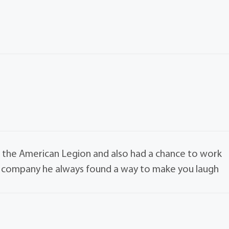
t the American Legion and also had a chance to work
his company he always found a way to make you laugh