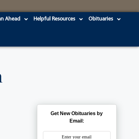
an Ahead
Helpful Resources
Obituaries
n
Get New Obituaries by
Email: