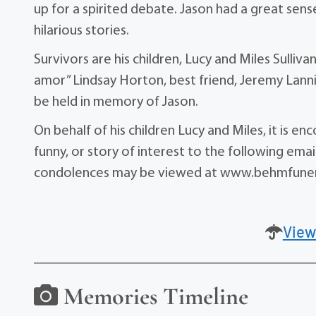
up for a spirited debate. Jason had a great se
hilarious stories.
Survivors are his children, Lucy and Miles Sulliva
amor” Lindsay Horton, best friend, Jeremy Lannin
be held in memory of Jason.
On behalf of his children Lucy and Miles, it is e
funny, or story of interest to the following em
condolences may be viewed at www.behmfune
View
Memories Timeline