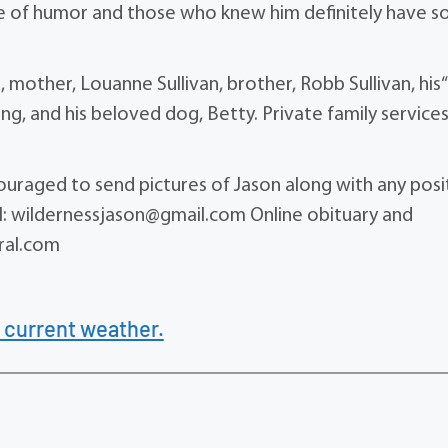
nse of humor and those who knew him definitely have 
n, mother, Louanne Sullivan, brother, Robb Sullivan, his
g, and his beloved dog, Betty. Private family services 
ncouraged to send pictures of Jason along with any posi
ail: wildernessjason@gmail.com Online obituary and
ral.com
 current weather.