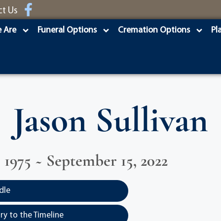
ct Us
 Are
Funeral Options
Cremation Options
Pl
Jason Sullivan
, 1975 ~ September 15, 2022
dle
y to the Timeline