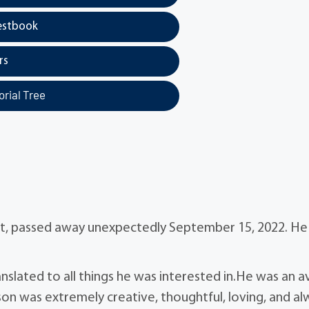
estbook
rs
rial Tree
ent, passed away unexpectedly September 15, 2022. H
nslated to all things he was interested in.He was an a
son was extremely creative, thoughtful, loving, and al