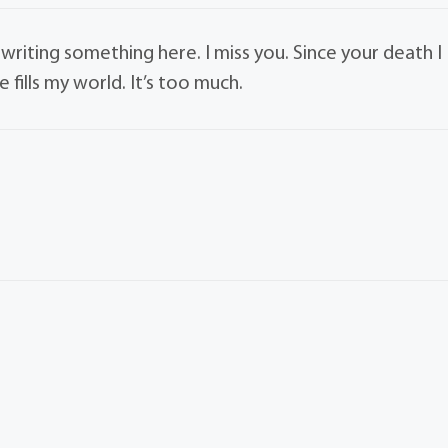
 writing something here. I miss you. Since your death I
e fills my world. It’s too much.