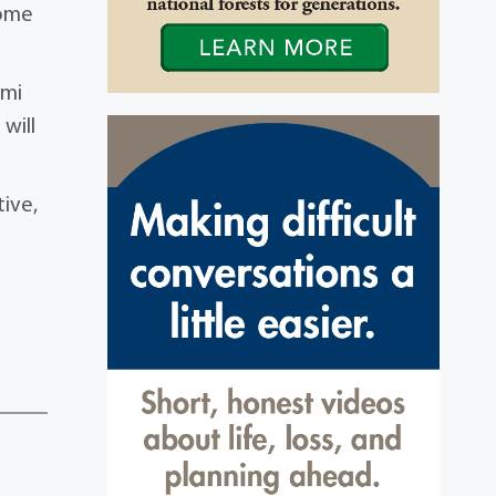
some
“mi
will
tive,