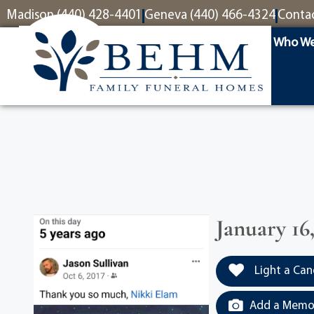
content
Madison (440) 428-4401
Geneva (440) 466-4324
Conta
Who We
January 16
Light a Can
Add a Memor