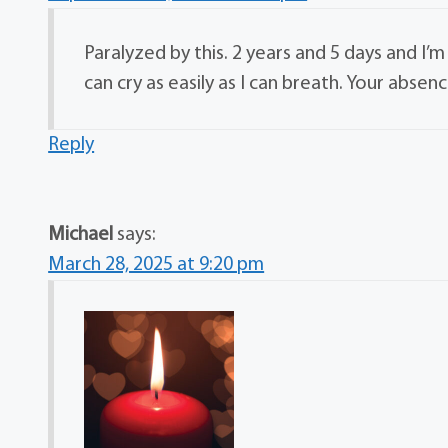
Paralyzed by this. 2 years and 5 days and I’m
can cry as easily as I can breath. Your absenc
Reply
Michael
says:
March 28, 2025 at 9:20 pm