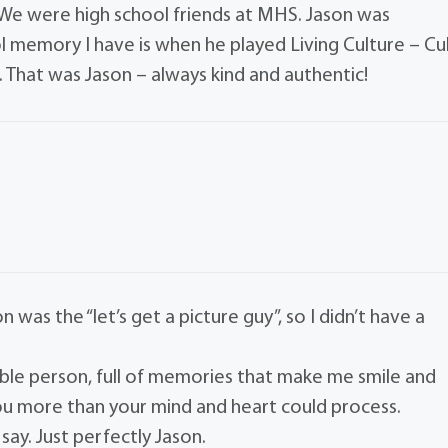
g. We were high school friends at MHS. Jason was
l memory I have is when he played Living Culture – Cu
s. That was Jason – always kind and authentic!
 was the “let’s get a picture guy”, so I didn’t have a
credible person, full of memories that make me smile and
you more than your mind and heart could process.
ay. Just perfectly Jason.