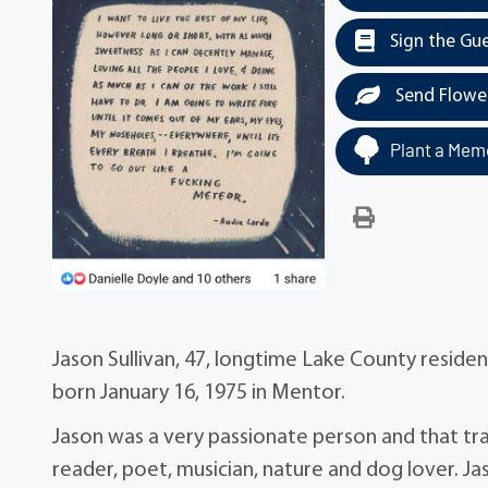
Sign the Gu
Send Flowe
Plant a Memo
Jason Sullivan, 47, longtime Lake County resid
born January 16, 1975 in Mentor.
Jason was a very passionate person and that tra
reader, poet, musician, nature and dog lover. Ja