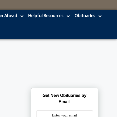
an Ahead
Helpful Resources
Obituaries
Get New Obituaries by
Email: