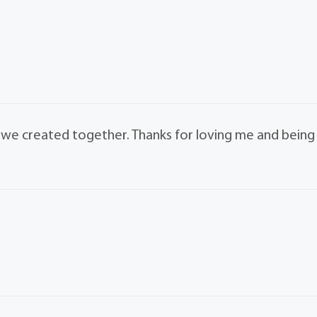
s we created together. Thanks for loving me and being
.