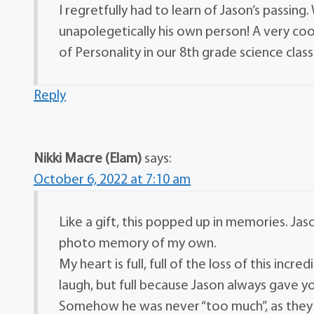
I regretfully had to learn of Jason’s passin
unapolegetically his own person! A very coo
of Personality in our 8th grade science clas
Reply
Nikki Macre (Elam)
says:
October 6, 2022 at 7:10 am
Like a gift, this popped up in memories. Jason
photo memory of my own.
My heart is full, full of the loss of this in
laugh, but full because Jason always gave 
Somehow he was never “too much”, as they s