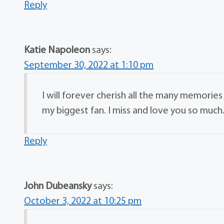
Reply
Katie Napoleon
says:
September 30, 2022 at 1:10 pm
I will forever cherish all the many memorie
my biggest fan. I miss and love you so much
Reply
John Dubeansky
says:
October 3, 2022 at 10:25 pm