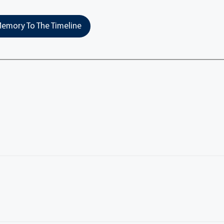
emory To The Timeline