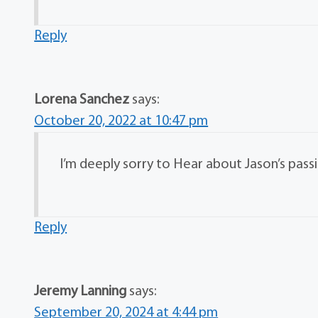
Reply
Lorena Sanchez
says:
October 20, 2022 at 10:47 pm
I’m deeply sorry to Hear about Jason’s passi
Reply
Jeremy Lanning
says:
September 20, 2024 at 4:44 pm