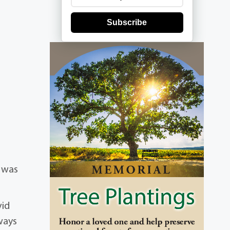
Subscribe
e was
vid
ways