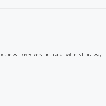
ng, he was loved very much and I will miss him always