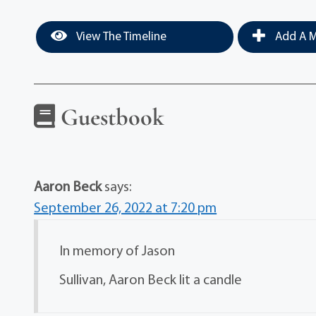
View The Timeline
Add A M
Guestbook
Aaron Beck
says:
September 26, 2022 at 7:20 pm
In memory of Jason
Sullivan, Aaron Beck lit a candle