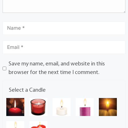
Save my name, email, and website in this
browser for the next time I comment.
Select a Candle