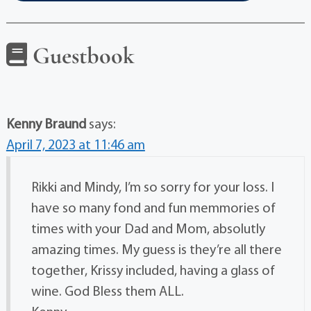
Guestbook
Kenny Braund
says:
April 7, 2023 at 11:46 am
Rikki and Mindy, I’m so sorry for your loss. I
have so many fond and fun memmories of
times with your Dad and Mom, absolutly
amazing times. My guess is they’re all there
together, Krissy included, having a glass of
wine. God Bless them ALL.