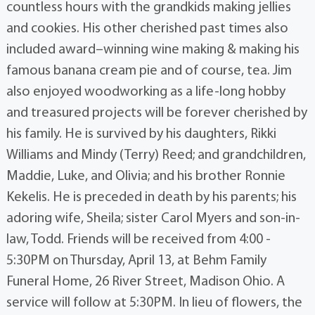
countless hours with the grandkids making jellies
and cookies. His other cherished past times also
included award–winning wine making & making his
famous banana cream pie and of course, tea. Jim
also enjoyed woodworking as a life-long hobby
and treasured projects will be forever cherished by
his family. He is survived by his daughters, Rikki
Williams and Mindy (Terry) Reed; and grandchildren,
Maddie, Luke, and Olivia; and his brother Ronnie
Kekelis. He is preceded in death by his parents; his
adoring wife, Sheila; sister Carol Myers and son-in-
law, Todd. Friends will be received from 4:00 -
5:30PM on Thursday, April 13, at Behm Family
Funeral Home, 26 River Street, Madison Ohio. A
service will follow at 5:30PM. In lieu of flowers, the