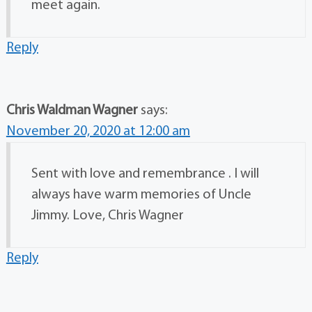
meet again.
Reply
Chris Waldman Wagner
says:
November 20, 2020 at 12:00 am
Sent with love and remembrance . I will
always have warm memories of Uncle
Jimmy. Love, Chris Wagner
Reply