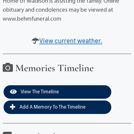
Home of Madison is assisting the family. Online
obituary and condolences may be viewed at
www.behmfuneral.com
View current weather.
Memories Timeline
View The Timeline
Add A Memory To The Timeline