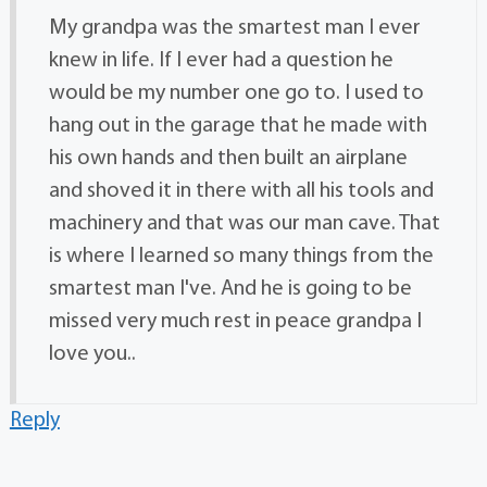
My grandpa was the smartest man I ever
knew in life. If I ever had a question he
would be my number one go to. I used to
hang out in the garage that he made with
his own hands and then built an airplane
and shoved it in there with all his tools and
machinery and that was our man cave. That
is where I learned so many things from the
smartest man I've. And he is going to be
missed very much rest in peace grandpa I
love you..
Reply