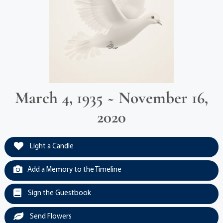
March 4, 1935 ~ November 16,
2020
Light a Candle
Add a Memory to the Timeline
Sign the Guestbook
Send Flowers