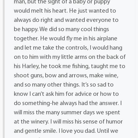
man, but the sight of a baby or puppy
would melt his heart. He just wanted to
always do right and wanted everyone to
be happy. We did so many cool things
together. He would fly me in his airplane
and let me take the controls, I would hang
on to him with my little arms on the back of
his Harley, he took me fishing, taught me to
shoot guns, bow and arrows, make wine,
and so many other things. It’s so sad to
know I can’t ask him for advice or how to
do something-he always had the answer. I
will miss the many summer days we spent
at the winery. I will miss his sense of humor
and gentle smile. I love you dad. Until we