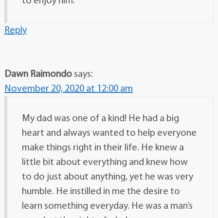
to enjoy him.
Reply
Dawn Raimondo
says:
November 20, 2020 at 12:00 am
My dad was one of a kind! He had a big
heart and always wanted to help everyone
make things right in their life. He knew a
little bit about everything and knew how
to do just about anything, yet he was very
humble. He instilled in me the desire to
learn something everyday. He was a man’s