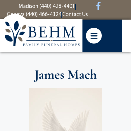
content
Madison (440) 428-4401
Geneva (440) 466-4324
Contact Us
James Mach