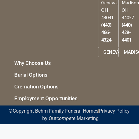
Geneva,
Madison
OH
OH
44041
44057
(440)
(440)
466-
428-
4324
4401
GENEVA
MADIS
Why Choose Us
Burial Options
Cremation Options
Employment Opportunities
©Copyright Behm Family Funeral Homes
Privacy Policy
by Out
compete
Marketing