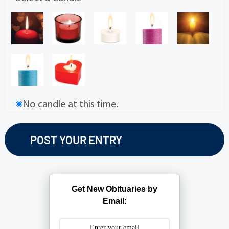
No candle at this time.
Get New Obituaries by
Email: