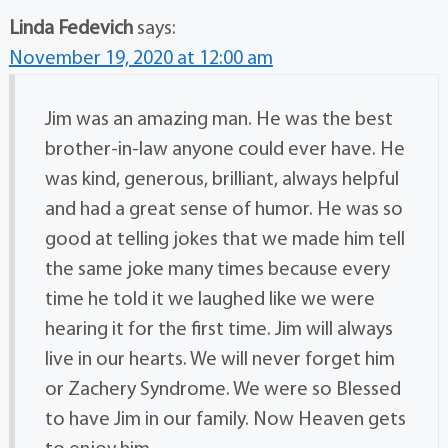
Linda Fedevich
says:
November 19, 2020 at 12:00 am
Jim was an amazing man. He was the best
brother-in-law anyone could ever have. He
was kind, generous, brilliant, always helpful
and had a great sense of humor. He was so
good at telling jokes that we made him tell
the same joke many times because every
time he told it we laughed like we were
hearing it for the first time. Jim will always
live in our hearts. We will never forget him
or Zachery Syndrome. We were so Blessed
to have Jim in our family. Now Heaven gets