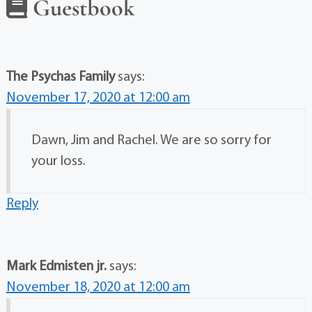
Guestbook
The Psychas Family
says:
November 17, 2020 at 12:00 am
Dawn, Jim and Rachel. We are so sorry for
your loss.
Reply
Mark Edmisten jr.
says:
November 18, 2020 at 12:00 am