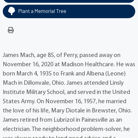
Plant a Memorial Tree
James Mach, age 85, of Perry, passed away on
November 16, 2020 at Madison Healthcare. He was
born March 4, 1935 to Frank and Albena (Leone)
Mach in Dillonvale, Ohio. James attended Linsly
Institute Military School, and served in the United
States Army. On November 16, 1957, he married
the love of his life, Mary Diotale in Brewster, Ohio.
James retired from Lubrizol in Painesville as an
electrician. The neighborhood problem-solver, he