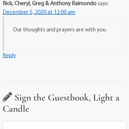
Rick, Cheryl, Greg & Anthony Raimondo
says:
December 5, 2020 at 12:00 am
Our thoughts and prayers are with you.
Reply
Sign the Guestbook, Light a
Candle