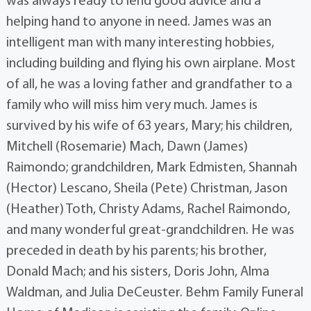
was always ready to lend good advice and a
helping hand to anyone in need. James was an
intelligent man with many interesting hobbies,
including building and flying his own airplane. Most
of all, he was a loving father and grandfather to a
family who will miss him very much. James is
survived by his wife of 63 years, Mary; his children,
Mitchell (Rosemarie) Mach, Dawn (James)
Raimondo; grandchildren, Mark Edmisten, Shannah
(Hector) Lescano, Sheila (Pete) Christman, Jason
(Heather) Toth, Christy Adams, Rachel Raimondo,
and many wonderful great-grandchildren. He was
preceded in death by his parents; his brother,
Donald Mach; and his sisters, Doris John, Alma
Waldman, and Julia DeCeuster. Behm Family Funeral