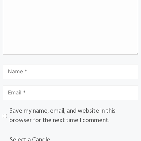
Save my name, email, and website in this
browser for the next time I comment.
Select a Candle