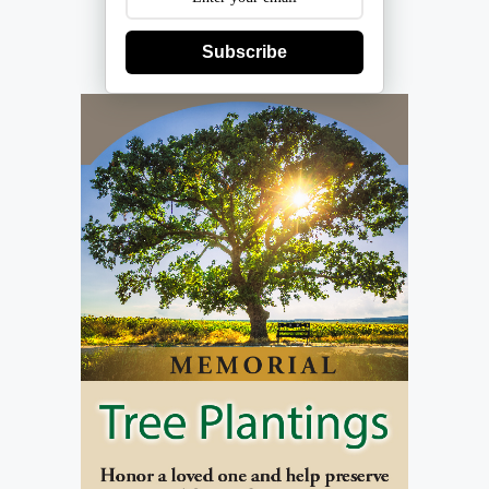
Subscribe