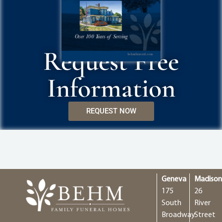
Request Free
Information
REQUEST NOW
Geneva
Madiso
175
26
South
River
Broadway
Street