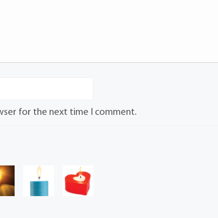
wser for the next time I comment.