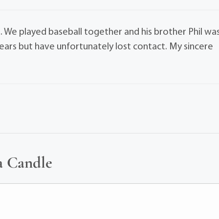
m. We played baseball together and his brother Phil wa
ears but have unfortunately lost contact. My sincere
a Candle