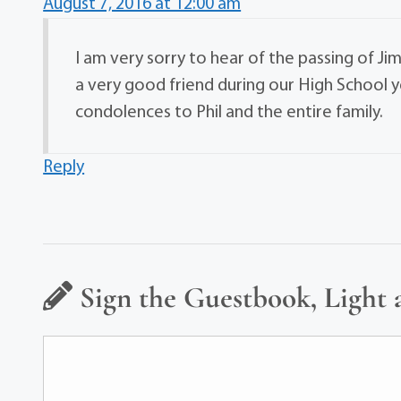
August 7, 2016 at 12:00 am
I am very sorry to hear of the passing of Ji
a very good friend during our High School y
condolences to Phil and the entire family.
Reply
Sign the Guestbook, Light 