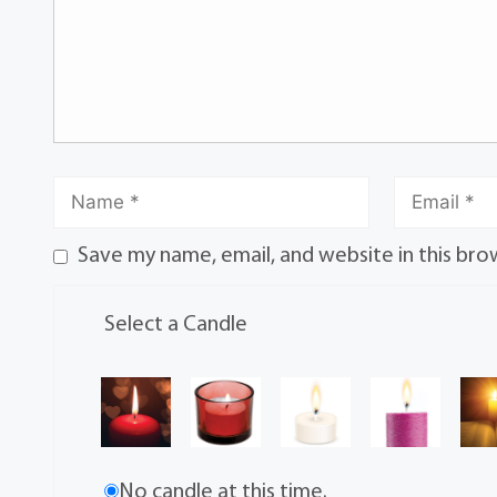
Save my name, email, and website in this bro
Select a Candle
No candle at this time.