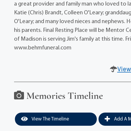
a great provider and family man who loved to lau
Katie (Chris) Brandt, Colleen O'Leary; granddaugh
O'Leary; and many loved nieces and nephews. He
his parents. Final Resting Place will be Mento
of Madison is serving Jim's family at this time. 
www.behmfuneral.com
View
Memories Timeline
View The Timeline
Add A M