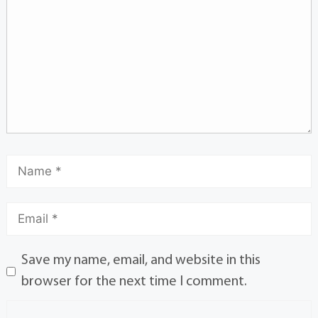
Save my name, email, and website in this
browser for the next time I comment.