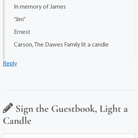
In memory of James
“Jim”
Ernest
Carson, The Dawes Family lit a candle
Reply
Sign the Guestbook, Light a
Candle