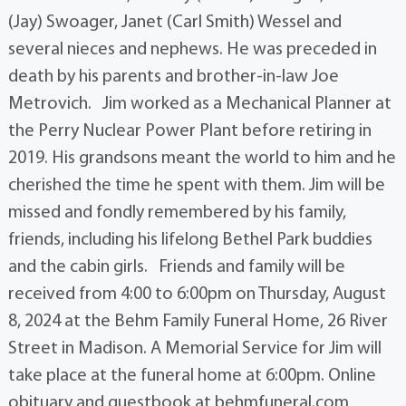
(Jay) Swoager, Janet (Carl Smith) Wessel and
several nieces and nephews. He was preceded in
death by his parents and brother-in-law Joe
Metrovich. Jim worked as a Mechanical Planner at
the Perry Nuclear Power Plant before retiring in
2019. His grandsons meant the world to him and he
cherished the time he spent with them. Jim will be
missed and fondly remembered by his family,
friends, including his lifelong Bethel Park buddies
and the cabin girls. Friends and family will be
received from 4:00 to 6:00pm on Thursday, August
8, 2024 at the Behm Family Funeral Home, 26 River
Street in Madison. A Memorial Service for Jim will
take place at the funeral home at 6:00pm. Online
obituary and guestbook at behmfuneral.com