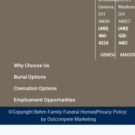
Geneva,
Madison
OH
OH
44041
44057
(440)
(440)
466-
428-
4324
4401
GENEVA
MADIS
Why Choose Us
Burial Options
Cremation Options
Employment Opportunities
©Copyright Behm Family Funeral Homes
Privacy Policy
by Out
compete
Marketing