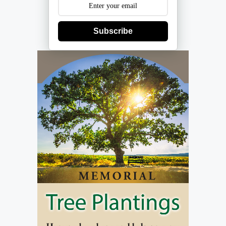
Subscribe