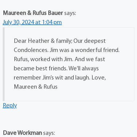
Maureen & Rufus Bauer
says:
July 30, 2024 at 1:04 pm
Dear Heather & family; Our deepest
Condolences. Jim was a wonderful friend.
Rufus, worked with Jim. And we fast
became best friends. We’ll always
remember Jim’s wit and laugh. Love,
Maureen & Rufus
Reply
Dave Workman
says: