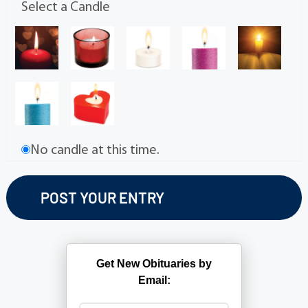
Select a Candle
No candle at this time.
Get New Obituaries by
Email: