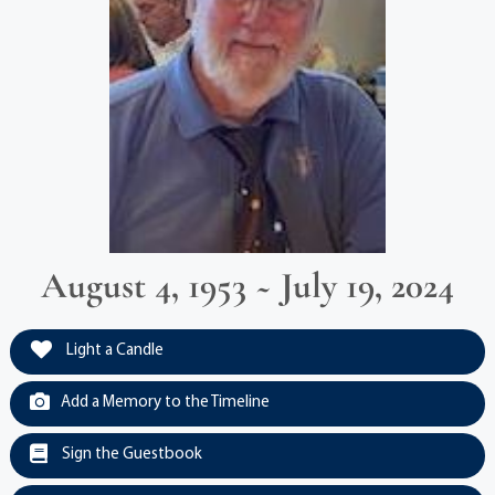
August 4, 1953 ~ July 19, 2024
Light a Candle
Add a Memory to the Timeline
Sign the Guestbook