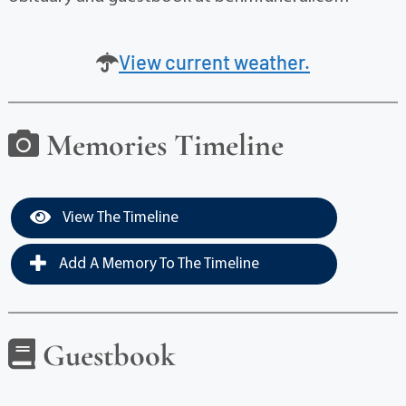
View current weather.
Memories Timeline
View The Timeline
Add A Memory To The Timeline
Guestbook