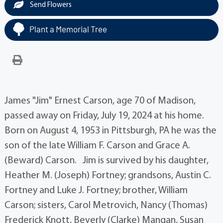
Send Flowers
Plant a Memorial Tree
James "Jim" Ernest Carson, age 70 of Madison,
passed away on Friday, July 19, 2024 at his home.
Born on August 4, 1953 in Pittsburgh, PA he was the
son of the late William F. Carson and Grace A.
(Beward) Carson. Jim is survived by his daughter,
Heather M. (Joseph) Fortney; grandsons, Austin C.
Fortney and Luke J. Fortney; brother, William
Carson; sisters, Carol Metrovich, Nancy (Thomas)
Frederick Knott, Beverly (Clarke) Mangan, Susan