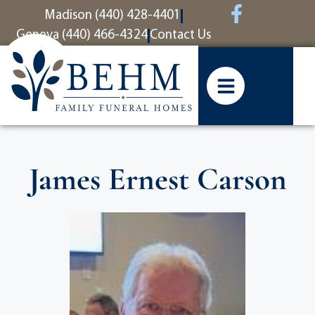
content
Madison (440) 428-4401
Geneva (440) 466-4324
Contact Us
James Ernest Carson