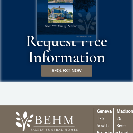
Request Free
Information
REQUEST NOW
Geneva
Madiso
175
26
South
River
Broadway
Street