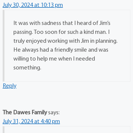
July 30, 2024 at 10:13 pm
It was with sadness that I heard of Jim’s
passing. Too soon for such a kind man. I
truly enjoyed working with Jim in planning.
He always had a friendly smile and was
willing to help me when I needed
something.
Reply
The Dawes Family
says:
July 31, 2024 at 4:40 pm