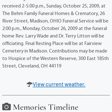
received 2-5:00 p.m., Sunday, October 25, 2009, at
The Behm Family Funeral Homes & Crematory, 26
River Street, Madison, OHIO Funeral Service will be
2:00 p.m., Monday, October 26, 2009 at the funeral
home Rev. Larry Wade and Dr. Terry Litton will be
officiating. Final Resting Place will be at Fairview
Cemetery in Madison. Contributions may be made
to Hospice of the Western Reserve, 300 East 185th
Street, Cleveland, OH 44119
View current weather.
Memories Timeline