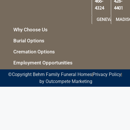
466-
428-
4324
4401
GENEVA
MADIS
Why Choose Us
Burial Options
Cremation Options
Employment Opportunities
©Copyright Behm Family Funeral Homes
Privacy Policy
by Out
compete
Marketing