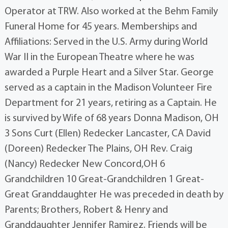
Operator at TRW. Also worked at the Behm Family
Funeral Home for 45 years. Memberships and
Affiliations: Served in the U.S. Army during World
War II in the European Theatre where he was
awarded a Purple Heart and a Silver Star. George
served as a captain in the Madison Volunteer Fire
Department for 21 years, retiring as a Captain. He
is survived by Wife of 68 years Donna Madison, OH
3 Sons Curt (Ellen) Redecker Lancaster, CA David
(Doreen) Redecker The Plains, OH Rev. Craig
(Nancy) Redecker New Concord,OH 6
Grandchildren 10 Great-Grandchildren 1 Great-
Great Granddaughter He was preceded in death by
Parents; Brothers, Robert & Henry and
Granddaughter Jennifer Ramirez. Friends will be