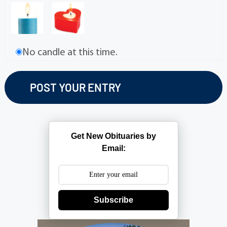
No candle at this time.
Get New Obituaries by
Email:
Subscribe