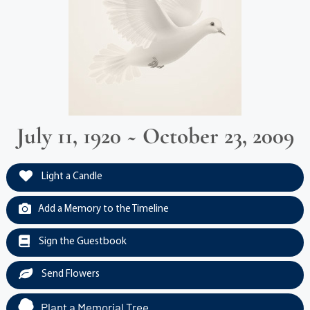
July 11, 1920 ~ October 23, 2009
Light a Candle
Add a Memory to the Timeline
Sign the Guestbook
Send Flowers
Plant a Memorial Tree