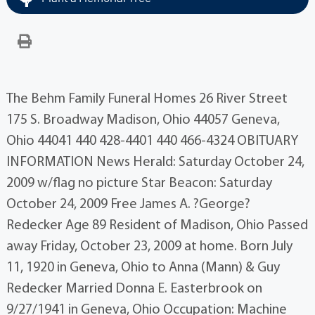
The Behm Family Funeral Homes 26 River Street
175 S. Broadway Madison, Ohio 44057 Geneva,
Ohio 44041 440 428-4401 440 466-4324 OBITUARY
INFORMATION News Herald: Saturday October 24,
2009 w/flag no picture Star Beacon: Saturday
October 24, 2009 Free James A. ?George?
Redecker Age 89 Resident of Madison, Ohio Passed
away Friday, October 23, 2009 at home. Born July
11, 1920 in Geneva, Ohio to Anna (Mann) & Guy
Redecker Married Donna E. Easterbrook on
9/27/1941 in Geneva, Ohio Occupation: Machine