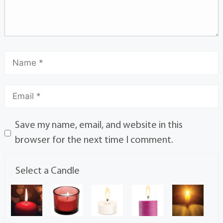
Save my name, email, and website in this
browser for the next time I comment.
Select a Candle