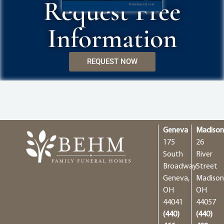
Request Free
Information
REQUEST NOW
Geneva
Madiso
175
26
South
River
Broadway
Street
Geneva,
Madison
OH
OH
44041
44057
(440)
(440)