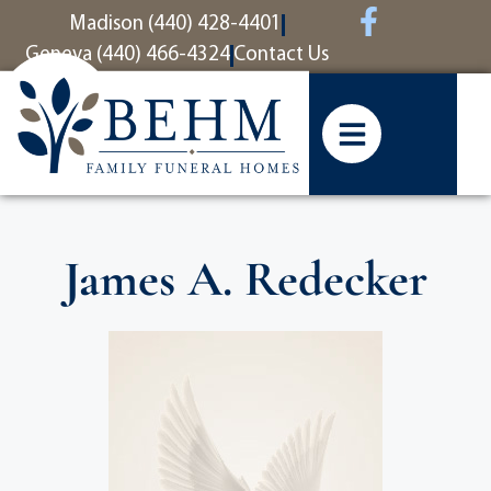
content
Madison (440) 428-4401
Geneva (440) 466-4324
Contact Us
James A. Redecker