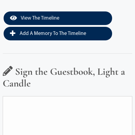
View The Timeline
Add A Memory To The Timeline
Sign the Guestbook, Light a
Candle