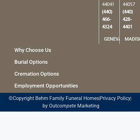
44041
44057
(440)
(440)
466-
428-
4324
4401
GENEVA
MADIS
Why Choose Us
Burial Options
Cremation Options
Employment Opportunities
©Copyright Behm Family Funeral Homes
Privacy Policy
by Out
compete
Marketing