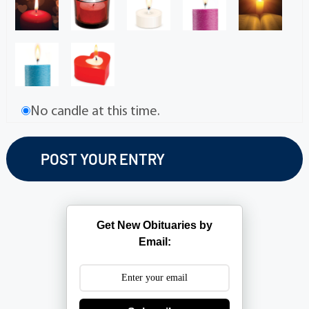
No candle at this time.
Get New Obituaries by
Email: