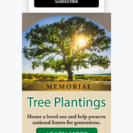
Subscribe