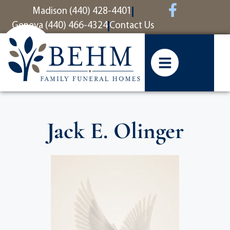
content
Madison (440) 428-4401
Geneva (440) 466-4324
Contact Us
Jack E. Olinger