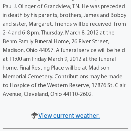
Paul J. Olinger of Grandview, TN. He was preceded
in death by his parents, brothers, James and Bobby
and sister, Margaret. Friends will be received: from
2-4 and 6-8 pm. Thursday, March 8, 2012 at the
Behm Family Funeral Home, 26 River Street,
Madison, Ohio 44057. A funeral service will be held
at 11:00 am Friday March 9, 2012 at the funeral
home. Final Resting Place will be at Madison
Memorial Cemetery. Contributions may be made
to Hospice of the Western Reserve, 17876 St. Clair
Avenue, Cleveland, Ohio 44110-2602.
View current weather.