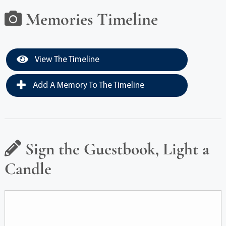
Memories Timeline
View The Timeline
Add A Memory To The Timeline
Sign the Guestbook, Light a
Candle