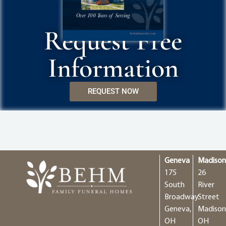
Request Free
Information
REQUEST NOW
Geneva
Madiso
175
26
South
River
Broadway
Street
Geneva,
Madison
OH
OH