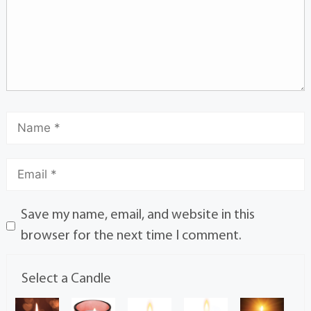
Save my name, email, and website in this
browser for the next time I comment.
Select a Candle