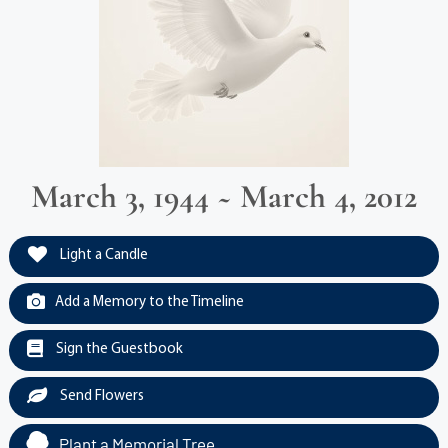
March 3, 1944 ~ March 4, 2012
Light a Candle
Add a Memory to the Timeline
Sign the Guestbook
Send Flowers
Plant a Memorial Tree