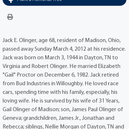
Jack E. Olinger, age 68, resident of Madison, Ohio,
passed away Sunday March 4, 2012 at his residence.
Jack was born on March 3, 1944 in Dayton, TN to
Virginia and Robert Olinger. He married Elizabeth
"Gail" Proctor on December 6, 1982. Jack retired
from Bud Industries in Willoughby. He loved race
cars, spending time with his family, especially, his
loving wife. He is survived by his wife of 31 Years,
Gail Olinger of Madison; son, James Paul Olinger of
Geneva; grandchildren, James Jr., Jonathan and
Rebecca; siblings, Nellie Morgan of Dayton, TN and