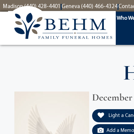
content
Madison (440) 428-4401
Geneva (440) 466-4324
Conta
Who We
H
December 2
Light a Can
Add a Memor