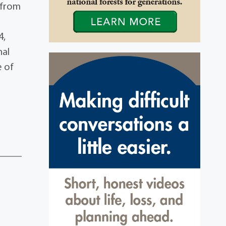
 from
4,
nal
e of