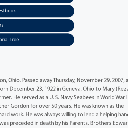
estbook
rs
rial Tree
n, Ohio. Passed away Thursday, November 29, 2007, 
born December 23, 1922 in Geneva, Ohio to Mary (Rez
mer. He served as a U. S. Navy Seabees in World War I
ther Gordon for over 50 years. He was known as the
ard work. He was always willing to lend a helping han
was preceded in death by his Parents, Brothers Edwar