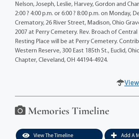
Nelson, Joseph, Leslie, Harvey, Gordon and Charl
2:00 ? 4:00 p.m. or 6:00 ? 8:00 p.m. on Monday
Crematory, 26 River Street, Madison, Ohio Grave
2007 at Perry Cemetery. Rev. Broach of Central C
Resting Place will be at Perry Cemetery. Contri
Western Reserve, 300 East 185th St., Euclid, Oh
Chapter, Cleveland, OH 44194-4924.
View
Memories Timeline
View The Timeline
Add A M