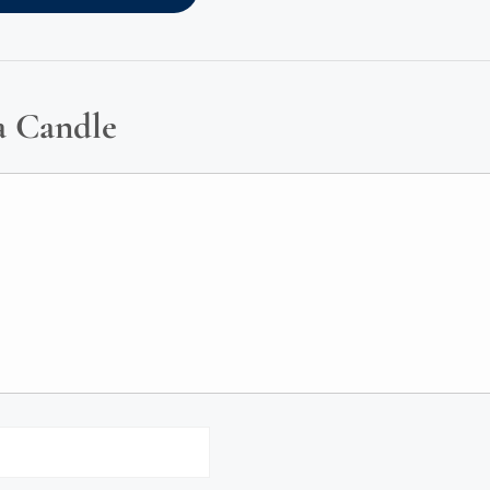
a Candle