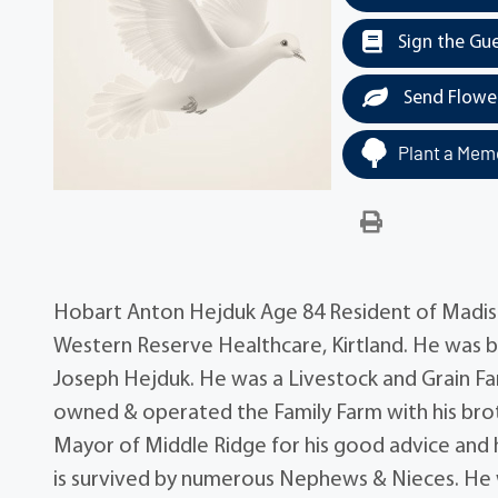
Sign the Gu
Send Flowe
Plant a Memo
Hobart Anton Hejduk Age 84 Resident of Madiso
Western Reserve Healthcare, Kirtland. He was 
Joseph Hejduk. He was a Livestock and Grain Far
owned & operated the Family Farm with his bro
Mayor of Middle Ridge for his good advice and h
is survived by numerous Nephews & Nieces. He 