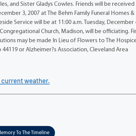
es, and Sister Gladys Cowles. Friends will be received
, December 3, 2007 at The Behm Family Funeral Homes &
side Service will be at 11:00 a.m. Tuesday, December 
ongregational Church, Madison, will be officiating. Fi
butions may be made In Lieu of Flowers to The Hospic
io 44119 or Alzheimer?s Association, Cleveland Area
 current weather.
emory To The Timeline