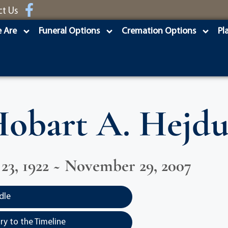
ct Us
 Are
Funeral Options
Cremation Options
Pl
obart A. Hejd
3, 1922 ~ November 29, 2007
dle
y to the Timeline