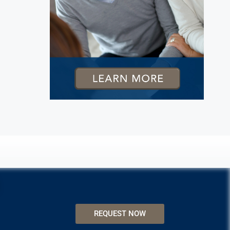
REQUEST NOW