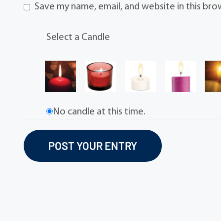
Save my name, email, and website in this bro
Select a Candle
No candle at this time.