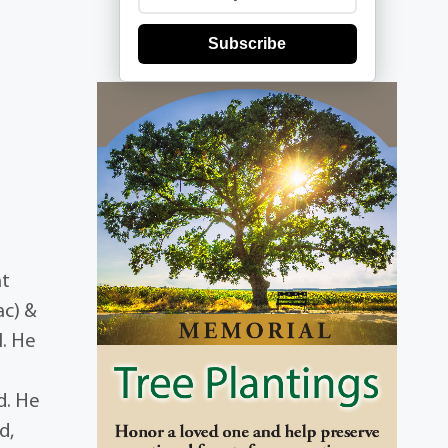
Subscribe
at
ac) &
I. He
d. He
d,