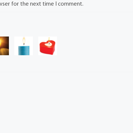
wser for the next time I comment.