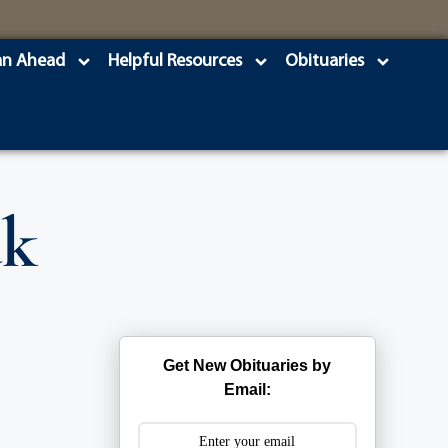
an Ahead
Helpful Resources
Obituaries
uk
Get New Obituaries by
Email: