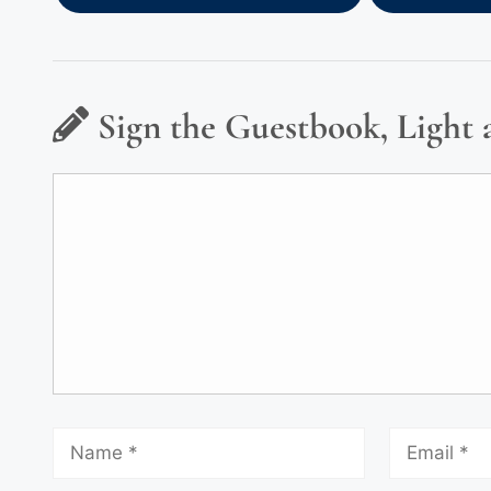
Sign the Guestbook, Light 