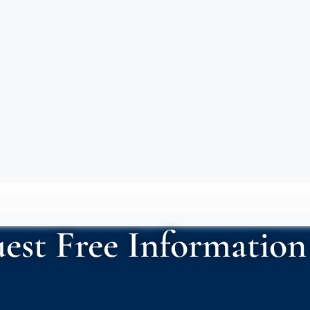
est Free Information