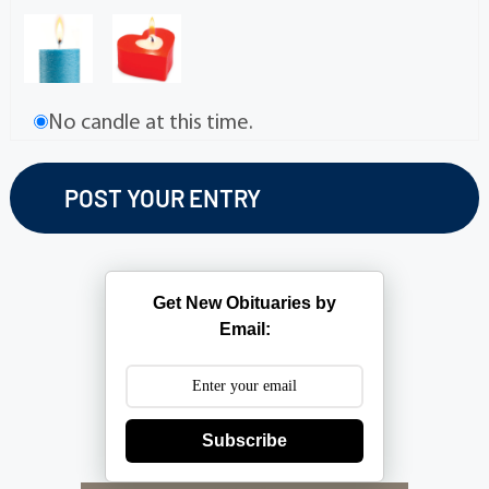
No candle at this time.
Get New Obituaries by
Email:
Subscribe