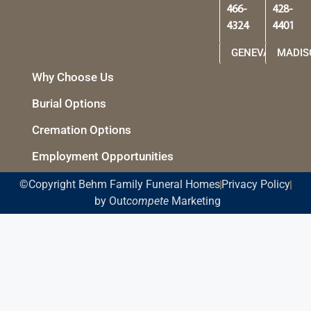
466-
428-
4324
4401
GENEVA
MADIS
Why Choose Us
Burial Options
Cremation Options
Employment Opportunities
©Copyright Behm Family Funeral Homes
Privacy Policy
by Out
compete
Marketing