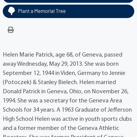
Plant a Memorial Tree
Helen Marie Patrick, age 68, of Geneva, passed
away Wednesday, May 29, 2013. She was born
September 12, 1944 in Viden, Germany to Jennie
(Potoczek) & Stanley Bielech. Helen married
Donald Patrick in Geneva, Ohio, on November 26,
1994. She was a secretary for the Geneva Area
Schools for 34 years. A 1963 Graduate of Jefferson
High School Helen was active in youth sports clubs
and a former member of the Geneva Athletic