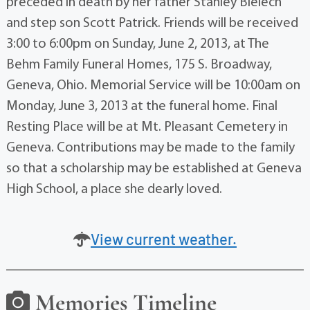
preceded in death by her father Stanley Bielech
and step son Scott Patrick. Friends will be received
3:00 to 6:00pm on Sunday, June 2, 2013, at The
Behm Family Funeral Homes, 175 S. Broadway,
Geneva, Ohio. Memorial Service will be 10:00am on
Monday, June 3, 2013 at the funeral home. Final
Resting Place will be at Mt. Pleasant Cemetery in
Geneva. Contributions may be made to the family
so that a scholarship may be established at Geneva
High School, a place she dearly loved.
View current weather.
Memories Timeline