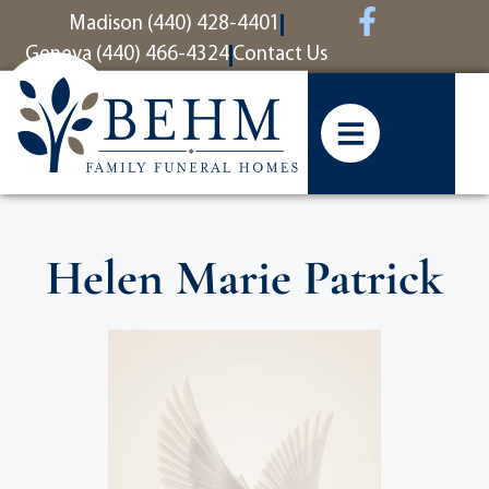
content
Madison (440) 428-4401
Geneva (440) 466-4324
Contact Us
Helen Marie Patrick