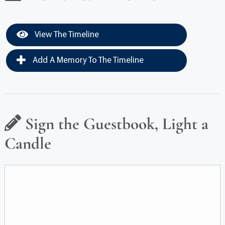
View The Timeline
Add A Memory To The Timeline
Sign the Guestbook, Light a
Candle