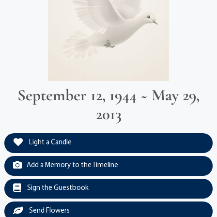
September 12, 1944 ~ May 29,
2013
Light a Candle
Add a Memory to the Timeline
Sign the Guestbook
Send Flowers