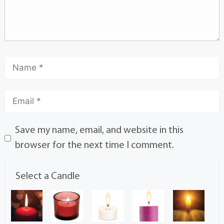
Save my name, email, and website in this
browser for the next time I comment.
Select a Candle