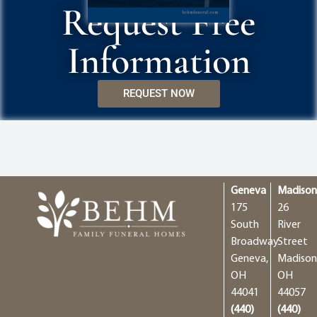
Request Free
Information
REQUEST NOW
Geneva
Madiso
175
26
South
River
Broadway
Street
Geneva,
Madison
OH
OH
44041
44057
(440)
(440)