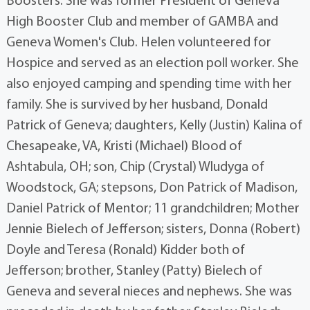
Boosters. She was former President of Geneva
High Booster Club and member of GAMBA and
Geneva Women's Club. Helen volunteered for
Hospice and served as an election poll worker. She
also enjoyed camping and spending time with her
family. She is survived by her husband, Donald
Patrick of Geneva; daughters, Kelly (Justin) Kalina of
Chesapeake, VA, Kristi (Michael) Blood of
Ashtabula, OH; son, Chip (Crystal) Wludyga of
Woodstock, GA; stepsons, Don Patrick of Madison,
Daniel Patrick of Mentor; 11 grandchildren; Mother
Jennie Bielech of Jefferson; sisters, Donna (Robert)
Doyle and Teresa (Ronald) Kidder both of
Jefferson; brother, Stanley (Patty) Bielech of
Geneva and several nieces and nephews. She was