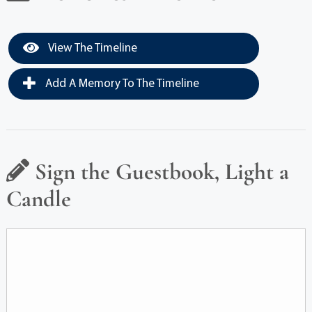
View The Timeline
Add A Memory To The Timeline
Sign the Guestbook, Light a
Candle