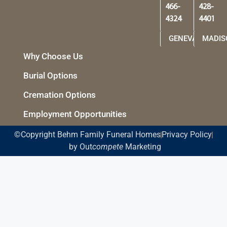
466-
428-
4324
4401
GENEVA
MADIS
Why Choose Us
Burial Options
Cremation Options
Employment Opportunities
©Copyright Behm Family Funeral Homes
Privacy Policy
by Out
compete
Marketing