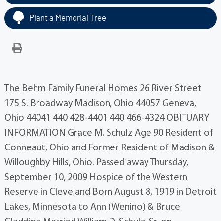
Plant a Memorial Tree
The Behm Family Funeral Homes 26 River Street
175 S. Broadway Madison, Ohio 44057 Geneva,
Ohio 44041 440 428-4401 440 466-4324 OBITUARY
INFORMATION Grace M. Schulz Age 90 Resident of
Conneaut, Ohio and Former Resident of Madison &
Willoughby Hills, Ohio. Passed away Thursday,
September 10, 2009 Hospice of the Western
Reserve in Cleveland Born August 8, 1919 in Detroit
Lakes, Minnesota to Ann (Wenino) & Bruce