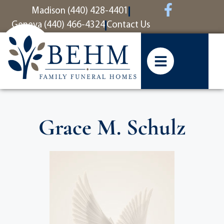
content
Madison (440) 428-4401
Geneva (440) 466-4324
Contact Us
Grace M. Schulz