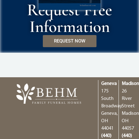
Request Free
Information
REQUEST NOW
Geneva
Madiso
175
26
South
River
Broadway
Street
Geneva,
Madison
OH
OH
44041
44057
(440)
(440)