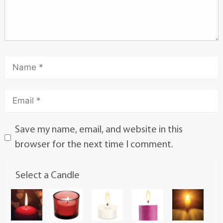
Save my name, email, and website in this
browser for the next time I comment.
Select a Candle