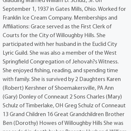
Gladding Married William D. Schulz, Sr. on
September 1, 1937 in Gates Mills, Ohio. Worked for
Franklin Ice Cream Company. Memberships and
Affiliations: Grace served as the First Clerk of
Courts for the City of Willoughby Hills. She
participated with her husband in the Euclid City
Lyric Guild. She was also a member of the West
Springfield Congregation of Jehovah?s Witness.
She enjoyed fishing, reading, and spending time
with family. She is survived by 2 Daughters Karen
(Robert) Kershner of Shoemakersville, PA Ann
(Gary) Donley of Conneaut 2 Sons Charles (Mary)
Schulz of Timberlake, OH Greg Schulz of Conneaut
13 Grand Children 16 Great Grandchildren Brother
Ben (Dorothy) Howes of Willoughby Hills She was