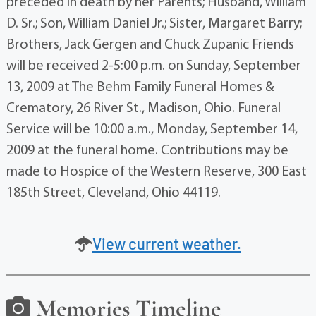
preceded in death by her Parents; Husband, William
D. Sr.; Son, William Daniel Jr.; Sister, Margaret Barry;
Brothers, Jack Gergen and Chuck Zupanic Friends
will be received 2-5:00 p.m. on Sunday, September
13, 2009 at The Behm Family Funeral Homes &
Crematory, 26 River St., Madison, Ohio. Funeral
Service will be 10:00 a.m., Monday, September 14,
2009 at the funeral home. Contributions may be
made to Hospice of the Western Reserve, 300 East
185th Street, Cleveland, Ohio 44119.
View current weather.
Memories Timeline