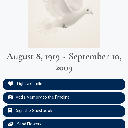
August 8, 1919 ~ September 10,
2009
Light a Candle
Add a Memory to the Timeline
Sign the Guestbook
Send Flowers