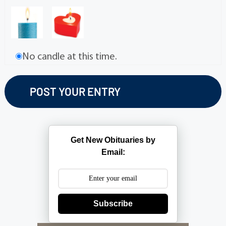
No candle at this time.
Get New Obituaries by
Email:
Subscribe