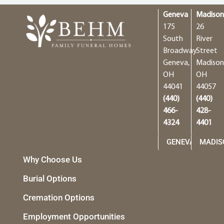
Geneva
Madiso
175
26
South
River
Broadway
Street
Geneva,
Madison
OH
OH
44041
44057
(440)
(440)
466-
428-
4324
4401
GENEVA
MADIS
Why Choose Us
Burial Options
Cremation Options
Employment Opportunities