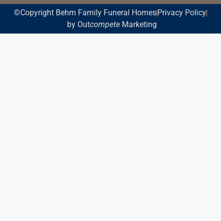
©Copyright Behm Family Funeral Homes
Privacy Policy
by Out
compete
Marketing