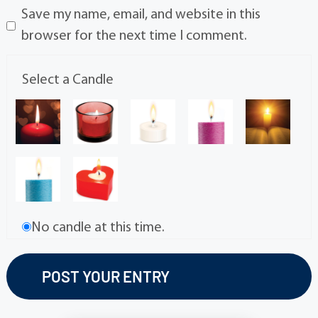
Save my name, email, and website in this
browser for the next time I comment.
Select a Candle
No candle at this time.