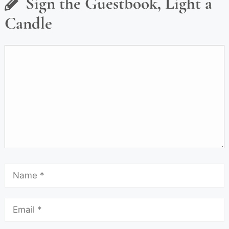
Sign the Guestbook, Light a
Candle