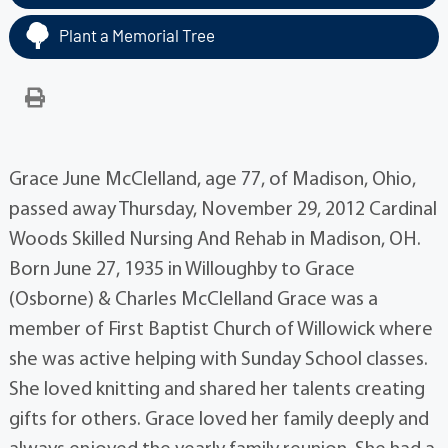
Plant a Memorial Tree
Grace June McClelland, age 77, of Madison, Ohio,
passed away Thursday, November 29, 2012 Cardinal
Woods Skilled Nursing And Rehab in Madison, OH.
Born June 27, 1935 in Willoughby to Grace
(Osborne) & Charles McClelland Grace was a
member of First Baptist Church of Willowick where
she was active helping with Sunday School classes.
She loved knitting and shared her talents creating
gifts for others. Grace loved her family deeply and