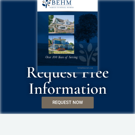
Request Free
Information
REQUEST NOW