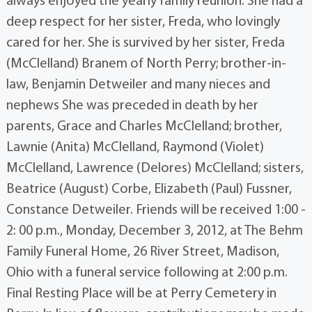
always enjoyed the yearly family reunion. She had a
deep respect for her sister, Freda, who lovingly
cared for her. She is survived by her sister, Freda
(McClelland) Branem of North Perry; brother-in-
law, Benjamin Detweiler and many nieces and
nephews She was preceded in death by her
parents, Grace and Charles McClelland; brother,
Lawnie (Anita) McClelland, Raymond (Violet)
McClelland, Lawrence (Delores) McClelland; sisters,
Beatrice (August) Corbe, Elizabeth (Paul) Fussner,
Constance Detweiler. Friends will be received 1:00 -
2: 00 p.m., Monday, December 3, 2012, at The Behm
Family Funeral Home, 26 River Street, Madison,
Ohio with a funeral service following at 2:00 p.m.
Final Resting Place will be at Perry Cemetery in