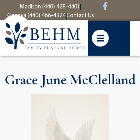
content
Madison (440) 428-4401
Geneva (440) 466-4324
Contact Us
Grace June McClelland