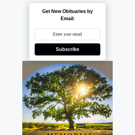
Get New Obituaries by
Email:
Subscribe