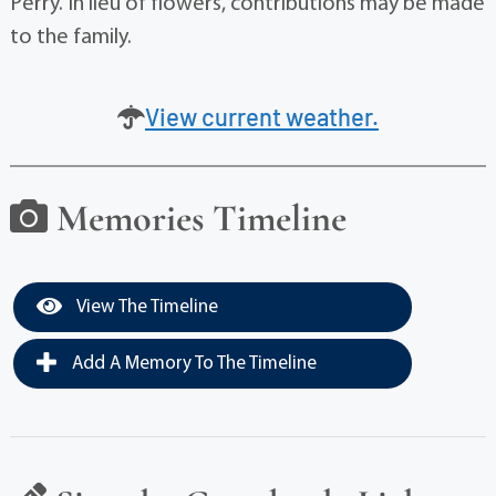
Perry. In lieu of flowers, contributions may be made
to the family.
View current weather.
Memories Timeline
View The Timeline
Add A Memory To The Timeline