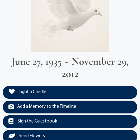
June 27, 1935 ~ November 29,
2012
Light a Candle
Add a Memory to the Timeline
Sign the Guestbook
Send Flowers