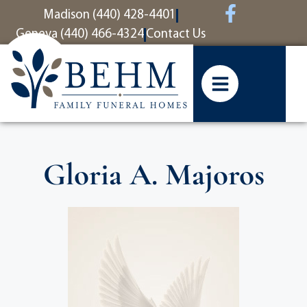
content
Madison (440) 428-4401
Geneva (440) 466-4324
Contact Us
Gloria A. Majoros