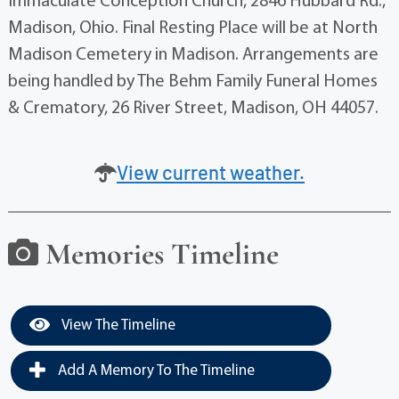
Immaculate Conception Church, 2846 Hubbard Rd.,
Madison, Ohio. Final Resting Place will be at North
Madison Cemetery in Madison. Arrangements are
being handled by The Behm Family Funeral Homes
& Crematory, 26 River Street, Madison, OH 44057.
View current weather.
Memories Timeline
View The Timeline
Add A Memory To The Timeline