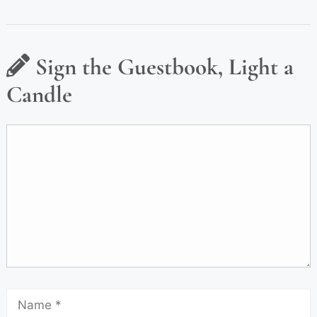
Sign the Guestbook, Light a
Candle