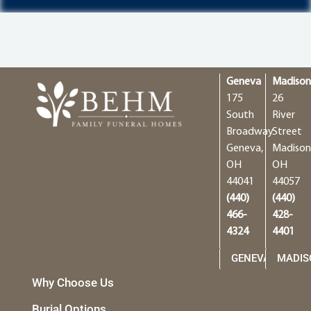
Geneva
Madiso
175
26
South
River
Broadway
Street
Geneva,
Madison
OH
OH
44041
44057
(440)
(440)
466-
428-
4324
4401
GENEVA
MADIS
Why Choose Us
Burial Options