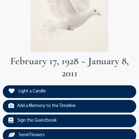
February 17, 1928 ~ January 8,
2011
Light a Candle
Add a Memory to the Timeline
Sign the Guestbook
Send Flowers