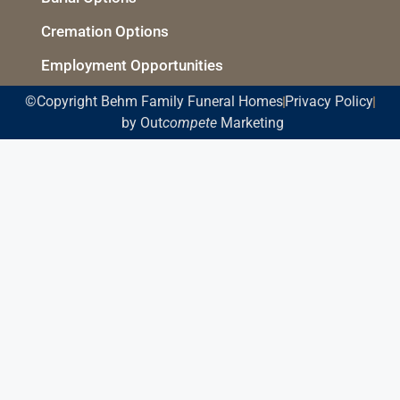
Cremation Options
Employment Opportunities
©Copyright Behm Family Funeral Homes
Privacy Policy
by Out
compete
Marketing