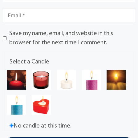
Save my name, email, and website in this
browser for the next time I comment.
Select a Candle
No candle at this time.