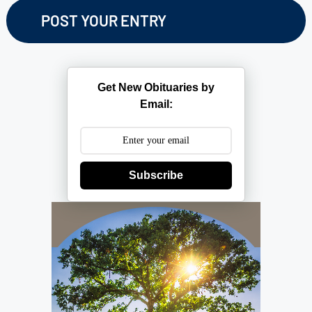
Get New Obituaries by
Email:
Subscribe