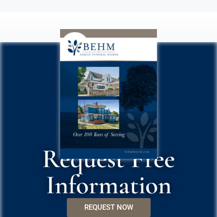
Request Free
Information
REQUEST NOW