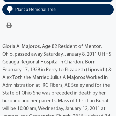
Plant a Memorial Tree
Gloria A. Majoros, Age 82 Resident of Mentor,
Ohio, passed away Saturday, January 8, 2011 UHHS
Geauga Regional Hospital in Chardon. Born
February 17, 1928 in Perry to Elizabeth (Lipovich) &
Alex Toth she Married Julius A Majoros Worked in
Administration at IRC Fibers, AE Staley and for the
State of Ohio She was preceded in death by her
husband and her parents. Mass of Christian Burial
will be 10:00 am, Wednesday, January 12, 2011 at