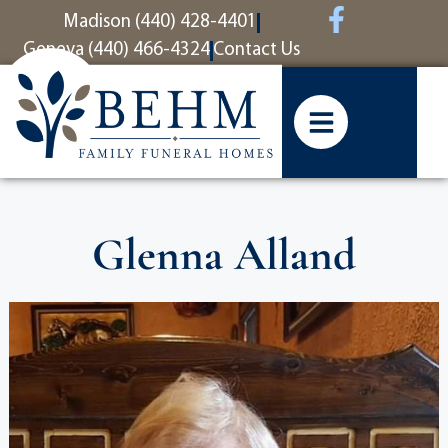
content
Madison (440) 428-4401
Geneva (440) 466-4324
Contact Us
Glenna Alland