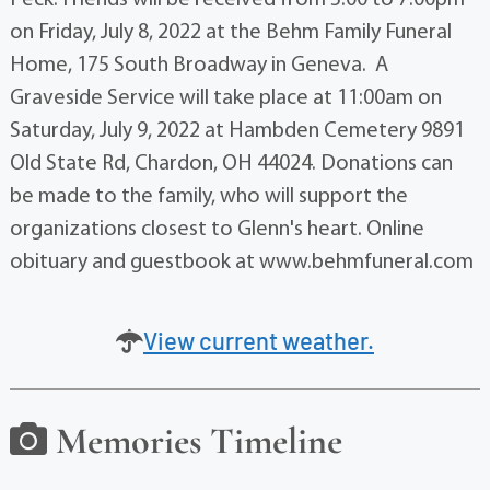
on Friday, July 8, 2022 at the Behm Family Funeral
Home, 175 South Broadway in Geneva. A
Graveside Service will take place at 11:00am on
Saturday, July 9, 2022 at Hambden Cemetery 9891
Old State Rd, Chardon, OH 44024. Donations can
be made to the family, who will support the
organizations closest to Glenn's heart. Online
obituary and guestbook at www.behmfuneral.com
View current weather.
Memories Timeline