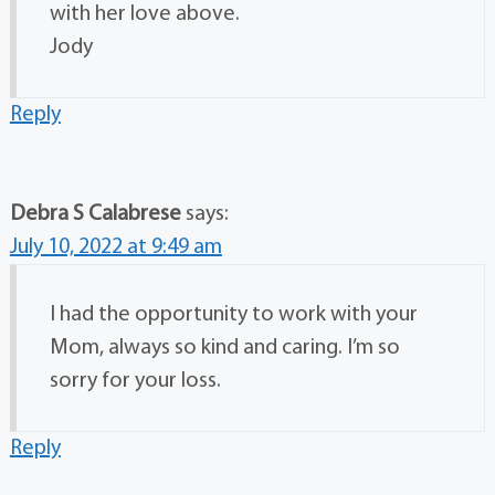
with her love above.
Jody
Reply
Debra S Calabrese
says:
July 10, 2022 at 9:49 am
I had the opportunity to work with your
Mom, always so kind and caring. I’m so
sorry for your loss.
Reply