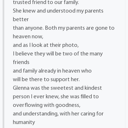
trusted friend to our family.
She knew and understood my parents
better
than anyone. Both my parents are gone to
heaven now,
and as I look at their photo,
I believe they will be two of the many
friends
and family already in heaven who
will be there to support her.
Glenna was the sweetest and kindest
person I ever knew, she was filled to
overflowing with goodness,
and understanding, with her caring for
humanity