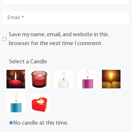
Save my name, email, and website in this
browser for the next time I comment.
Select a Candle
No candle at this time.