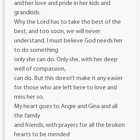
and her love and pride in her kids and
grandkids.
Why the Lord has to take the best of the
best, and too soon, we will never
understand. I must believe God needs her
to do something
only she can do. Only she, with her deep
well of compassion,
can do. But this doesn’t make it any easier
for those who are left here to love and
miss her so.
My heart goes to Angie and Gina and all
the family
and friends, with prayers for all the broken
hearts to be mended