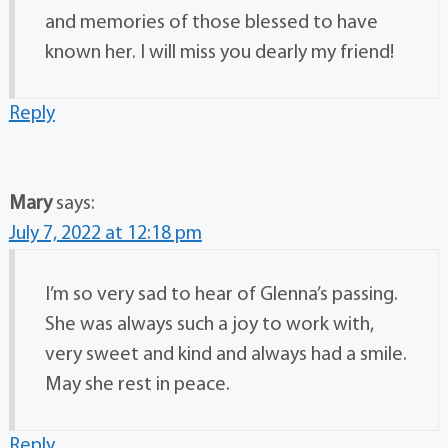
and memories of those blessed to have
known her. I will miss you dearly my friend!
Reply
Mary
says:
July 7, 2022 at 12:18 pm
I’m so very sad to hear of Glenna’s passing.
She was always such a joy to work with,
very sweet and kind and always had a smile.
May she rest in peace.
Reply