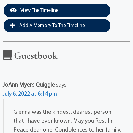
View The Timeline
Add A Memory To The Timeline
Guestbook
JoAnn Myers Quiggle
says:
July 6, 2022 at 6:14 pm
Glenna was the kindest, dearest person
that I have ever known. May you Rest In
Peace dear one. Condolences to her family.