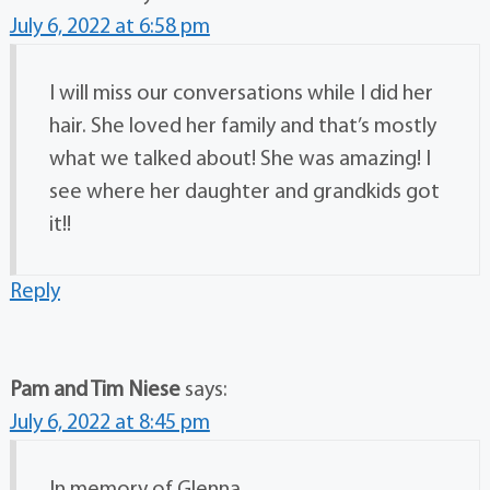
July 6, 2022 at 6:58 pm
I will miss our conversations while I did her
hair. She loved her family and that’s mostly
what we talked about! She was amazing! I
see where her daughter and grandkids got
it!!
Reply
Pam and Tim Niese
says:
July 6, 2022 at 8:45 pm
In memory of Glenna