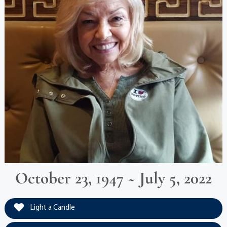
October 23, 1947 ~ July 5, 2022
Light a Candle