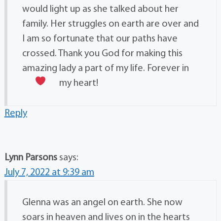
would light up as she talked about her
family. Her struggles on earth are over and
I am so fortunate that our paths have
crossed. Thank you God for making this
amazing lady a part of my life. Forever in
my heart!
Reply
Lynn Parsons
says:
July 7, 2022 at 9:39 am
Glenna was an angel on earth. She now
soars in heaven and lives on in the hearts