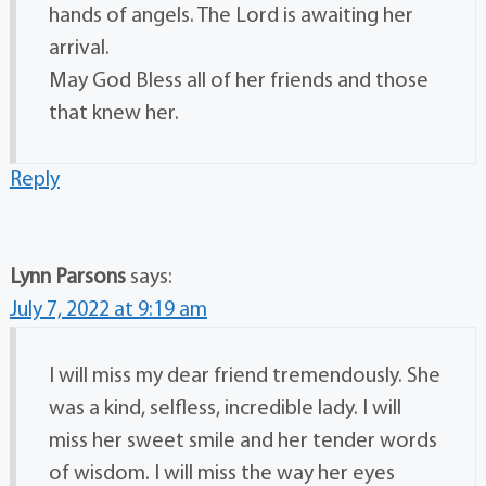
hands of angels. The Lord is awaiting her
arrival.
May God Bless all of her friends and those
that knew her.
Reply
Lynn Parsons
says:
July 7, 2022 at 9:19 am
I will miss my dear friend tremendously. She
was a kind, selfless, incredible lady. I will
miss her sweet smile and her tender words
of wisdom. I will miss the way her eyes