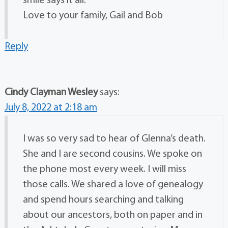
smile says it all.
Love to your family, Gail and Bob
Reply
Cindy Clayman Wesley
says:
July 8, 2022 at 2:18 am
I was so very sad to hear of Glenna’s death.
She and I are second cousins. We spoke on
the phone most every week. I will miss
those calls. We shared a love of genealogy
and spend hours searching and talking
about our ancestors, both on paper and in