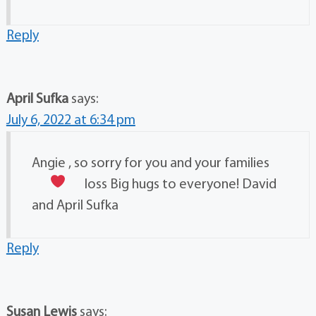
Reply
April Sufka
says:
July 6, 2022 at 6:34 pm
Angie , so sorry for you and your families
loss
Big hugs to everyone! David
and April Sufka
Reply
Susan Lewis
says: