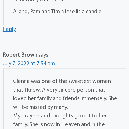
Alland, Pam and Tim Niese lit a candle
Reply
Robert Brown
says:
July 7, 2022 at 7:54 am
Glenna was one of the sweetest women
that I knew. A very sincere person that
loved her family and friends immensely. She
will be missed by many.
My prayers and thoughts go out to her
family. She is now in Heaven and in the