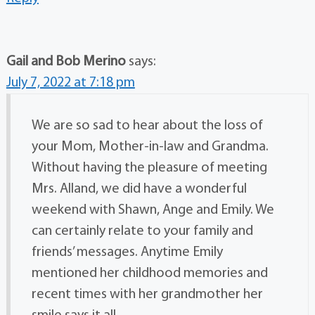
Gail and Bob Merino
says:
July 7, 2022 at 7:18 pm
We are so sad to hear about the loss of
your Mom, Mother-in-law and Grandma.
Without having the pleasure of meeting
Mrs. Alland, we did have a wonderful
weekend with Shawn, Ange and Emily. We
can certainly relate to your family and
friends’ messages. Anytime Emily
mentioned her childhood memories and
recent times with her grandmother her