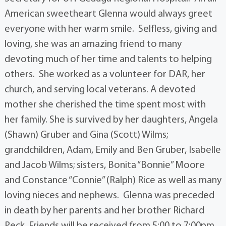
American sweetheart Glenna would always greet
everyone with her warm smile. Selfless, giving and
loving, she was an amazing friend to many
devoting much of her time and talents to helping
others. She worked as a volunteer for DAR, her
church, and serving local veterans. A devoted
mother she cherished the time spent most with
her family. She is survived by her daughters, Angela
(Shawn) Gruber and Gina (Scott) Wilms;
grandchildren, Adam, Emily and Ben Gruber, Isabelle
and Jacob Wilms; sisters, Bonita “Bonnie” Moore
and Constance “Connie” (Ralph) Rice as well as many
loving nieces and nephews. Glenna was preceded
in death by her parents and her brother Richard
Peck. Friends will be received from 5:00 to 7:00pm