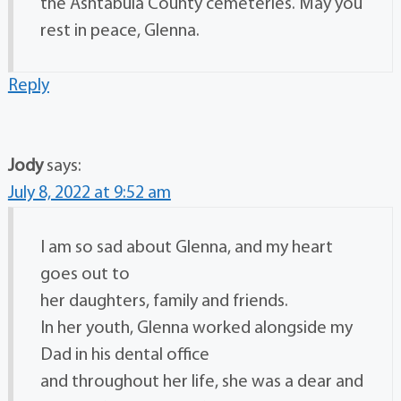
the Ashtabula County cemeteries. May you
rest in peace, Glenna.
Reply
Jody
says:
July 8, 2022 at 9:52 am
I am so sad about Glenna, and my heart
goes out to
her daughters, family and friends.
In her youth, Glenna worked alongside my
Dad in his dental office
and throughout her life, she was a dear and