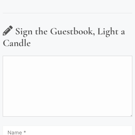
Sign the Guestbook, Light a
Candle