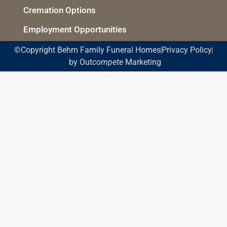
Cremation Options
Employment Opportunities
©Copyright Behm Family Funeral Homes
Privacy Policy
by Out
compete
Marketing