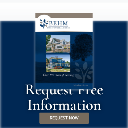
Request Free
Information
REQUEST NOW