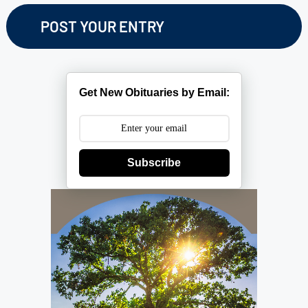
Get New Obituaries by Email:
Subscribe