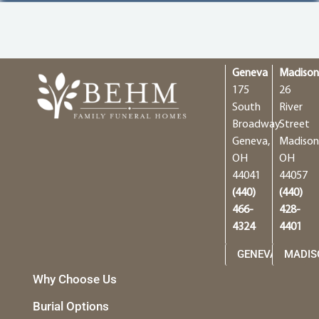
Geneva
Madiso
175
26
South
River
Broadway
Street
Geneva,
Madison
OH
OH
44041
44057
(440)
(440)
466-
428-
4324
4401
GENEVA
MADIS
Why Choose Us
Burial Options