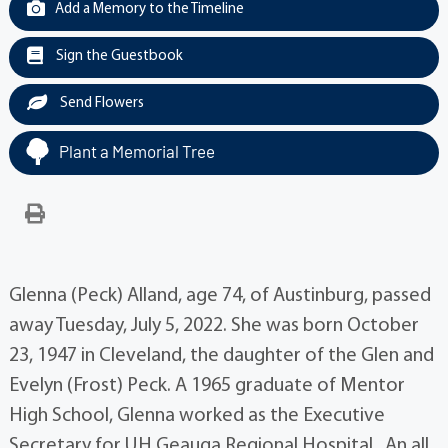
Add a Memory to the Timeline
Sign the Guestbook
Send Flowers
Plant a Memorial Tree
Glenna (Peck) Alland, age 74, of Austinburg, passed
away Tuesday, July 5, 2022. She was born October
23, 1947 in Cleveland, the daughter of the Glen and
Evelyn (Frost) Peck. A 1965 graduate of Mentor
High School, Glenna worked as the Executive
Secretary for UH Geauga Regional Hospital. An all