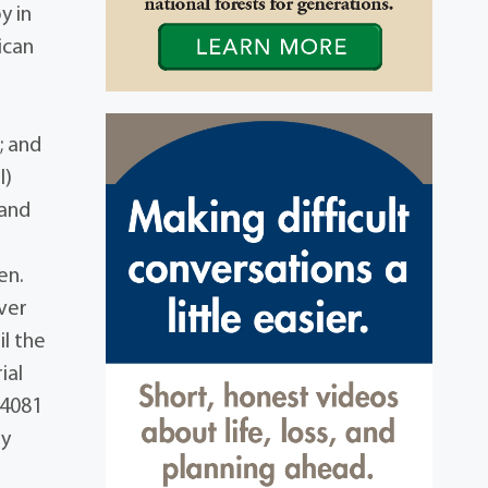
y in
ican
; and
l)
 and
en.
ver
il the
ial
44081
ly