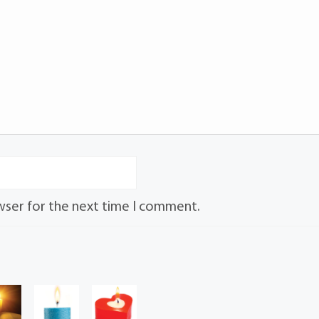
wser for the next time I comment.