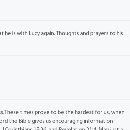
at he is with Lucy again. Thoughts and prayers to his
ss.These times prove to be the hardest for us, when
word the Bible gives us encouraging information