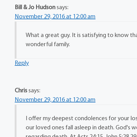
Bill & Jo Hudson
says:
November 29, 2016 at 12:00 am
What a great guy. It is satisfying to know th
wonderful family.
Reply
Chris
says:
November 29, 2016 at 12:00 am
I offer my deepest condolences for your lo
our loved ones fall asleep in death. God's 