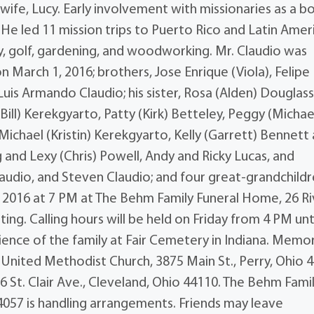
 wife, Lucy. Early involvement with missionaries as a bo
 He led 11 mission trips to Puerto Rico and Latin Amer
y, golf, gardening, and woodworking. Mr. Claudio was
n March 1, 2016; brothers, Jose Enrique (Viola), Felipe
Luis Armando Claudio; his sister, Rosa (Alden) Douglass
e (Bill) Kerekgyarto, Patty (Kirk) Betteley, Peggy (Michae
Michael (Kristin) Kerekgyarto, Kelly (Garrett) Bennett
nd Lexy (Chris) Powell, Andy and Ricky Lucas, and
laudio, and Steven Claudio; and four great-grandchildr
2, 2016 at 7 PM at The Behm Family Funeral Home, 26 Ri
ting. Calling hours will be held on Friday from 4 PM unt
ience of the family at Fair Cemetery in Indiana. Memor
 United Methodist Church, 3875 Main St., Perry, Ohio 
 St. Clair Ave., Cleveland, Ohio 44110. The Behm Fami
4057 is handling arrangements. Friends may leave