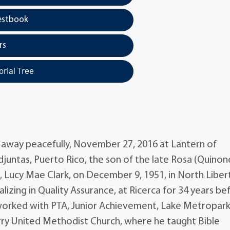
estbook
rs
rial Tree
ed away peacefully, November 27, 2016 at Lantern of
juntas, Puerto Rico, the son of the late Rosa (Quinon
ife, Lucy Mae Clark, on December 9, 1951, in North Liber
lizing in Quality Assurance, at Ricerca for 34 years be
il worked with PTA, Junior Achievement, Lake Metropar
rry United Methodist Church, where he taught Bible