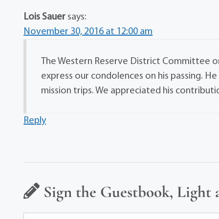
Lois Sauer
says:
November 30, 2016 at 12:00 am
The Western Reserve District Committee o
express our condolences on his passing. H
mission trips. We appreciated his contribut
Reply
Sign the Guestbook, Light 