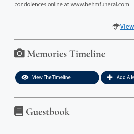
condolences online at www.behmfuneral.com
View
Memories Timeline
View The Timeline
Add A M
Guestbook