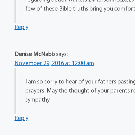
regarding death. At Acts 24:15, John 5:28,29
few of these Bible truths bring you comfort 
Reply
Denise McNabb
says:
November 29, 2016 at 12:00 am
I am so sorry to hear of your fathers passin
prayers. May the thought of your parents 
sympathy,
Reply