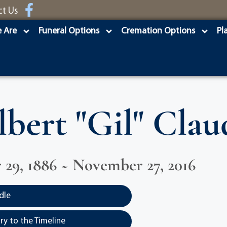
ct Us
 Are
Funeral Options
Cremation Options
Pl
lbert "Gil" Clau
29, 1886 ~ November 27, 2016
dle
y to the Timeline