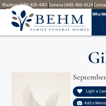
content
Madison (440) 428-4401
Geneva (440) 466-4324
Conta
Who We
Gi
September 
Light a Can
Add a Memor