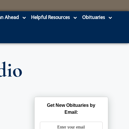
an Ahead
Helpful Resources
Obituaries
dio
Get New Obituaries by
Email: