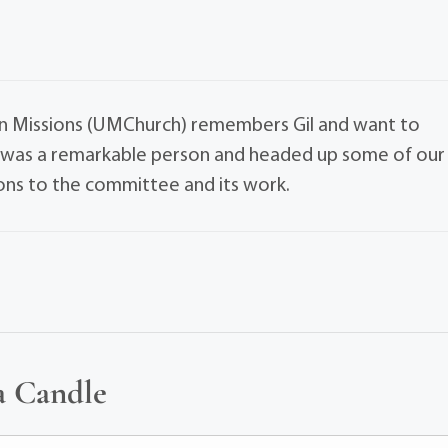
n Missions (UMChurch) remembers Gil and want to
e was a remarkable person and headed up some of our
ions to the committee and its work.
a Candle