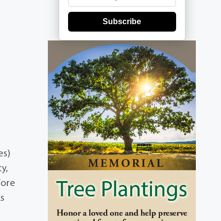
Subscribe
es)
ty,
fore
ks