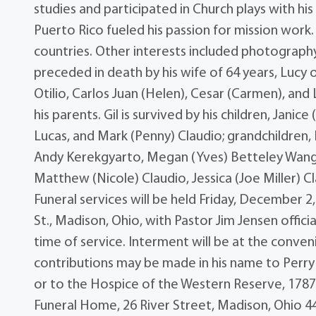
studies and participated in Church plays with his
Puerto Rico fueled his passion for mission work.
countries. Other interests included photograph
preceded in death by his wife of 64 years, Lucy o
Otilio, Carlos Juan (Helen), Cesar (Carmen), and 
his parents. Gil is survived by his children, Janic
Lucas, and Mark (Penny) Claudio; grandchildren, 
Andy Kerekgyarto, Megan (Yves) Betteley Wang a
Matthew (Nicole) Claudio, Jessica (Joe Miller) C
Funeral services will be held Friday, December 
St., Madison, Ohio, with Pastor Jim Jensen officia
time of service. Interment will be at the conven
contributions may be made in his name to Perry
or to the Hospice of the Western Reserve, 17876
Funeral Home, 26 River Street, Madison, Ohio 4