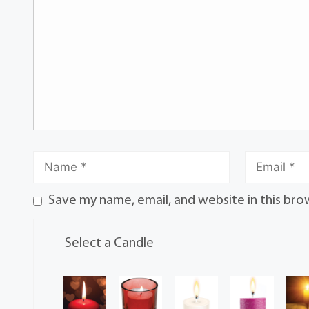
Save my name, email, and website in this bro
Select a Candle