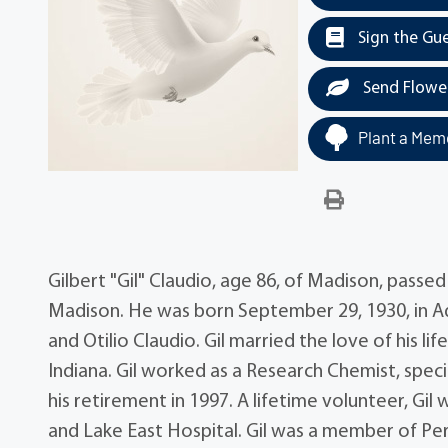
Sign the Gu
Send Flowe
Plant a Memo
Gilbert "Gil" Claudio, age 86, of Madison, pass
Madison. He was born September 29, 1930, in Ad
and Otilio Claudio. Gil married the love of his l
Indiana. Gil worked as a Research Chemist, specia
his retirement in 1997. A lifetime volunteer, G
and Lake East Hospital. Gil was a member of Pe