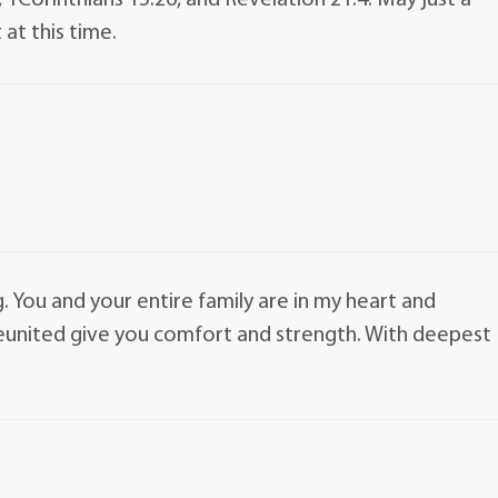
, 1Corinthians 15:26, and Revelation 21:4. May just a
at this time.
g. You and your entire family are in my heart and
reunited give you comfort and strength. With deepest