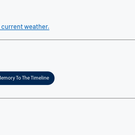
 current weather.
emory To The Timeline