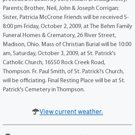
Parents; Brother, Neil, John & Joseph Corrigan;
Sister, Patricia McCrone Friends will be received 5-
8:00 pm Friday, October 2, 2009, at The Behm Family
Funeral Homes & Crematory, 26 River Street,
Madison, Ohio. Mass of Christian Burial will be 10:00
am, Saturday, October 3, 2009, at St. Patrick's
Catholic Church, 16550 Rock Creek Road,
Thompson. Fr. Paul Smith, of St. Patrick?s Church,
will be officiating. Final Resting Place will be at St.
Patrick's Cemetery in Thompson.
View current weather.