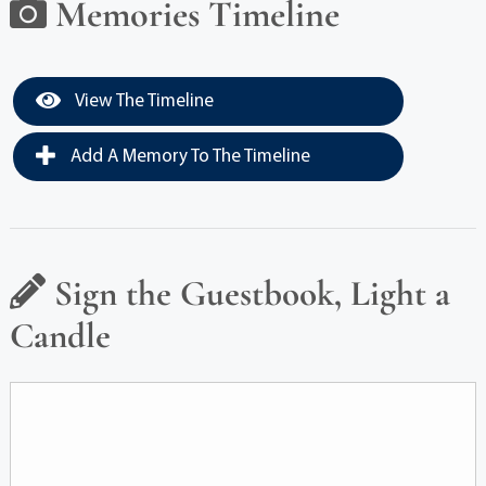
Memories Timeline
View The Timeline
Add A Memory To The Timeline
Sign the Guestbook, Light a
Candle