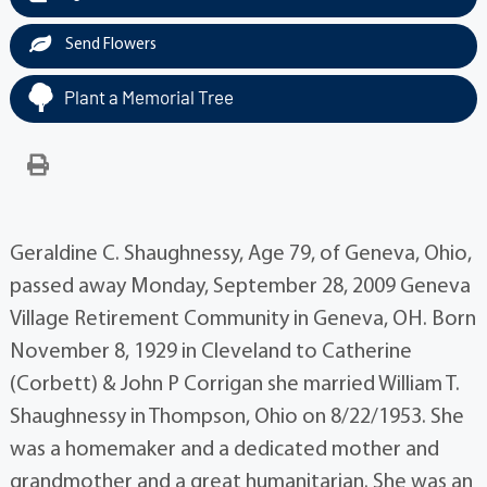
Send Flowers
Plant a Memorial Tree
Geraldine C. Shaughnessy, Age 79, of Geneva, Ohio,
passed away Monday, September 28, 2009 Geneva
Village Retirement Community in Geneva, OH. Born
November 8, 1929 in Cleveland to Catherine
(Corbett) & John P Corrigan she married William T.
Shaughnessy in Thompson, Ohio on 8/22/1953. She
was a homemaker and a dedicated mother and
grandmother and a great humanitarian. She was an