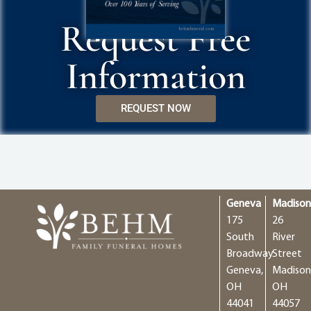
Request Free
Information
REQUEST NOW
Geneva
Madiso
175
26
South
River
Broadway
Street
Geneva,
Madison
OH
OH
44041
44057