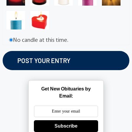
No candle at this time.
Get New Obituaries by
Email:
Subscribe