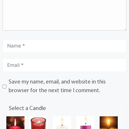
Save my name, email, and website in this
browser for the next time I comment.
Select a Candle