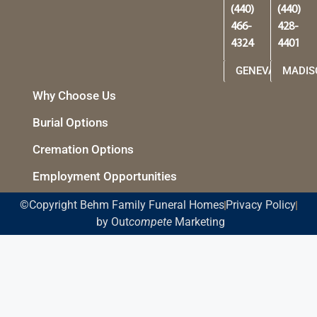
(440)
(440)
466-
428-
4324
4401
GENEVA
MADIS
Why Choose Us
Burial Options
Cremation Options
Employment Opportunities
©Copyright Behm Family Funeral Homes
Privacy Policy
by Out
compete
Marketing