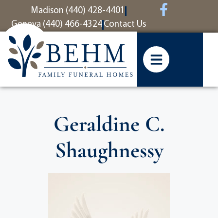
content
Madison (440) 428-4401
Geneva (440) 466-4324
Contact Us
Geraldine C.
Shaughnessy