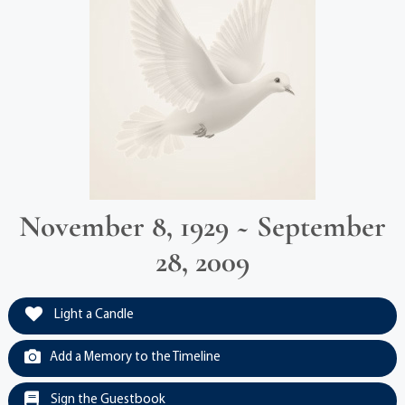
November 8, 1929 ~ September
28, 2009
Light a Candle
Add a Memory to the Timeline
Sign the Guestbook