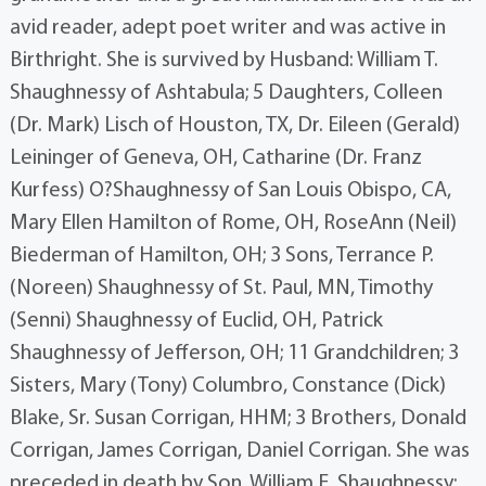
avid reader, adept poet writer and was active in
Birthright. She is survived by Husband: William T.
Shaughnessy of Ashtabula; 5 Daughters, Colleen
(Dr. Mark) Lisch of Houston, TX, Dr. Eileen (Gerald)
Leininger of Geneva, OH, Catharine (Dr. Franz
Kurfess) O?Shaughnessy of San Louis Obispo, CA,
Mary Ellen Hamilton of Rome, OH, RoseAnn (Neil)
Biederman of Hamilton, OH; 3 Sons, Terrance P.
(Noreen) Shaughnessy of St. Paul, MN, Timothy
(Senni) Shaughnessy of Euclid, OH, Patrick
Shaughnessy of Jefferson, OH; 11 Grandchildren; 3
Sisters, Mary (Tony) Columbro, Constance (Dick)
Blake, Sr. Susan Corrigan, HHM; 3 Brothers, Donald
Corrigan, James Corrigan, Daniel Corrigan. She was
preceded in death by Son, William E. Shaughnessy;