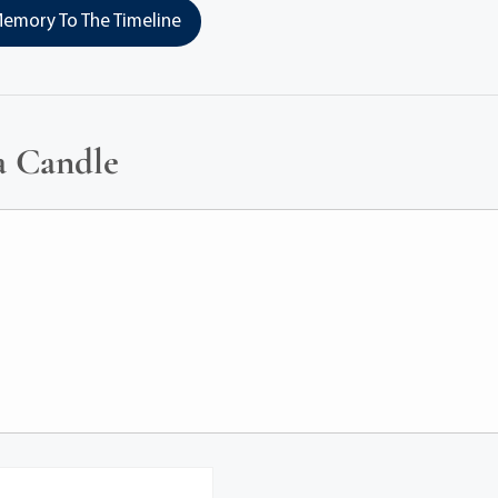
emory To The Timeline
a Candle