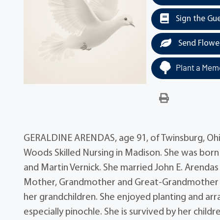
Sign the Gu
Send Flowe
Plant a Memo
GERALDINE ARENDAS, age 91, of Twinsburg, Ohi
Woods Skilled Nursing in Madison. She was bor
and Martin Vernick. She married John E. Arendas
Mother, Grandmother and Great-Grandmother wh
her grandchildren. She enjoyed planting and arr
especially pinochle. She is survived by her childr