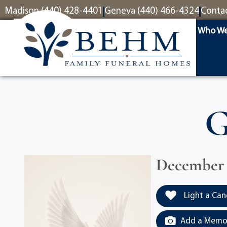
content
Madison (440) 428-4401
Geneva (440) 466-4324
Conta
Who We
G
December 1
Light a Can
Add a Memor