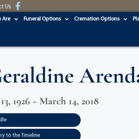
ct Us
 Are
Funeral Options
Cremation Options
Pl
eraldine Arend
3, 1926 ~ March 14, 2018
dle
y to the Timeline