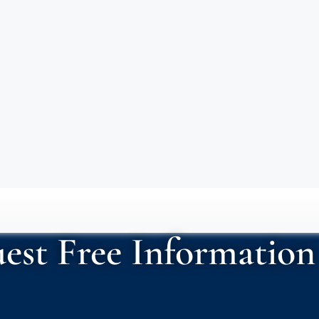
est Free Information