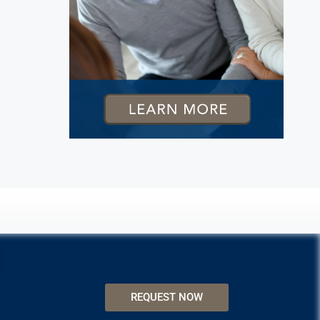
REQUEST NOW