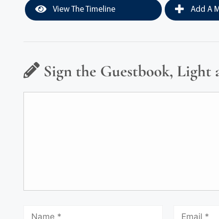
View The Timeline
Add A M
Sign the Guestbook, Light 