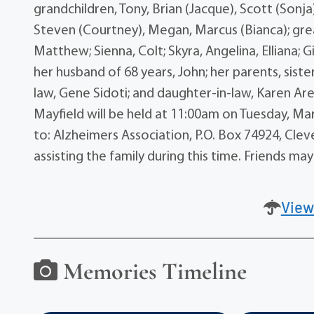
grandchildren, Tony, Brian (Jacque), Scott (Sonja),
Steven (Courtney), Megan, Marcus (Bianca); grea
Matthew; Sienna, Colt; Skyra, Angelina, Elliana; 
her husband of 68 years, John; her parents, siste
law, Gene Sidoti; and daughter-in-law, Karen 
Mayfield will be held at 11:00am on Tuesday, Ma
to: Alzheimers Association, P.O. Box 74924, Cl
assisting the family during this time. Friends
View
Memories Timeline