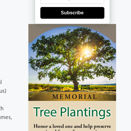
Subscribe
l
us)
th
ames,