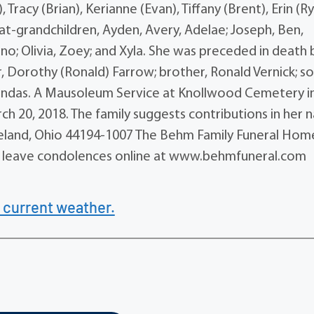
 Tracy (Brian), Kerianne (Evan), Tiffany (Brent), Erin (Ry
t-grandchildren, Ayden, Avery, Adelae; Joseph, Ben,
Gino; Olivia, Zoey; and Xyla. She was preceded in death 
r, Dorothy (Ronald) Farrow; brother, Ronald Vernick; so
Arendas. A Mausoleum Service at Knollwood Cemetery i
rch 20, 2018. The family suggests contributions in her
eveland, Ohio 44194-1007 The Behm Family Funeral Home
 may leave condolences online at www.behmfuneral.com
 current weather.