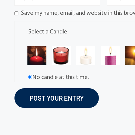
Save my name, email, and website in this bro
Select a Candle
No candle at this time.