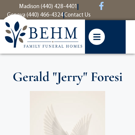
content
Madison (440) 428-4401
Geneva (440) 466-4324
Contact Us
Gerald "Jerry" Foresi