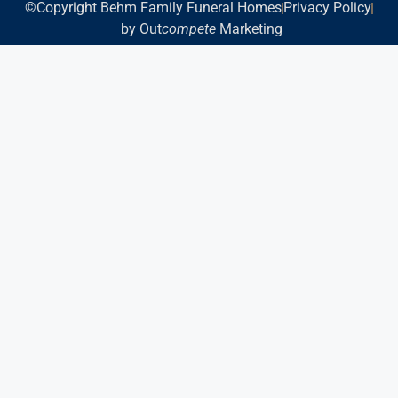
©Copyright Behm Family Funeral Homes
Privacy Policy
by Out
compete
Marketing