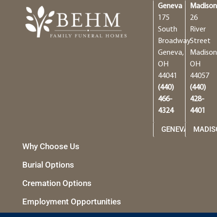
Geneva
Madiso
175
26
South
River
Broadway
Street
Geneva,
Madison
OH
OH
44041
44057
(440)
(440)
466-
428-
4324
4401
GENEVA
MADIS
Why Choose Us
Burial Options
Cremation Options
Employment Opportunities