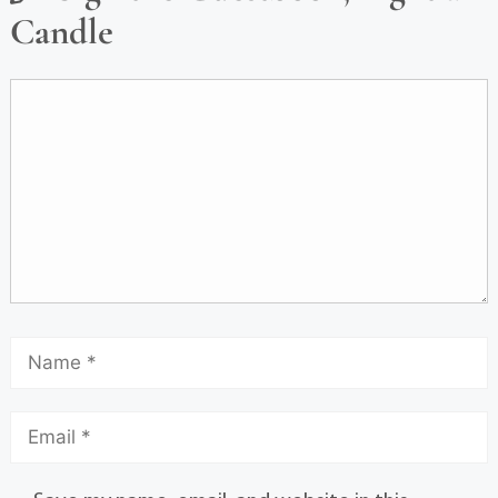
Candle