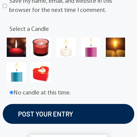
Save my name, email, and website in this
browser for the next time I comment.
Select a Candle
No candle at this time.