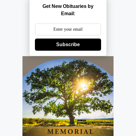
Get New Obituaries by
Email:
Subscribe