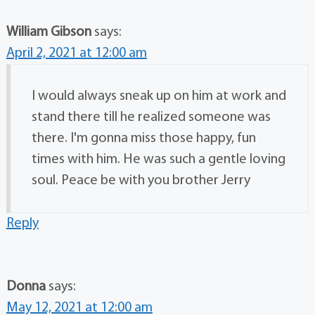
William Gibson
says:
April 2, 2021 at 12:00 am
I would always sneak up on him at work and
stand there till he realized someone was
there. I'm gonna miss those happy, fun
times with him. He was such a gentle loving
soul. Peace be with you brother Jerry
Reply
Donna
says:
May 12, 2021 at 12:00 am