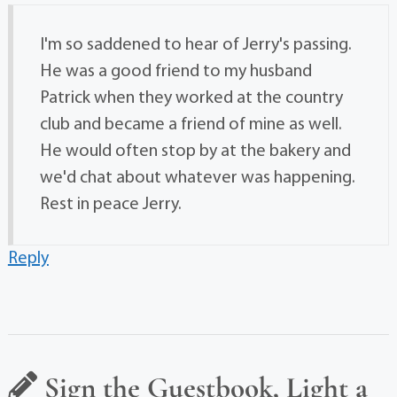
I'm so saddened to hear of Jerry's passing.
He was a good friend to my husband
Patrick when they worked at the country
club and became a friend of mine as well.
He would often stop by at the bakery and
we'd chat about whatever was happening.
Rest in peace Jerry.
Reply
Sign the Guestbook, Light a