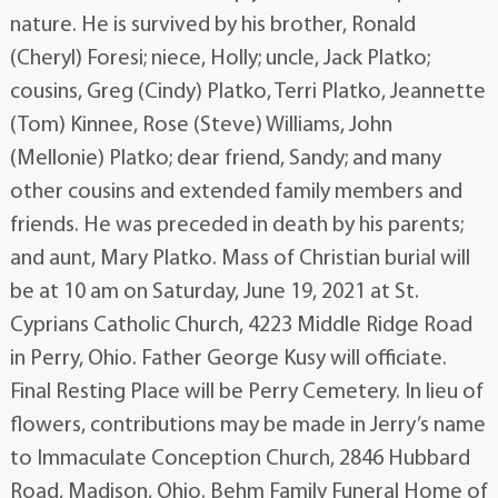
nature. He is survived by his brother, Ronald
(Cheryl) Foresi; niece, Holly; uncle, Jack Platko;
cousins, Greg (Cindy) Platko, Terri Platko, Jeannette
(Tom) Kinnee, Rose (Steve) Williams, John
(Mellonie) Platko; dear friend, Sandy; and many
other cousins and extended family members and
friends. He was preceded in death by his parents;
and aunt, Mary Platko. Mass of Christian burial will
be at 10 am on Saturday, June 19, 2021 at St.
Cyprians Catholic Church, 4223 Middle Ridge Road
in Perry, Ohio. Father George Kusy will officiate.
Final Resting Place will be Perry Cemetery. In lieu of
flowers, contributions may be made in Jerry’s name
to Immaculate Conception Church, 2846 Hubbard
Road, Madison, Ohio. Behm Family Funeral Home of