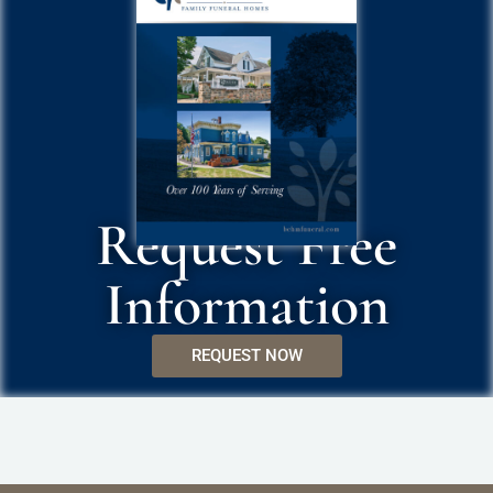
Request Free
Information
REQUEST NOW