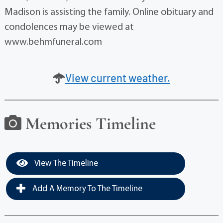
Madison is assisting the family. Online obituary and
condolences may be viewed at
www.behmfuneral.com
View current weather.
Memories Timeline
View The Timeline
Add A Memory To The Timeline