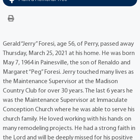
Gerald “Jerry” Foresi, age 56, of Perry, passed away
Thursday, March 25, 2021 at his home. He was born
May 7, 1964 in Painesville, the son of Renaldo and
Margaret “Peg” Foresi. Jerry touched many lives as
the Maintenance Supervisor at the Madison
Country Club for over 30 years. The last 6 years he
was the Maintenance Supervisor at Immaculate
Conception Church where he was able to serve his
church family. He loved working with his hands on
many remodeling projects. He had a strong faith in
the Lord and will be deeply missed for his positive