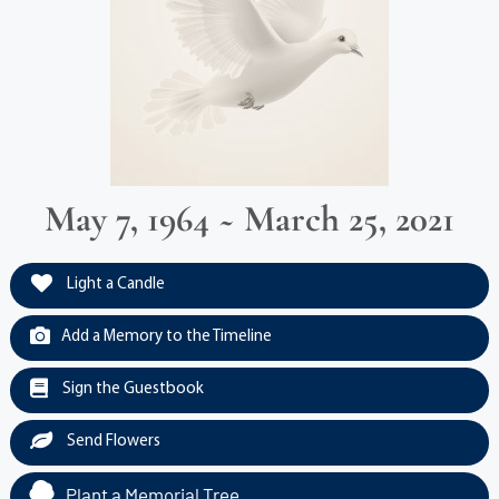
May 7, 1964 ~ March 25, 2021
Light a Candle
Add a Memory to the Timeline
Sign the Guestbook
Send Flowers
Plant a Memorial Tree