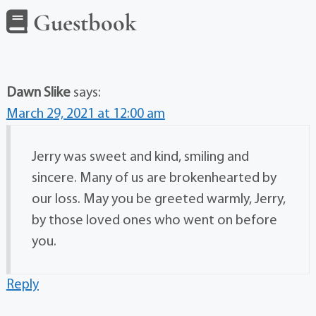
Guestbook
Dawn Slike
says:
March 29, 2021 at 12:00 am
Jerry was sweet and kind, smiling and
sincere. Many of us are brokenhearted by
our loss. May you be greeted warmly, Jerry,
by those loved ones who went on before
you.
Reply