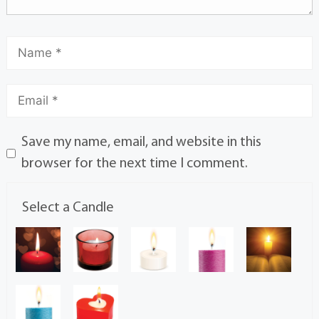
Save my name, email, and website in this
browser for the next time I comment.
Select a Candle