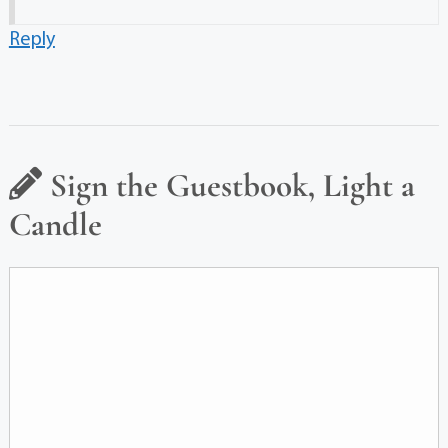
Reply
Sign the Guestbook, Light a
Candle