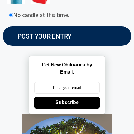
No candle at this time.
Get New Obituaries by
Email:
Subscribe