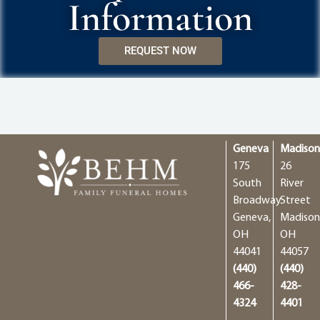
Information
REQUEST NOW
Geneva
Madiso
175
26
South
River
Broadway
Street
Geneva,
Madison
OH
OH
44041
44057
(440)
(440)
466-
428-
4324
4401