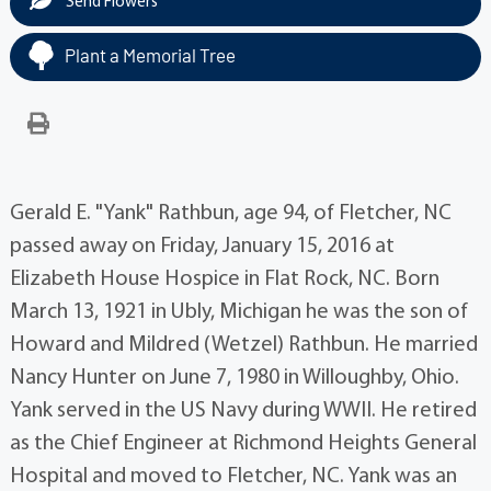
Send Flowers
Plant a Memorial Tree
Gerald E. "Yank" Rathbun, age 94, of Fletcher, NC
passed away on Friday, January 15, 2016 at
Elizabeth House Hospice in Flat Rock, NC. Born
March 13, 1921 in Ubly, Michigan he was the son of
Howard and Mildred (Wetzel) Rathbun. He married
Nancy Hunter on June 7, 1980 in Willoughby, Ohio.
Yank served in the US Navy during WWII. He retired
as the Chief Engineer at Richmond Heights General
Hospital and moved to Fletcher, NC. Yank was an