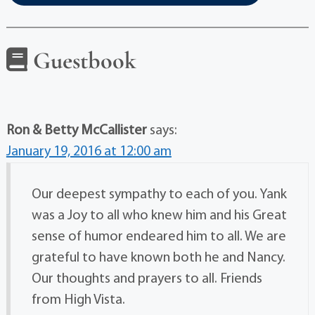
Guestbook
Ron & Betty McCallister
says:
January 19, 2016 at 12:00 am
Our deepest sympathy to each of you. Yank
was a Joy to all who knew him and his Great
sense of humor endeared him to all. We are
grateful to have known both he and Nancy.
Our thoughts and prayers to all. Friends
from High Vista.