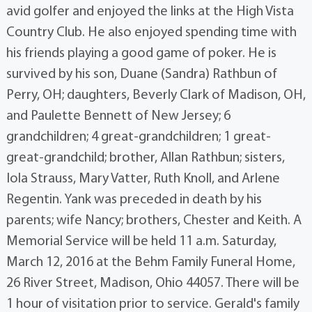
avid golfer and enjoyed the links at the High Vista
Country Club. He also enjoyed spending time with
his friends playing a good game of poker. He is
survived by his son, Duane (Sandra) Rathbun of
Perry, OH; daughters, Beverly Clark of Madison, OH,
and Paulette Bennett of New Jersey; 6
grandchildren; 4 great-grandchildren; 1 great-
great-grandchild; brother, Allan Rathbun; sisters,
Iola Strauss, Mary Vatter, Ruth Knoll, and Arlene
Regentin. Yank was preceded in death by his
parents; wife Nancy; brothers, Chester and Keith. A
Memorial Service will be held 11 a.m. Saturday,
March 12, 2016 at the Behm Family Funeral Home,
26 River Street, Madison, Ohio 44057. There will be
1 hour of visitation prior to service. Gerald's family