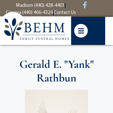
content
Madison (440) 428-4401
Geneva (440) 466-4324
Contact Us
Gerald E. "Yank"
Rathbun