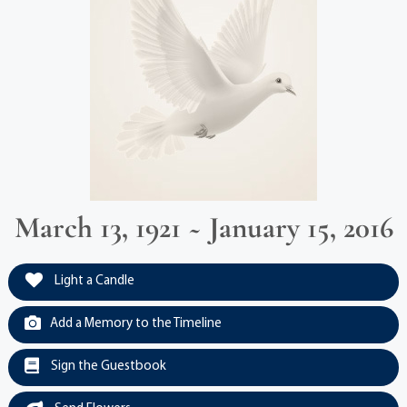
March 13, 1921 ~ January 15, 2016
Light a Candle
Add a Memory to the Timeline
Sign the Guestbook