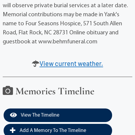
will observe private burial services at a later date.
Memorial contributions may be made in Yank's
name to Four Seasons Hospice, 571 South Allen
Road, Flat Rock, NC 28731 Online obituary and
guestbook at www.behmfuneral.com
View current weather.
Memories Timeline
View The Timeline
Add A Memory To The Timeline