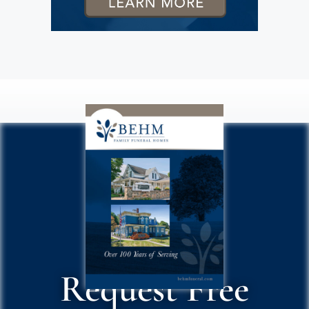
Request Free