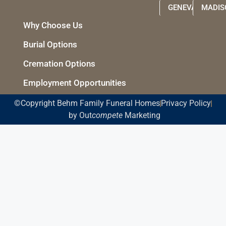
GENEVA
MADIS
Why Choose Us
Burial Options
Cremation Options
Employment Opportunities
©Copyright Behm Family Funeral Homes
Privacy Policy
by Out
compete
Marketing