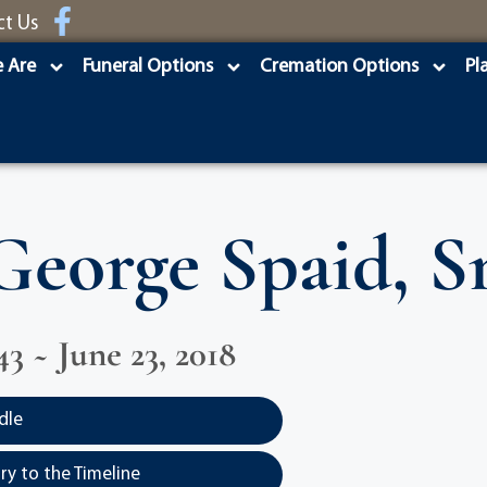
ct Us
 Are
Funeral Options
Cremation Options
Pl
George Spaid, Sr
43 ~ June 23, 2018
dle
y to the Timeline