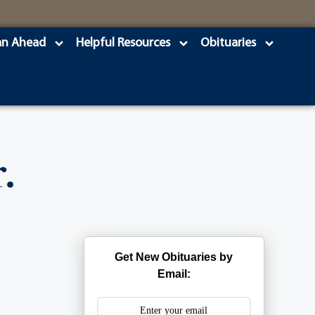
an Ahead
Helpful Resources
Obituaries
.
Get New Obituaries by
Email: