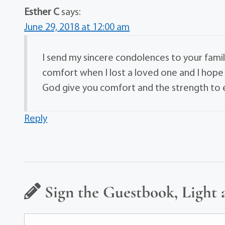
Esther C
says:
June 29, 2018 at 12:00 am
I send my sincere condolences to your family
comfort when I lost a loved one and I hope 
God give you comfort and the strength to en
Reply
Sign the Guestbook, Light 