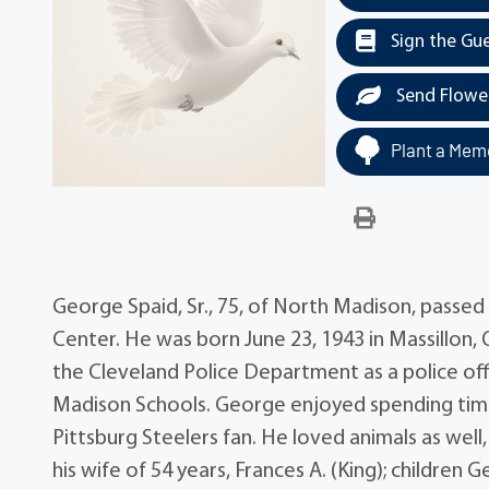
Sign the Gu
Send Flowe
Plant a Memo
George Spaid, Sr., 75, of North Madison, passed
Center. He was born June 23, 1943 in Massillon
the Cleveland Police Department as a police offi
Madison Schools. George enjoyed spending time 
Pittsburg Steelers fan. He loved animals as well,
his wife of 54 years, Frances A. (King); children 