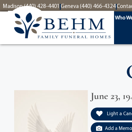
content
Madison (440) 428-4401
Geneva (440) 466-4324
Conta
Who We
June 23, 19
Light a Can
Add a Memor