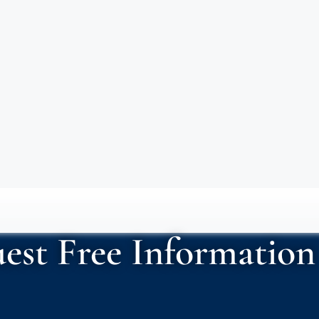
est Free Information