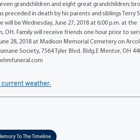
leven grandchildren and eight great grandchildren; bro
as preceded in death by his parents and siblings Terry 
 will be Wednesday, June 27, 2018 at 6:00 p.m. at the
 OH. Family will receive friends one hour prior to ser
, June 28, 2018 at Madison Memorial Cemetery on Arcol
mane Society, 7564 Tyler Blvd. Bldg.E Mentor, OH 44
.behmfuneral.com
 current weather.
emory To The Timeline