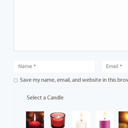
Save my name, email, and website in this bro
Select a Candle