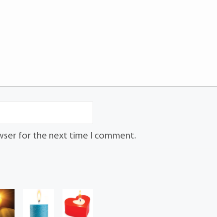
wser for the next time I comment.