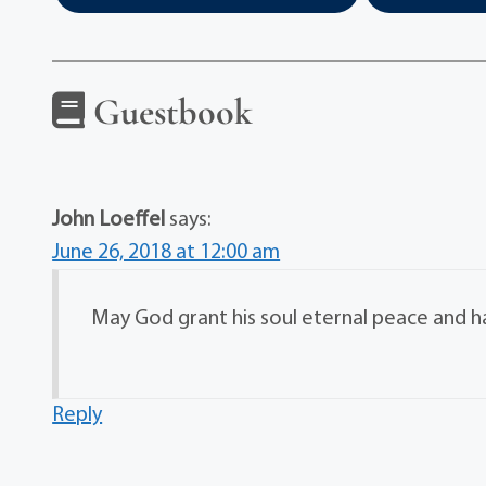
Guestbook
John Loeffel
says:
June 26, 2018 at 12:00 am
May God grant his soul eternal peace and h
Reply