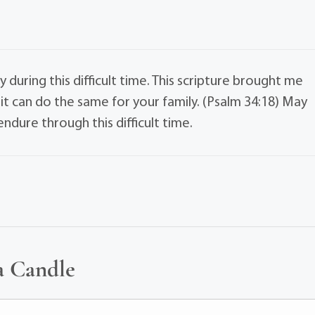
 during this difficult time. This scripture brought me
it can do the same for your family. (Psalm 34:18) May
dure through this difficult time.
a Candle