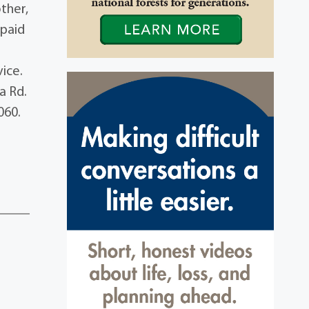
ther,
Spaid
vice.
a Rd.
060.