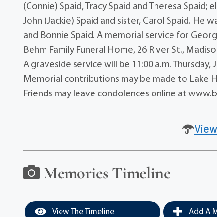
(Connie) Spaid, Tracy Spaid and Theresa Spaid; e
John (Jackie) Spaid and sister, Carol Spaid. He w
and Bonnie Spaid. A memorial service for George
Behm Family Funeral Home, 26 River St., Madison,
A graveside service will be 11:00 a.m. Thursday
Memorial contributions may be made to Lake Hu
Friends may leave condolences online at www
View
Memories Timeline
View The Timeline
Add A M