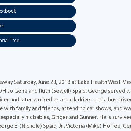
estbook
rs
rial Tree
 away Saturday, June 23, 2018 at Lake Health West Me
, OH to Gene and Ruth (Sewell) Spaid. George served w
cer and later worked as a truck driver and a bus drive
with family and friends, attending car shows, and wa
 especially his babies, Ginger and Gunner. He is survive
George E. (Nichole) Spaid, Jr., Victoria (Mike) Hoffee, G