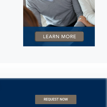
REQUEST NOW