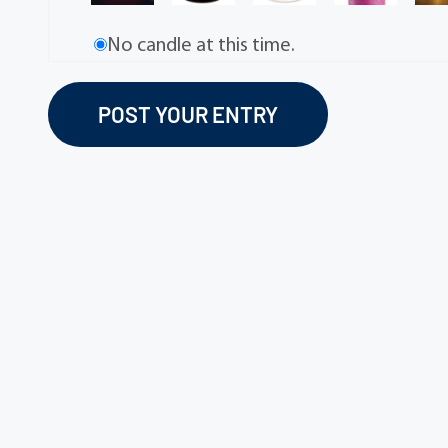
No candle at this time.