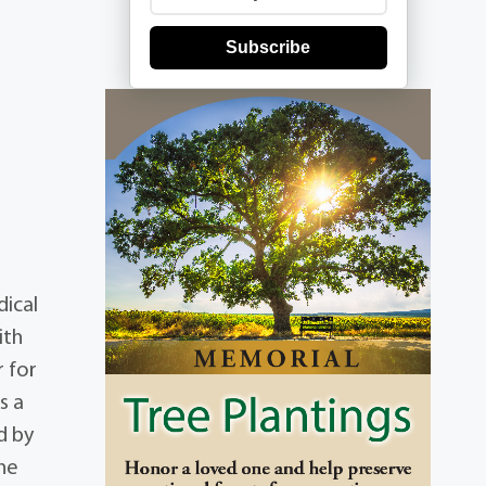
Subscribe
dical
ith
r for
s a
d by
ene