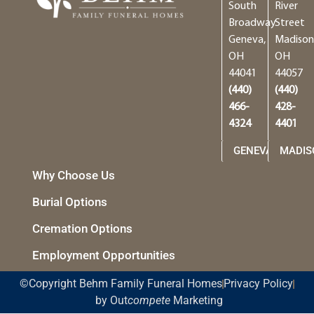
South
River
Broadway
Street
Geneva,
Madison
OH
OH
44041
44057
(440)
(440)
466-
428-
4324
4401
GENEVA
MADIS
Why Choose Us
Burial Options
Cremation Options
Employment Opportunities
©Copyright Behm Family Funeral Homes
Privacy Policy
by Out
compete
Marketing