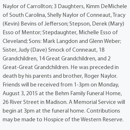
Naylor of Carrollton; 3 Daughters, Kimm DeMichele
of South Carolina, Shelly Naylor of Conneaut, Tracy
(Kevin) Bevins of Jefferson; Stepson, Derek (Mary)
Esso of Mentor; Stepdaughter, Michelle Esso of
Cleveland; Sons: Mark Langdon and Glenn Weber;
Sister, Judy (Dave) Smock of Conneaut, 18
Grandchildren, 14 Great Grandchildren, and 2
Great-Great Grandchildren. He was preceded in
death by his parents and brother, Roger Naylor.
Friends will be received from 1-3pm on Monday,
August 3, 2015 at the Behm Family Funeral Home,
26 River Street in Madison. A Memorial Service will
begin at 3pm at the funeral home. Contributions
may be made to Hospice of the Western Reserve.