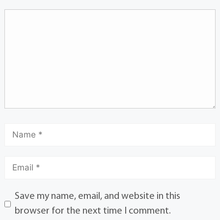
Save my name, email, and website in this
browser for the next time I comment.