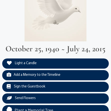
October 25, 1940 ~ July 24, 2015
Light a Candle
Add a Memory to the Timeline
Sign the Guestbook
Send Flowers
Plant a Memorial Tree