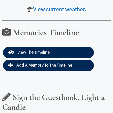
View current weather.
Memories Timeline
View The Timeline
Add A Memory To The Timeline
Sign the Guestbook, Light a
Candle