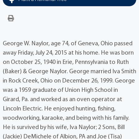
George W. Naylor, age 74, of Geneva, Ohio passed
away Friday, July 24, 2015 at his home. He was born
on October 25, 1940 in Erie, Pennsylvania to Ruth
(Baker) & George Naylor. George married Iva Smith
in Rock Creek, Ohio on December 26, 1999. George
was a 1959 graduate of Union High School in
Girard, Pa. and worked as an oven operator at
Lincoln Electric. He enjoyed hunting, fishing,
woodworking, karaoke, and being with his family.
He is survived by his wife, Iva Naylor; 2 Sons, Bill
(Jackie) DeMichele of Albion, PA and Joe (Tisa)