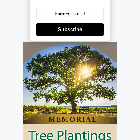
Subscribe