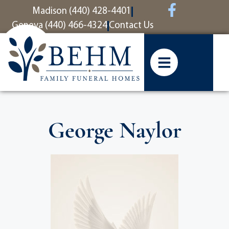
content
Madison (440) 428-4401
Geneva (440) 466-4324
Contact Us
George Naylor