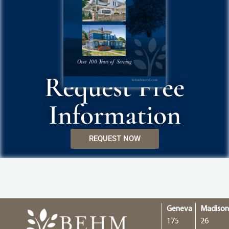
Request Free
Information
REQUEST NOW
Geneva
Madiso
175
26