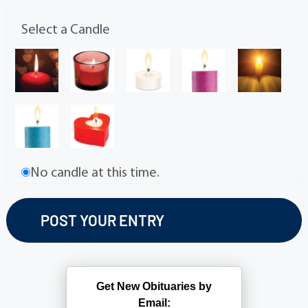
Select a Candle
No candle at this time.
Get New Obituaries by
Email: