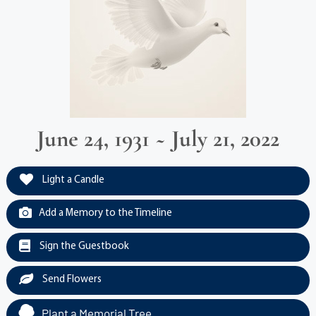
June 24, 1931 ~ July 21, 2022
Light a Candle
Add a Memory to the Timeline
Sign the Guestbook
Send Flowers
Plant a Memorial Tree