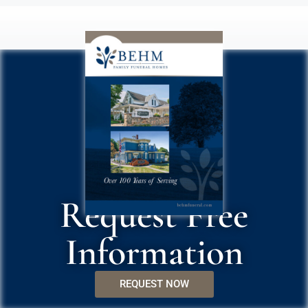
Request Free
Information
REQUEST NOW