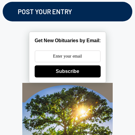
Get New Obituaries by Email:
Subscribe