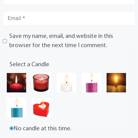
Save my name, email, and website in this
browser for the next time I comment.
Select a Candle
No candle at this time.