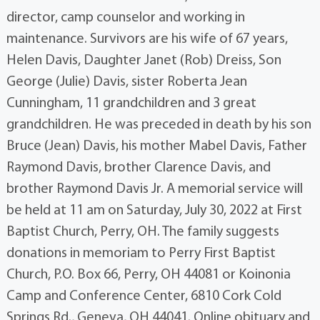
director, camp counselor and working in
maintenance. Survivors are his wife of 67 years,
Helen Davis, Daughter Janet (Rob) Dreiss, Son
George (Julie) Davis, sister Roberta Jean
Cunningham, 11 grandchildren and 3 great
grandchildren. He was preceded in death by his son
Bruce (Jean) Davis, his mother Mabel Davis, Father
Raymond Davis, brother Clarence Davis, and
brother Raymond Davis Jr. A memorial service will
be held at 11 am on Saturday, July 30, 2022 at First
Baptist Church, Perry, OH. The family suggests
donations in memoriam to Perry First Baptist
Church, P.O. Box 66, Perry, OH 44081 or Koinonia
Camp and Conference Center, 6810 Cork Cold
Springs Rd., Geneva, OH 44041. Online obituary and