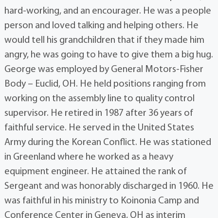
hard-working, and an encourager. He was a people
person and loved talking and helping others. He
would tell his grandchildren that if they made him
angry, he was going to have to give them a big hug.
George was employed by General Motors-Fisher
Body – Euclid, OH. He held positions ranging from
working on the assembly line to quality control
supervisor. He retired in 1987 after 36 years of
faithful service. He served in the United States
Army during the Korean Conflict. He was stationed
in Greenland where he worked as a heavy
equipment engineer. He attained the rank of
Sergeant and was honorably discharged in 1960. He
was faithful in his ministry to Koinonia Camp and
Conference Center in Geneva, OH as interim