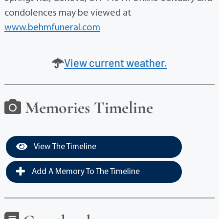
condolences may be viewed at
www.behmfuneral.com
View current weather.
Memories Timeline
View The Timeline
Add A Memory To The Timeline