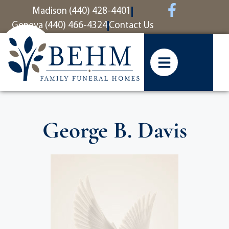
content
Madison (440) 428-4401
Geneva (440) 466-4324
Contact Us
George B. Davis