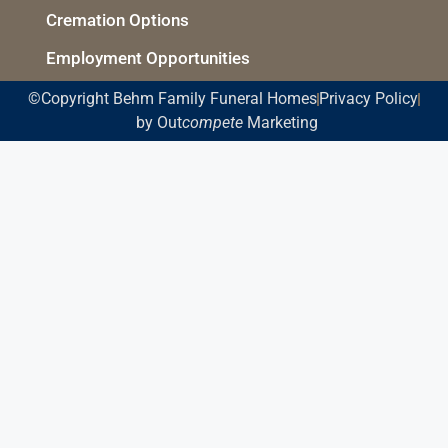
Cremation Options
Employment Opportunities
©Copyright Behm Family Funeral Homes
Privacy Policy
by Out
compete
Marketing