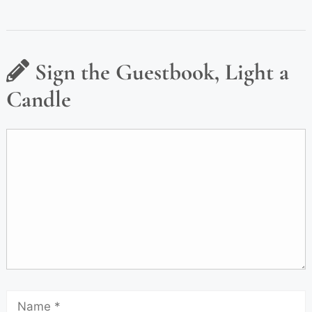
Sign the Guestbook, Light a
Candle