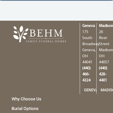
Geneva
Madiso
175
26
South
River
Broadway
Street
Geneva,
Madison
OH
OH
44041
44057
(440)
(440)
466-
428-
4324
4401
GENEVA
MADIS
Why Choose Us
Burial Options