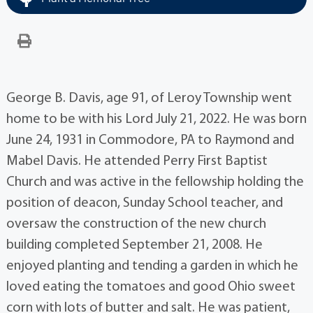
George B. Davis, age 91, of Leroy Township went
home to be with his Lord July 21, 2022. He was born
June 24, 1931 in Commodore, PA to Raymond and
Mabel Davis. He attended Perry First Baptist
Church and was active in the fellowship holding the
position of deacon, Sunday School teacher, and
oversaw the construction of the new church
building completed September 21, 2008. He
enjoyed planting and tending a garden in which he
loved eating the tomatoes and good Ohio sweet
corn with lots of butter and salt. He was patient,