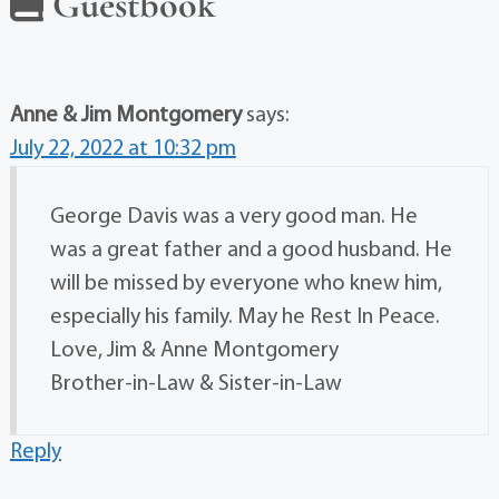
Guestbook
Anne & Jim Montgomery
says:
July 22, 2022 at 10:32 pm
George Davis was a very good man. He
was a great father and a good husband. He
will be missed by everyone who knew him,
especially his family. May he Rest In Peace.
Love, Jim & Anne Montgomery
Brother-in-Law & Sister-in-Law
Reply