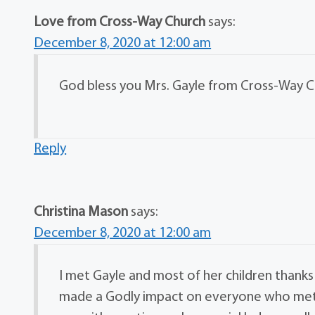
Love from Cross-Way Church
says:
December 8, 2020 at 12:00 am
God bless you Mrs. Gayle from Cross-Way Ch
Reply
Christina Mason
says:
December 8, 2020 at 12:00 am
I met Gayle and most of her children thanks 
made a Godly impact on everyone who met he