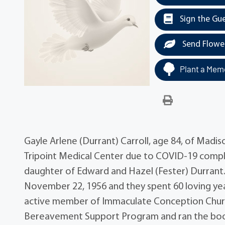
Sign the Gu
Send Flowe
Plant a Memo
Gayle Arlene (Durrant) Carroll, age 84, of Madi
Tripoint Medical Center due to COVID-19 complic
daughter of Edward and Hazel (Fester) Durrant.
November 22, 1956 and they spent 60 loving yea
active member of Immaculate Conception Churc
Bereavement Support Program and ran the books