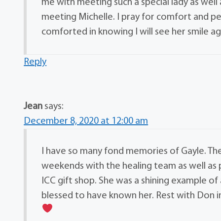
me with meeting such a special lady as well
meeting Michelle. I pray for comfort and p
comforted in knowing I will see her smile ag
Reply
Jean
says:
December 8, 2020 at 12:00 am
I have so many fond memories of Gayle. The
weekends with the healing team as well as pr
ICC gift shop. She was a shining example of 
blessed to have known her. Rest with Don i