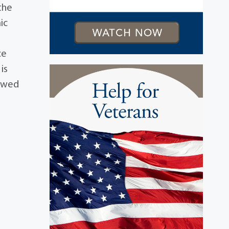
the
ic
ce
is
iewed