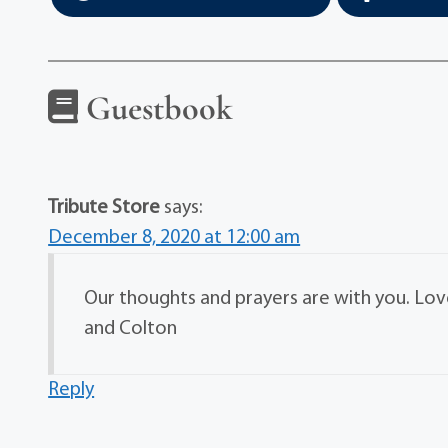
Guestbook
Tribute Store
says:
December 8, 2020 at 12:00 am
Our thoughts and prayers are with you. Love
and Colton
Reply