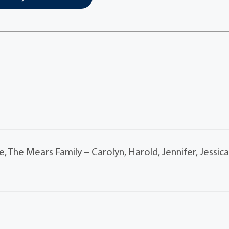
, The Mears Family – Carolyn, Harold, Jennifer, Jessic