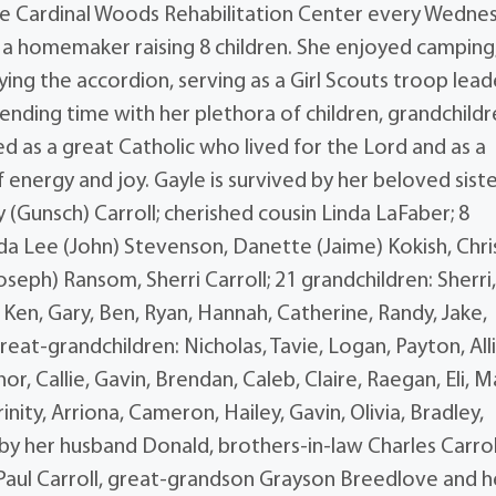
he Cardinal Woods Rehabilitation Center every Wedne
 a homemaker raising 8 children. She enjoyed camping
ing the accordion, serving as a Girl Scouts troop lead
pending time with her plethora of children, grandchildr
 as a great Catholic who lived for the Lord and as a
nergy and joy. Gayle is survived by her beloved sist
(Gunsch) Carroll; cherished cousin Linda LaFaber; 8
ynda Lee (John) Stevenson, Danette (Jaime) Kokish, Chri
seph) Ransom, Sherri Carroll; 21 grandchildren: Sherri
a, Ken, Gary, Ben, Ryan, Hannah, Catherine, Randy, Jake,
reat-grandchildren: Nicholas, Tavie, Logan, Payton, All
or, Callie, Gavin, Brendan, Caleb, Claire, Raegan, Eli, M
nity, Arriona, Cameron, Hailey, Gavin, Olivia, Bradley,
by her husband Donald, brothers-in-law Charles Carrol
aul Carroll, great-grandson Grayson Breedlove and h