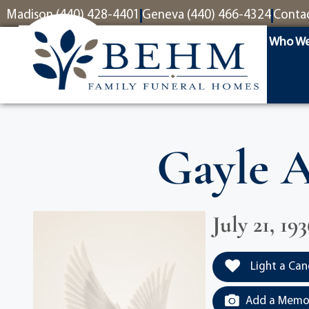
content
Madison (440) 428-4401
Geneva (440) 466-4324
Conta
Who We
Gayle A
July 21, 1
Light a Can
Add a Memor