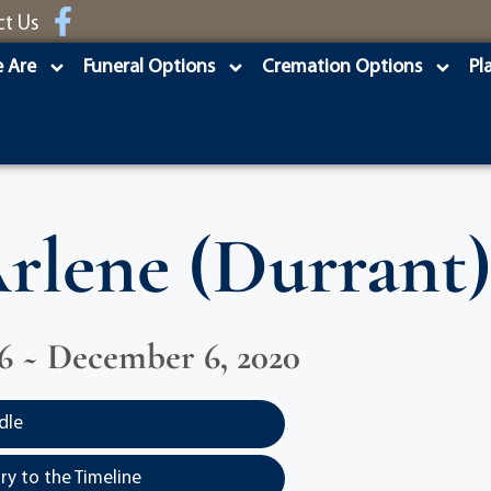
ct Us
 Are
Funeral Options
Cremation Options
Pl
rlene (Durrant)
936 ~ December 6, 2020
dle
y to the Timeline