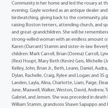
Community in her home and led the rosary at t
evening. Gayle worked as an antique dealer and
birdwatching, giving back to the community, play
raising Boston terriers, attending church, and s
and great-grandchildren. She will be remembered
strong-willed woman with an endless amount of e
Karen (Durrant) Stamm and sister-in-law Beverly 
children: Mark Carroll, Brian (Donna) Carroll, L
(Rex) Houpt, Mary Beth (Kevin) Geis, Michelle (Jo
Kelley, John, Brian Jr., Beth, Leann, Daniel, Audr
Dylan, Rachelle, Craig, Rylee and Logan; and 35 g
Landen, Layla, Alina, Charlotte, Liam, Paige, Elean
June, Maxwell, Walker, Weston, David, Andrew, Tri
Gabriel, and Jensen. She was preceded in death 
William Stamm, grandsons Shawn Sapuppo and P