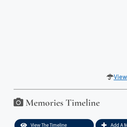
View
Memories Timeline
View The Timeline
Add A M