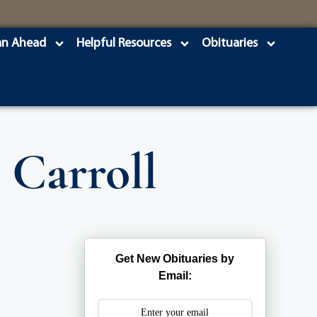
an Ahead
Helpful Resources
Obituaries
 Carroll
Get New Obituaries by
Email: