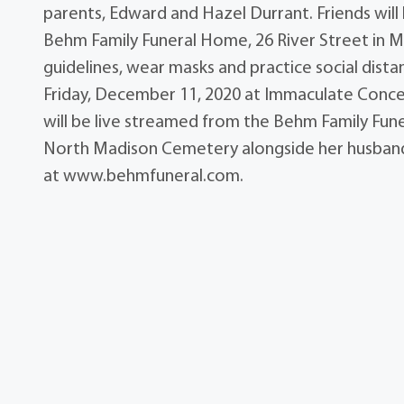
parents, Edward and Hazel Durrant. Friends will
Behm Family Funeral Home, 26 River Street in M
guidelines, wear masks and practice social distanc
Friday, December 11, 2020 at Immaculate Conce
will be live streamed from the Behm Family Fune
North Madison Cemetery alongside her husband
at www.behmfuneral.com.