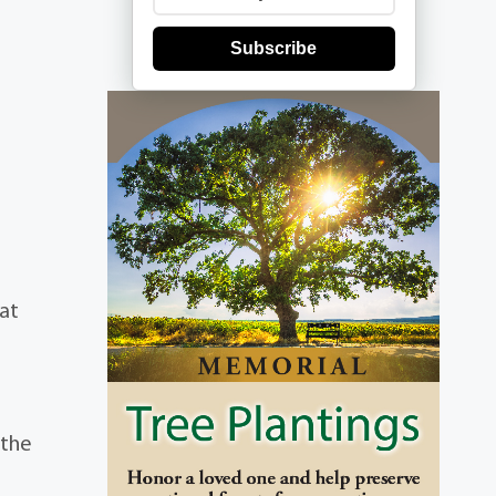
Subscribe
 at
 the