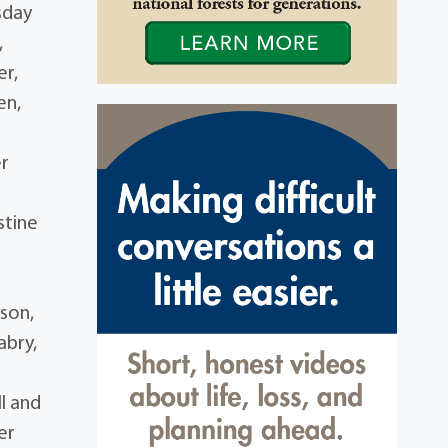
sday
,
er,
en,
er
stine
,
ison,
abry,
l and
er