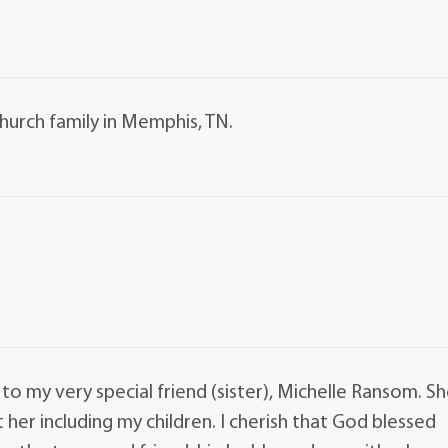
urch family in Memphis, TN.
to my very special friend (sister), Michelle Ransom. S
r including my children. I cherish that God blessed