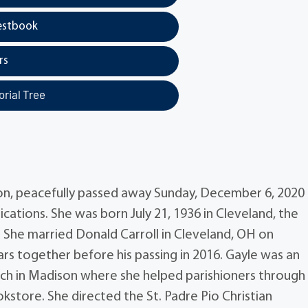
estbook
rs
rial Tree
son, peacefully passed away Sunday, December 6, 2020
ations. She was born July 21, 1936 in Cleveland, the
 She married Donald Carroll in Cleveland, OH on
rs together before his passing in 2016. Gayle was an
h in Madison where she helped parishioners through
tore. She directed the St. Padre Pio Christian