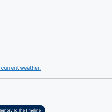
 current weather.
emory To The Timeline