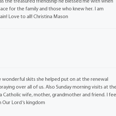
 as the treasured friendship he blessed me with when
eace for the family and those who knew her. I am
ain! Love to all! Christina Mason
 wonderful skits she helped put on at the renewal
aying over all of us. Also Sunday morning visits at th
a Catholic wife, mother, grandmother and friend. I fee
n Our Lord ‘s kingdom