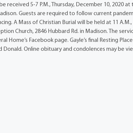
 be received 5-7 P.M., Thursday, December 10, 2020 at 
adison. Guests are required to follow current pandem
ing. A Mass of Christian Burial will be held at 11 A.M.,
ption Church, 2846 Hubbard Rd. in Madison. The servi
ral Home’s Facebook page. Gayle’s final Resting Place 
 Donald. Online obituary and condolences may be v