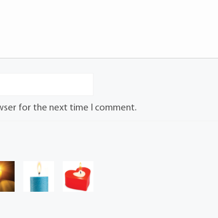
wser for the next time I comment.