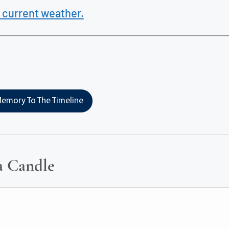
 current weather.
emory To The Timeline
a Candle