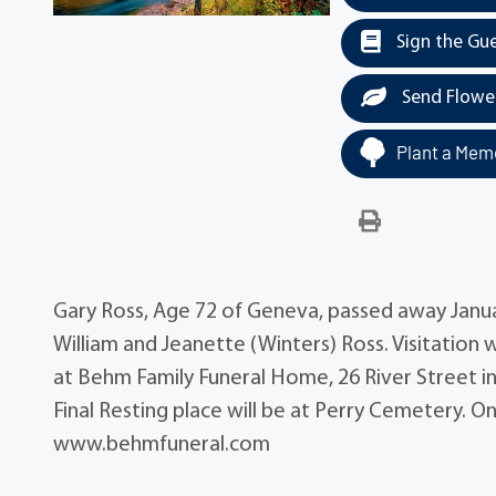
Sign the Gu
Send Flowe
Plant a Memo
Gary Ross, Age 72 of Geneva, passed away January
William and Jeanette (Winters) Ross. Visitation 
at Behm Family Funeral Home, 26 River Street in
Final Resting place will be at Perry Cemetery. 
www.behmfuneral.com