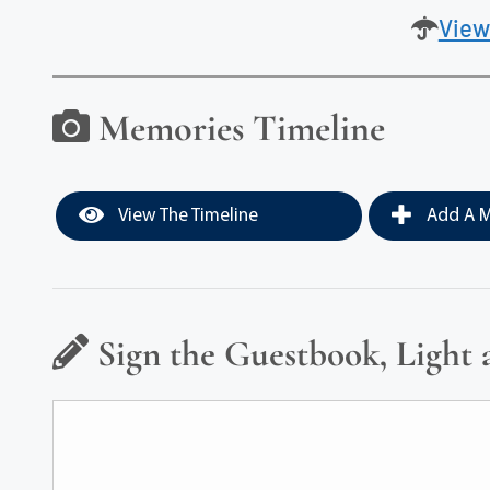
View
Memories Timeline
View The Timeline
Add A M
Sign the Guestbook, Light 