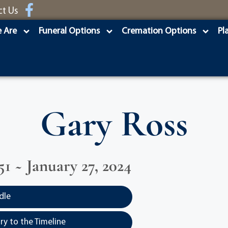
ct Us
 Are
Funeral Options
Cremation Options
Pl
Gary Ross
51 ~ January 27, 2024
dle
y to the Timeline