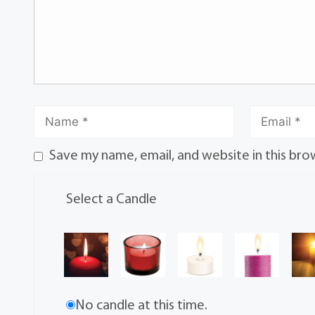
Save my name, email, and website in this bro
Select a Candle
No candle at this time.