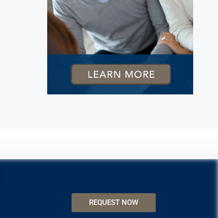
REQUEST NOW