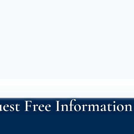
est Free Information