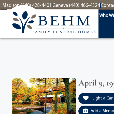
content
Madison (440) 428-4401
Geneva (440) 466-4324
Conta
Who We
April 9, 19
Light a Can
Add a Memor