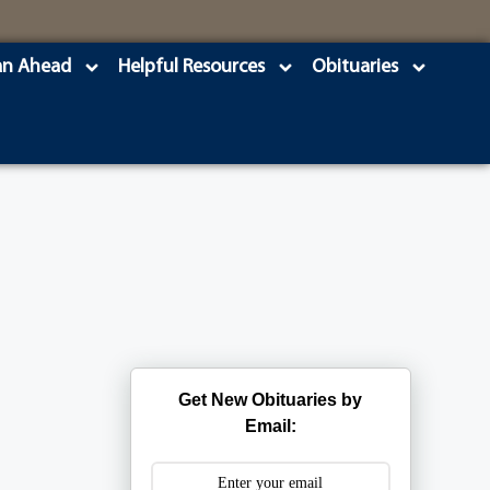
an Ahead
Helpful Resources
Obituaries
Get New Obituaries by
Email: