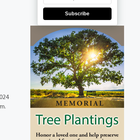
Subscribe
2024
am.