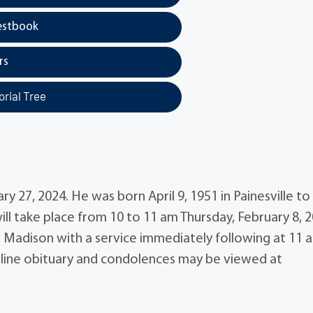
estbook
rs
rial Tree
 27, 2024. He was born April 9, 1951 in Painesville to
will take place from 10 to 11 am Thursday, February 8, 
 Madison with a service immediately following at 11 
Online obituary and condolences may be viewed at