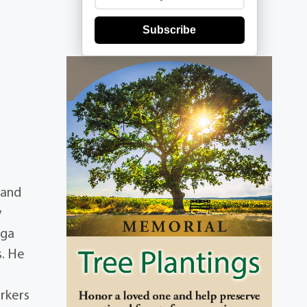
Subscribe
 and
y
uga
s. He
orkers