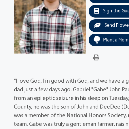
Sign the Gu
Send Flowe
Plant a Memo
“I love God, I’m good with God, and we have a
dad just a few days ago. Gabriel "Gabe" John Pa
from an epileptic seizure in his sleep on Tuesd
County, he was the son of John and DeeDee (Duff
was a member of the National Honors Society, r
team. Gabe was truly a gentleman farmer, raising