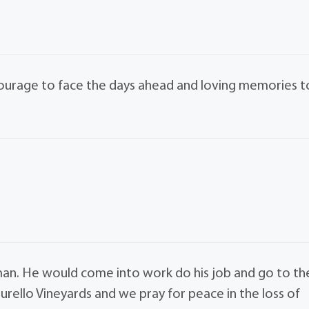
courage to face the days ahead and loving memories t
man. He would come into work do his job and go to th
urello Vineyards and we pray for peace in the loss of