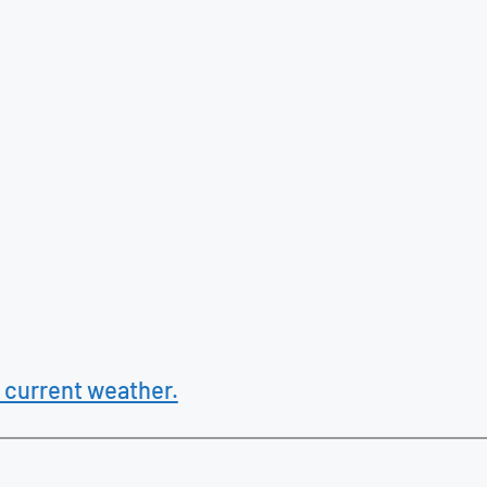
 current weather.