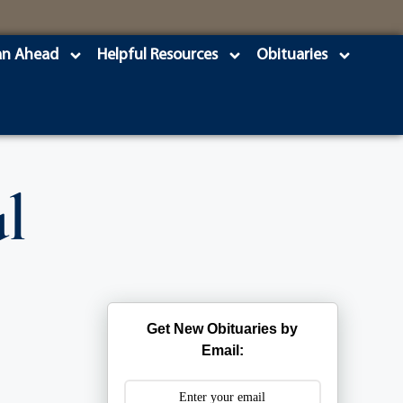
an Ahead
Helpful Resources
Obituaries
l
Get New Obituaries by
Email: