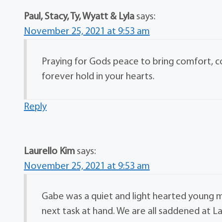
Paul, Stacy, Ty, Wyatt & Lyla
says:
November 25, 2021 at 9:53 am
Praying for Gods peace to bring comfort, 
forever hold in your hearts.
Reply
Laurello Kim
says:
November 25, 2021 at 9:53 am
Gabe was a quiet and light hearted young 
next task at hand. We are all saddened at La