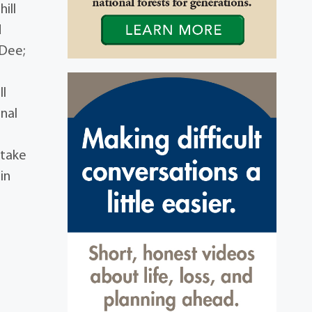
ill
d
eDee;
ll
nal
 take
in