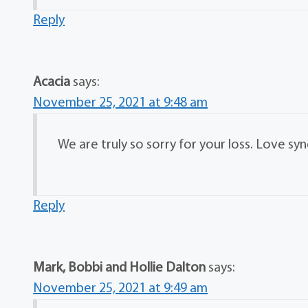
Reply
Acacia
says:
November 25, 2021 at 9:48 am
We are truly so sorry for your loss. Love sy
Reply
Mark, Bobbi and Hollie Dalton
says:
November 25, 2021 at 9:49 am