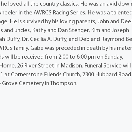
he loved all the country classics. He was an avid downh
r wheeler in the AWRCS Racing Series. He was a talente
e. He is survived by his loving parents, John and De
ts and uncles, Kathy and Dan Stenger, Kim and Joseph
h Duffy, Dr. Cecilia A. Duffy, and Deb and Raymond Be
AWRCS family. Gabe was preceded in death by his mater
nds will be received from 2:00 to 6:00 pm on Sunday,
ome, 26 River Street in Madison. Funeral Service will
1 at Cornerstone Friends Church, 2300 Hubbard Road 
ple Grove Cemetery in Thompson.