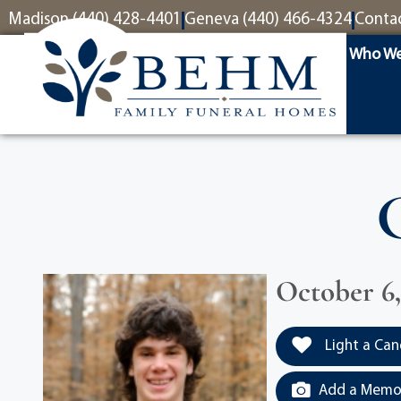
content
Madison (440) 428-4401
Geneva (440) 466-4324
Conta
Who We
October 6,
Light a Can
Add a Memor