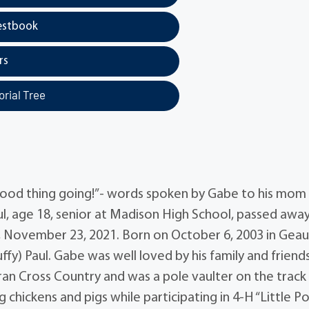
estbook
rs
rial Tree
 good thing going!”- words spoken by Gabe to his mom
ul, age 18, senior at Madison High School, passed awa
ay, November 23, 2021. Born on October 6, 2003 in Gea
y) Paul. Gabe was well loved by his family and friend
an Cross Country and was a pole vaulter on the track
 chickens and pigs while participating in 4-H “Little P