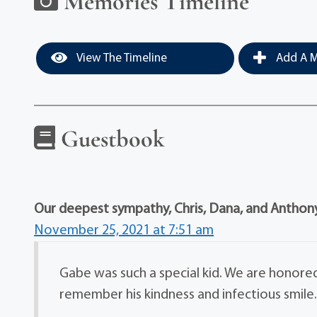
Memories Timeline
View The Timeline
Add A M
Guestbook
Our deepest sympathy, Chris, Dana, and Anthon
November 25, 2021 at 7:51 am
Gabe was such a special kid. We are honored 
remember his kindness and infectious smile