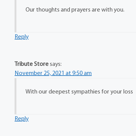
Our thoughts and prayers are with you.
Reply
Tribute Store
says:
November 25, 2021 at 9:50 am
With our deepest sympathies for your loss
Reply