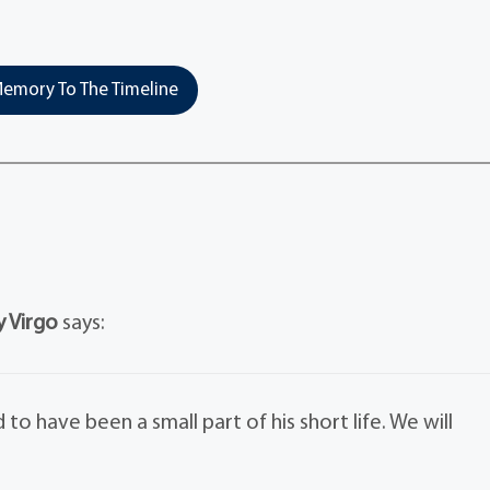
emory To The Timeline
y Virgo
says:
to have been a small part of his short life. We will
.