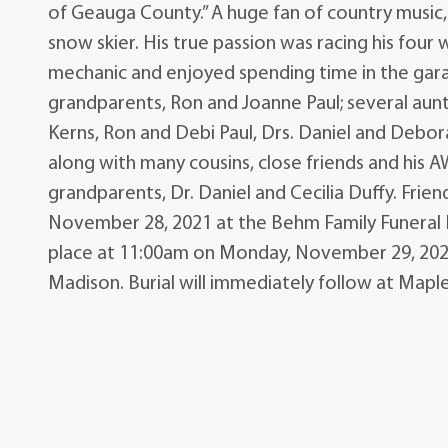
of Geauga County.” A huge fan of country music, 
snow skier. His true passion was racing his fou
mechanic and enjoyed spending time in the garag
grandparents, Ron and Joanne Paul; several aun
Kerns, Ron and Debi Paul, Drs. Daniel and Debora
along with many cousins, close friends and his 
grandparents, Dr. Daniel and Cecilia Duffy. Frie
November 28, 2021 at the Behm Family Funeral H
place at 11:00am on Monday, November 29, 202
Madison. Burial will immediately follow at Ma