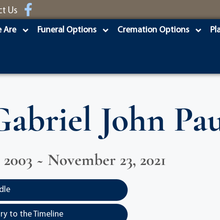
ct Us
 Are
Funeral Options
Cremation Options
Pl
Gabriel John Pau
 2003 ~ November 23, 2021
dle
y to the Timeline