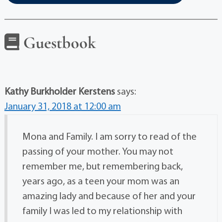
Guestbook
Kathy Burkholder Kerstens
says:
January 31, 2018 at 12:00 am
Mona and Family. I am sorry to read of the
passing of your mother. You may not
remember me, but remembering back,
years ago, as a teen your mom was an
amazing lady and because of her and your
family I was led to my relationship with