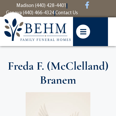
content
Madison (440) 428-4401
Geneva (440) 466-4324
Contact Us
Freda F. (McClelland)
Branem