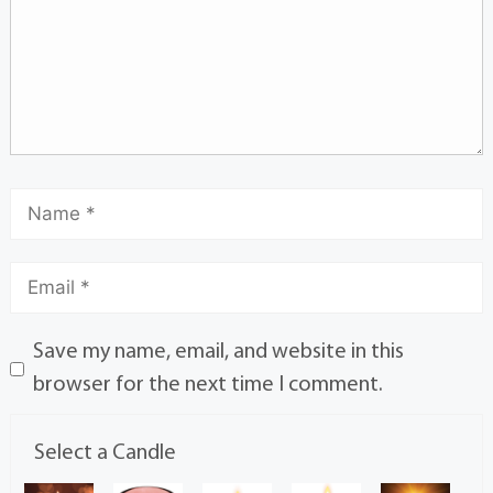
Save my name, email, and website in this
browser for the next time I comment.
Select a Candle