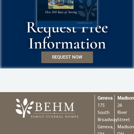
Request Free
Information
REQUEST NOW
Geneva
Madiso
175
26
South
River
Broadway
Street
Geneva,
Madison