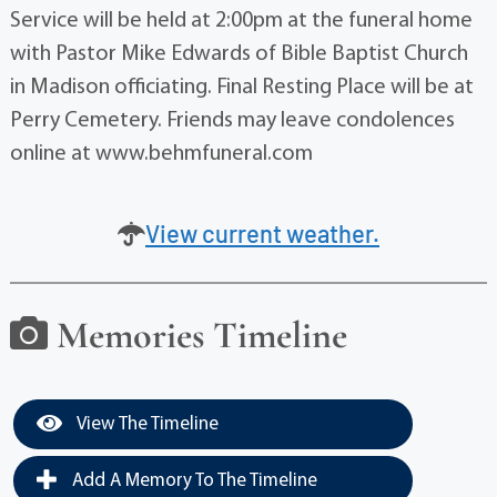
Service will be held at 2:00pm at the funeral home
with Pastor Mike Edwards of Bible Baptist Church
in Madison officiating. Final Resting Place will be at
Perry Cemetery. Friends may leave condolences
online at www.behmfuneral.com
View current weather.
Memories Timeline
View The Timeline
Add A Memory To The Timeline