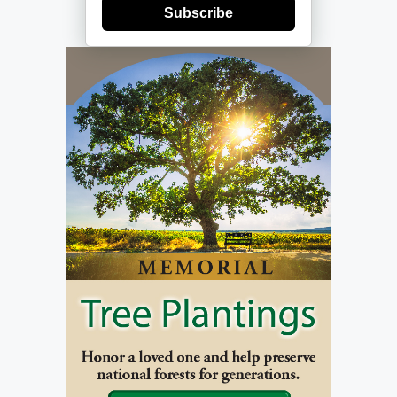
Subscribe