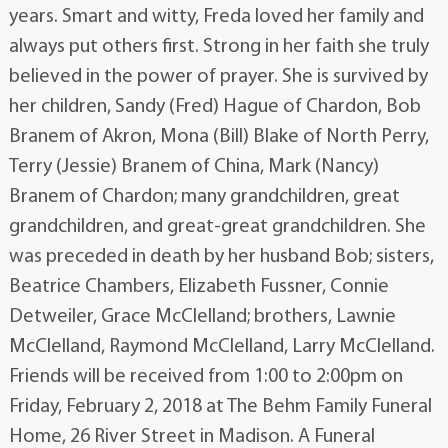
years. Smart and witty, Freda loved her family and
always put others first. Strong in her faith she truly
believed in the power of prayer. She is survived by
her children, Sandy (Fred) Hague of Chardon, Bob
Branem of Akron, Mona (Bill) Blake of North Perry,
Terry (Jessie) Branem of China, Mark (Nancy)
Branem of Chardon; many grandchildren, great
grandchildren, and great-great grandchildren. She
was preceded in death by her husband Bob; sisters,
Beatrice Chambers, Elizabeth Fussner, Connie
Detweiler, Grace McClelland; brothers, Lawnie
McClelland, Raymond McClelland, Larry McClelland.
Friends will be received from 1:00 to 2:00pm on
Friday, February 2, 2018 at The Behm Family Funeral
Home, 26 River Street in Madison. A Funeral