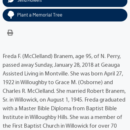
Send Flowers
Plant a Memorial Tree
Freda F. (McClelland) Branem, age 95, of N. Perry,
passed away Sunday, January 28, 2018 at Geauga
Assisted Living in Montville. She was born April 27,
1922 in Willoughby to Grace M. (Osborne) and
Charles R. McClelland. She married Robert Branem,
Sr. in Willowick, on August 1, 1945. Freda graduated
with a Master Bible Diploma from Baptist Bible
Institute in Willoughby Hills. She was a member of
the First Baptist Church in Willowick for over 70