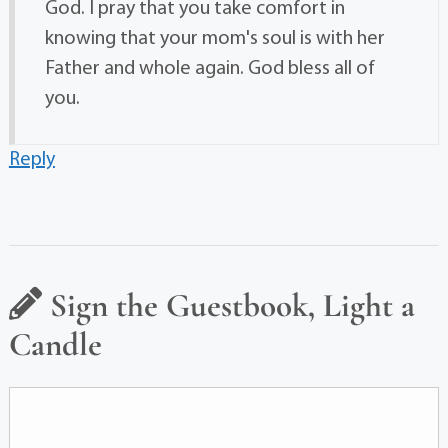
God. I pray that you take comfort in
knowing that your mom's soul is with her
Father and whole again. God bless all of
you.
Reply
Sign the Guestbook, Light a
Candle