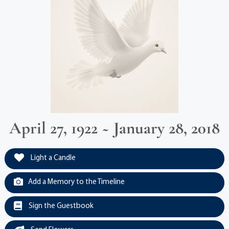
April 27, 1922 ~ January 28, 2018
Light a Candle
Add a Memory to the Timeline
Sign the Guestbook