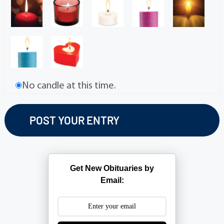
No candle at this time.
Get New Obituaries by
Email: