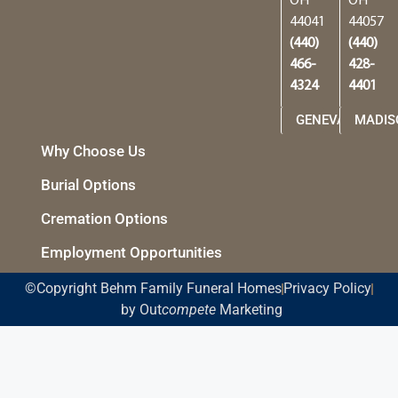
OH
OH
44041
44057
(440)
(440)
466-
428-
4324
4401
GENEVA
MADIS
Why Choose Us
Burial Options
Cremation Options
Employment Opportunities
©Copyright Behm Family Funeral Homes
Privacy Policy
by Out
compete
Marketing