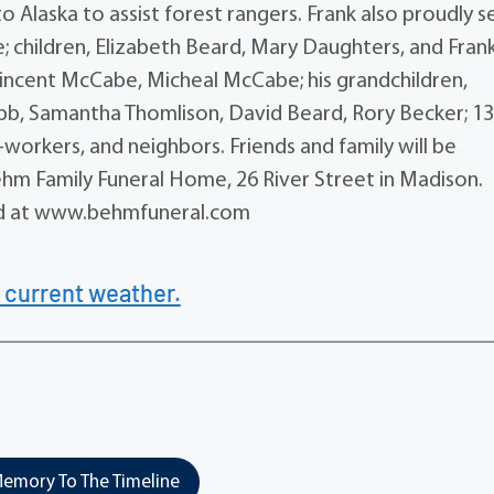
 Alaska to assist forest rangers. Frank also proudly 
e; children, Elizabeth Beard, Mary Daughters, and Fran
incent McCabe, Micheal McCabe; his grandchildren,
ubb, Samantha Thomlison, David Beard, Rory Becker; 1
workers, and neighbors. Friends and family will be
ehm Family Funeral Home, 26 River Street in Madison.
ed at www.behmfuneral.com
 current weather.
emory To The Timeline