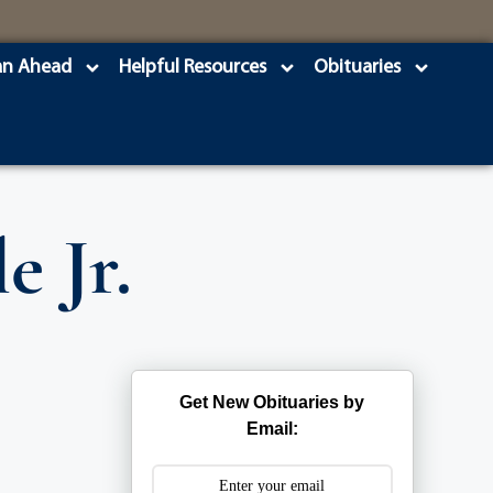
an Ahead
Helpful Resources
Obituaries
e Jr.
Get New Obituaries by
Email: