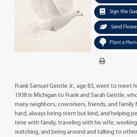
Sign the Gu
Send Flowe
Plant a Memo
Frank Samuel Geistle Jr., age 83, went to meet h
1938 in Michigan to Frank and Sarah Geistle, w
many neighbors, coworkers, friends, and family 
hard, always being stern but kind, and helping 
time with family, traveling with his wife, workin
watching, and being around and talking to othe