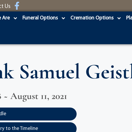
ct Us
 Are
Funeral Options
Cremation Options
Pl
k Samuel Geistl
8 ~ August 11, 2021
dle
y to the Timeline