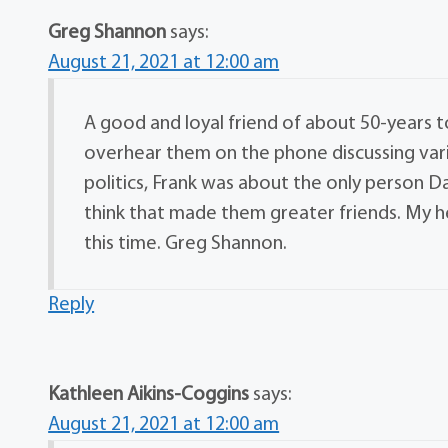
Greg Shannon
says:
August 21, 2021 at 12:00 am
A good and loyal friend of about 50-years t
overhear them on the phone discussing var
politics, Frank was about the only person Da
think that made them greater friends. My hea
this time. Greg Shannon.
Reply
Kathleen Aikins-Coggins
says:
August 21, 2021 at 12:00 am