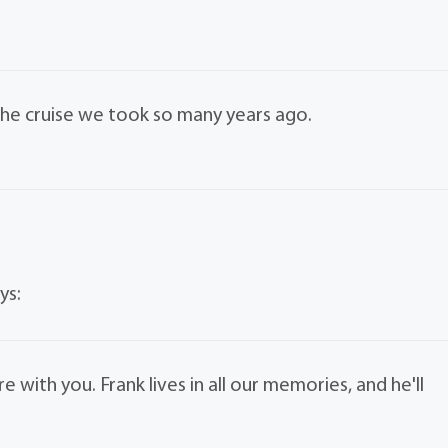
 the cruise we took so many years ago.
ys:
 with you. Frank lives in all our memories, and he'll