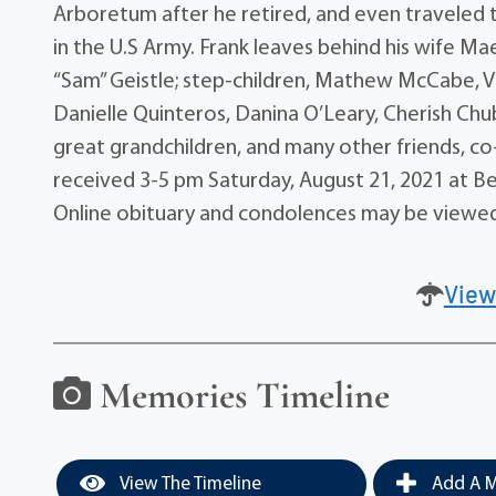
Arboretum after he retired, and even traveled to
in the U.S Army. Frank leaves behind his wife Ma
“Sam” Geistle; step-children, Mathew McCabe, V
Danielle Quinteros, Danina O’Leary, Cherish Ch
great grandchildren, and many other friends, co-
received 3-5 pm Saturday, August 21, 2021 at B
Online obituary and condolences may be view
View
Memories Timeline
View The Timeline
Add A M