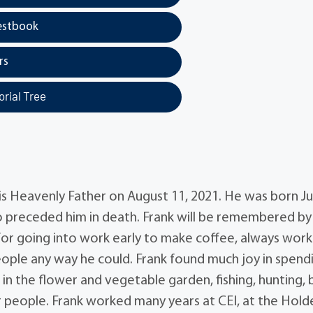
estbook
rs
rial Tree
is Heavenly Father on August 11, 2021. He was born Jul
ho preceded him in death. Frank will be remembered by
for going into work early to make coffee, always work
people any way he could. Frank found much joy in spend
g in the flower and vegetable garden, fishing, hunting, 
r people. Frank worked many years at CEI, at the Hold