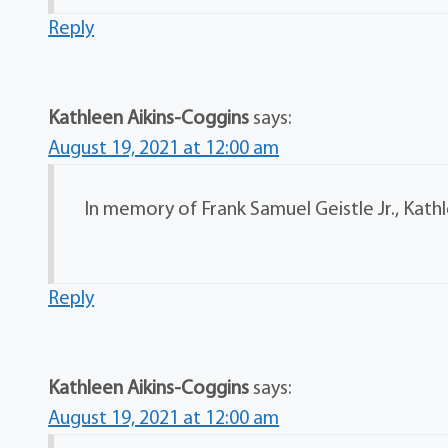
Reply
Kathleen Aikins-Coggins
says:
August 19, 2021 at 12:00 am
In memory of Frank Samuel Geistle Jr., Kathl
Reply
Kathleen Aikins-Coggins
says:
August 19, 2021 at 12:00 am