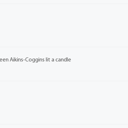
een Aikins-Coggins lit a candle