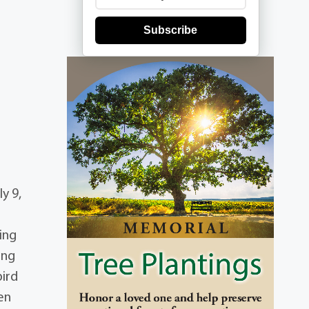
Subscribe
y 9,
ing
ing
bird
en