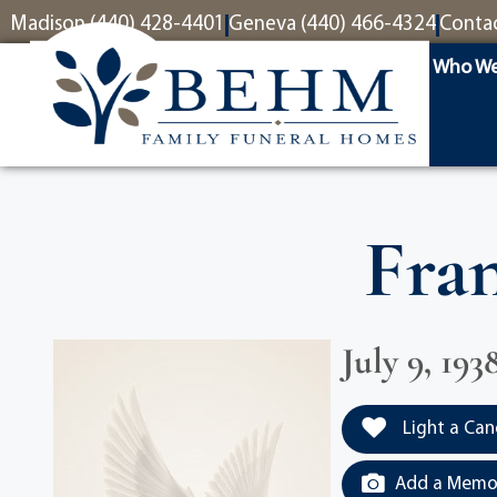
content
Madison (440) 428-4401
Geneva (440) 466-4324
Conta
Who We
Fran
July 9, 193
Light a Can
Add a Memor