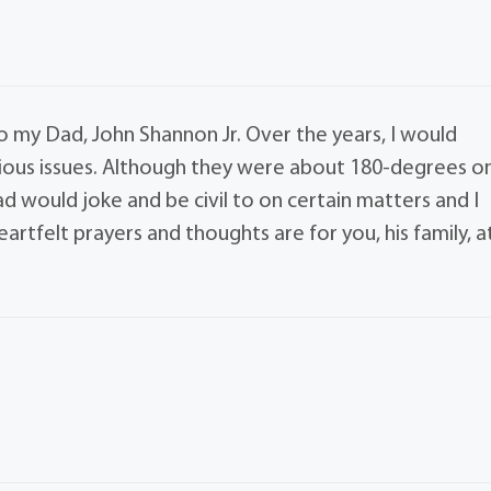
o my Dad, John Shannon Jr. Over the years, I would
ious issues. Although they were about 180-degrees o
d would joke and be civil to on certain matters and I
rtfelt prayers and thoughts are for you, his family, a