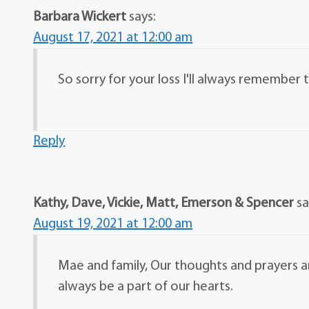
Barbara Wickert
says:
August 17, 2021 at 12:00 am
So sorry for your loss I'll always remember
Reply
Kathy, Dave, Vickie, Matt, Emerson & Spencer
sa
August 19, 2021 at 12:00 am
Mae and family, Our thoughts and prayers are
always be a part of our hearts.