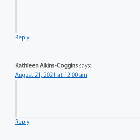
Reply
Kathleen Aikins-Coggins
says:
August 21, 2021 at 12:00 am
Reply