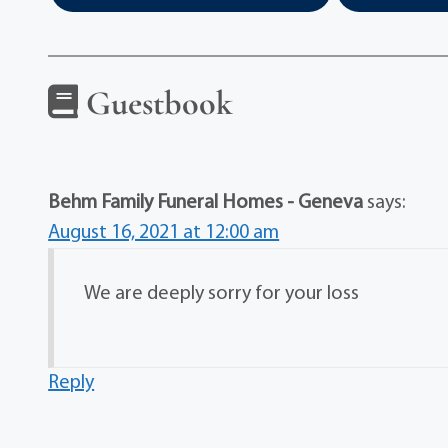
Guestbook
Behm Family Funeral Homes - Geneva
says:
August 16, 2021 at 12:00 am
We are deeply sorry for your loss
Reply