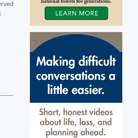
served
k
3