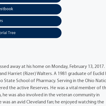
estbook
rs
rial Tree
passed away at his home on Monday, February 13, 2017.
 and Harriet (Rizer) Walters. A 1981 graduate of Euclid
o State School of Pharmacy. Serving in the Ohio Nati
tered the active Reserves. He was a vital member of t
n, he was also involved in the veteran community in
e was an avid Cleveland fan; he enjoyed watching the