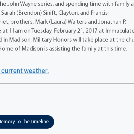
the John Wayne series, and spending time with family 
r, Sarah (Brendon) Sinift, Clayton, and Francis;
iet; brothers, Mark (Laura) Walters and Jonathan P.
ace at 11am on Tuesday, February 21, 2017 at Immaculat
n Madison. Military Honors will take place at the ch
ome of Madison is assisting the family at this time.
 current weather.
emory To The Timeline