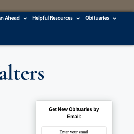
an Ahead
Helpful Resources
Obituaries
alters
Get New Obituaries by
Email: