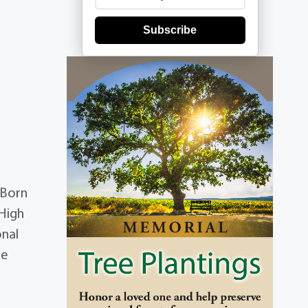
Subscribe
 Born
 High
onal
he