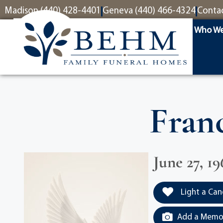
content
Madison (440) 428-4401
Geneva (440) 466-4324
Conta
Who We
Franc
June 27, 19
Light a Can
Add a Memor