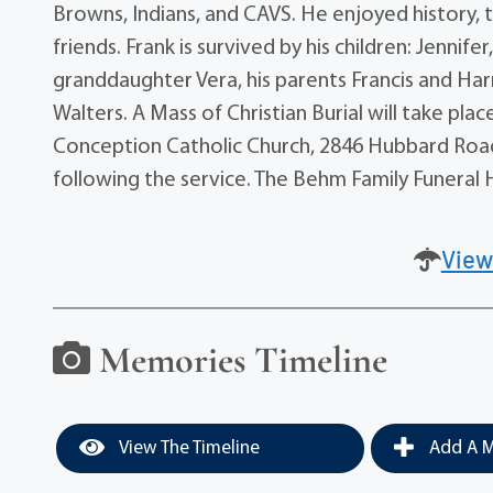
Browns, Indians, and CAVS. He enjoyed history, 
friends. Frank is survived by his children: Jennife
granddaughter Vera, his parents Francis and Harr
Walters. A Mass of Christian Burial will take pl
Conception Catholic Church, 2846 Hubbard Road i
following the service. The Behm Family Funeral H
View
Memories Timeline
View The Timeline
Add A M