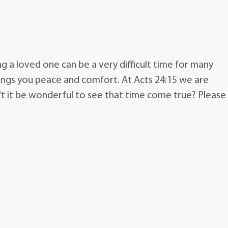
ng a loved one can be a very difficult time for many
rings you peace and comfort. At Acts 24:15 we are
t it be wonderful to see that time come true? Please