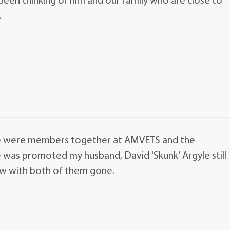
been thinking of him and our family who are close to
.
. We were members together at AMVETS and the
e was promoted my husband, David 'Skunk' Argyle still
now with both of them gone.