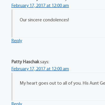
February 17, 2017 at 12:00 am
Our sincere condolences!
Reply
Patty Haschak
says:
February 17, 2017 at 12:00 am
My heart goes out to all of you. His Aunt Ge
Reply