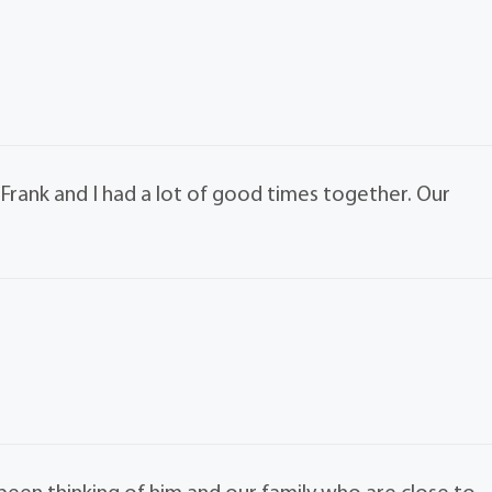
Frank and I had a lot of good times together. Our