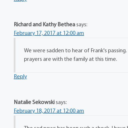
Richard and Kathy Bethea
says:
February 17, 2017 at 12:00 am
We were sadden to hear of Frank's passing. 
prayers are with the family at this time.
Reply
Natalie Sekowski
says:
February 18, 2017 at 12:00 am