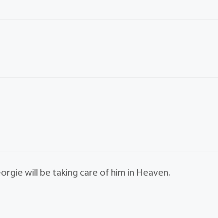
orgie will be taking care of him in Heaven.