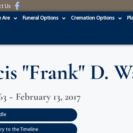
ct Us
 Are
Funeral Options
Cremation Options
Pl
is "Frank" D. W
63 ~ February 13, 2017
dle
y to the Timeline