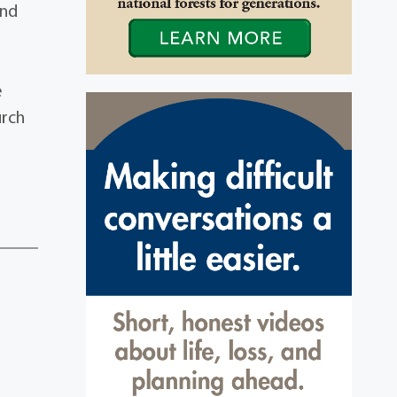
and
e
urch