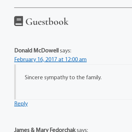
Guestbook
Donald McDowell
says:
February 16, 2017 at 12:00 am
Sincere sympathy to the family.
Reply
James & Mary Fedorchak
says: