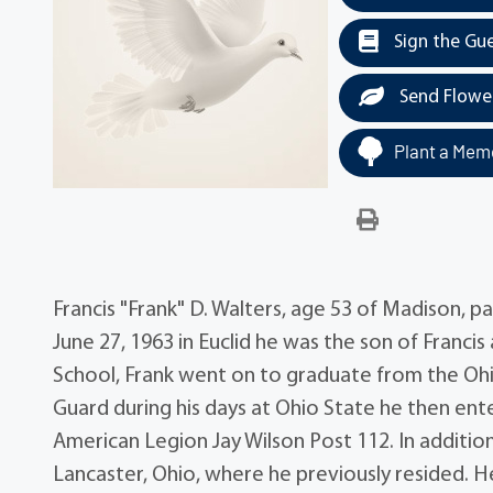
Sign the Gu
Send Flowe
Plant a Memo
Francis "Frank" D. Walters, age 53 of Madison, 
June 27, 1963 in Euclid he was the son of Francis
School, Frank went on to graduate from the Ohi
Guard during his days at Ohio State he then en
American Legion Jay Wilson Post 112. In additio
Lancaster, Ohio, where he previously resided. H