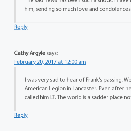
The sad news has been such a shock. I have 
him, sending so much love and condolences
Reply
Cathy Argyle
says:
February 20, 2017 at 12:00 am
I was very sad to hear of Frank's passing
American Legion in Lancaster. Even after h
called him LT. The world is a sadder place 
Reply