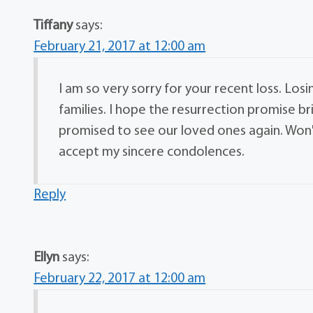
Tiffany
says:
February 21, 2017 at 12:00 am
I am so very sorry for your recent loss. Losi
families. I hope the resurrection promise b
promised to see our loved ones again. Won'
accept my sincere condolences.
Reply
Ellyn
says:
February 22, 2017 at 12:00 am