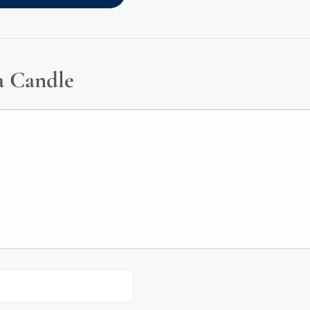
a Candle