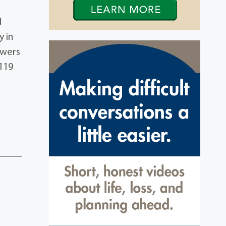
d
 in
owers
119