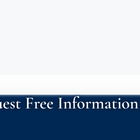
est Free Information