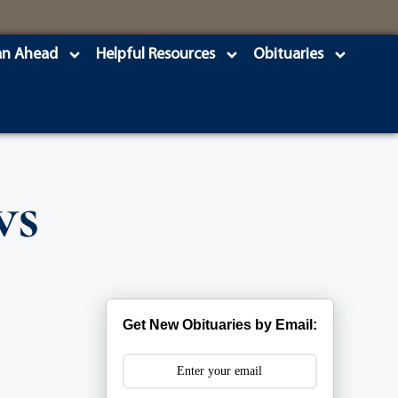
an Ahead
Helpful Resources
Obituaries
ws
Get New Obituaries by Email: