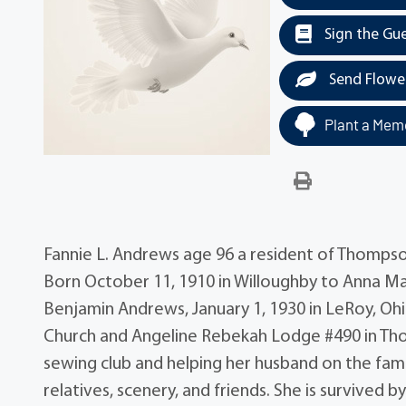
Sign the Gu
Send Flowe
Plant a Memo
Fannie L. Andrews age 96 a resident of Thompso
Born October 11, 1910 in Willoughby to Anna Ma
Benjamin Andrews, January 1, 1930 in LeRoy, 
Church and Angeline Rebekah Lodge #490 in Tho
sewing club and helping her husband on the fami
relatives, scenery, and friends. She is survive