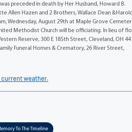
as preceded in death by Her Husband, Howard B.
tte Allen Hazen and 2 Brothers, Wallace Dean &Harol
0 am, Wednesday, August 29th at Maple Grove Cemetery
d Methodist Church will be officiating. In lieu of fl
estern Reserve, 300 E 185th Street, Cleveland, OH 44
mily Funeral Homes & Crematory, 26 River Street,
 current weather.
emory To The Timeline