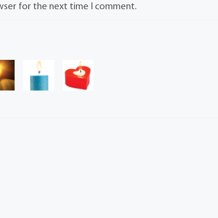
wser for the next time I comment.