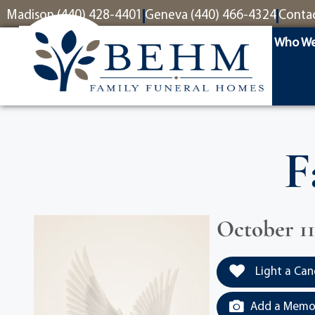
content
Madison (440) 428-4401
Geneva (440) 466-4324
Conta
Who We
F
October 11
Light a Can
Add a Memor