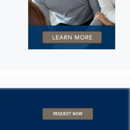
REQUEST NOW