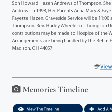
Son Howard Hazen Andrews of Thompson. She w
Andrews in 1998, Her Parents Anna Mary & Faye
Fayette Hazen. Graveside Service will be 11:0
Thompson. Rev. Harley Wheeler of Thompson Unite
contributions may be made to Hospice of the W
Arrangements are being handled by The Behm Fa
Madison, OH 44057.
View
Memories Timeline
View The Timeline
Add A M