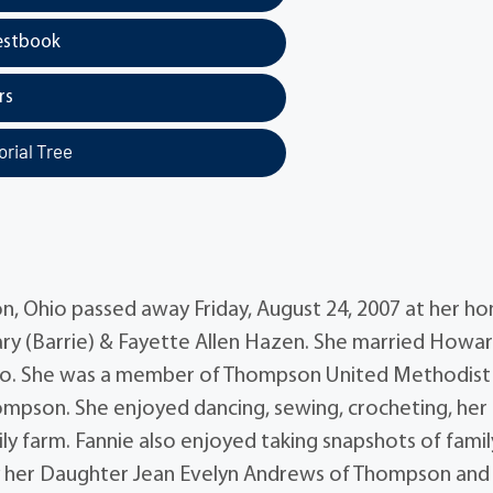
estbook
rs
rial Tree
n, Ohio passed away Friday, August 24, 2007 at her h
ry (Barrie) & Fayette Allen Hazen. She married Howa
Ohio. She was a member of Thompson United Methodist
mpson. She enjoyed dancing, sewing, crocheting, her
ly farm. Fannie also enjoyed taking snapshots of famil
d by her Daughter Jean Evelyn Andrews of Thompson and