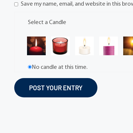
Save my name, email, and website in this bro
Select a Candle
No candle at this time.