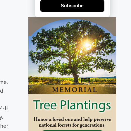
Subscribe
ome.
rd
 4-H
y,
 her