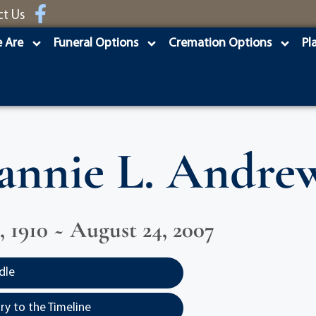
ct Us
 Are
Funeral Options
Cremation Options
Pl
annie L. Andre
, 1910 ~ August 24, 2007
dle
y to the Timeline