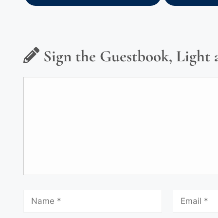
Sign the Guestbook, Light 