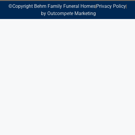
©Copyright Behm Family Funeral Homes
Privacy Policy
by Out
compete
Marketing