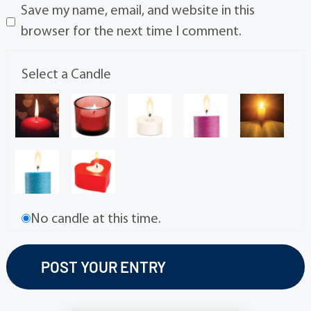
Save my name, email, and website in this
browser for the next time I comment.
Select a Candle
No candle at this time.