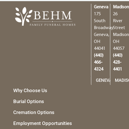
Geneva
Madiso
175
26
South
River
Broadway
Street
Geneva,
Madison
OH
OH
44041
44057
(440)
(440)
466-
428-
4324
4401
GENEVA
MADIS
Why Choose Us
Burial Options
Cremation Options
Employment Opportunities