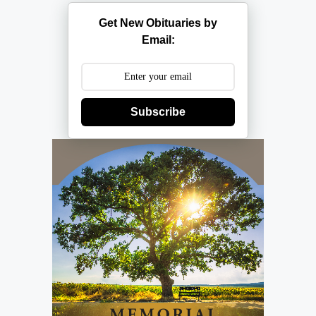
Get New Obituaries by
Email:
Subscribe