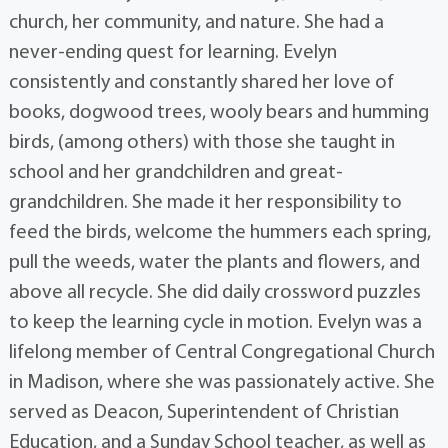
church, her community, and nature. She had a
never-ending quest for learning. Evelyn
consistently and constantly shared her love of
books, dogwood trees, wooly bears and humming
birds, (among others) with those she taught in
school and her grandchildren and great-
grandchildren. She made it her responsibility to
feed the birds, welcome the hummers each spring,
pull the weeds, water the plants and flowers, and
above all recycle. She did daily crossword puzzles
to keep the learning cycle in motion. Evelyn was a
lifelong member of Central Congregational Church
in Madison, where she was passionately active. She
served as Deacon, Superintendent of Christian
Education, and a Sunday School teacher, as well as