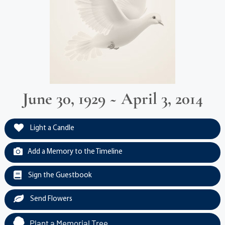
June 30, 1929 ~ April 3, 2014
Light a Candle
Add a Memory to the Timeline
Sign the Guestbook
Send Flowers
Plant a Memorial Tree