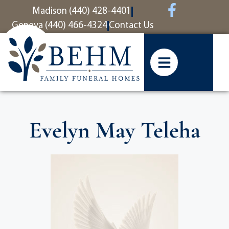
content
Madison (440) 428-4401
Geneva (440) 466-4324
Contact Us
Evelyn May Teleha