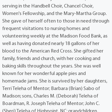
serving in the Handbell Choir, Chancel Choir,
Women's Fellowship, and the Mary-Martha Group.
She gave of herself often to those in need through
frequent visitations to nursing homes and
volunteering weekly at the Madison Food Bank, as
well as having donated nearly 18 gallons of her
blood to the American Red Cross. She gifted her
family, friends and church, with her cooking and
baking skills throughout the years. She was well
known for her wonderful apple pies and
homemade jams. She is survived by her daughters,
Terri Teleha of Mentor; Barbara (Brian) Sabo of
Madison; sons, Charles M. (Deborah) Teleha of
Boardman, R. Joseph Teleha of Mentor; John C.
(Sheri) Teleha of Highpoint, NC; grandchildren,