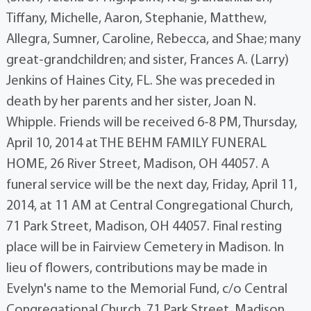
Tiffany, Michelle, Aaron, Stephanie, Matthew,
Allegra, Sumner, Caroline, Rebecca, and Shae; many
great-grandchildren; and sister, Frances A. (Larry)
Jenkins of Haines City, FL. She was preceded in
death by her parents and her sister, Joan N.
Whipple. Friends will be received 6-8 PM, Thursday,
April 10, 2014 at THE BEHM FAMILY FUNERAL
HOME, 26 River Street, Madison, OH 44057. A
funeral service will be the next day, Friday, April 11,
2014, at 11 AM at Central Congregational Church,
71 Park Street, Madison, OH 44057. Final resting
place will be in Fairview Cemetery in Madison. In
lieu of flowers, contributions may be made in
Evelyn's name to the Memorial Fund, c/o Central
Congregational Church, 71 Park Street, Madison,