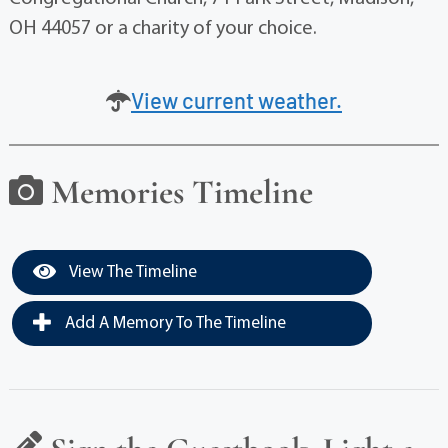
OH 44057 or a charity of your choice.
View current weather.
Memories Timeline
View The Timeline
Add A Memory To The Timeline