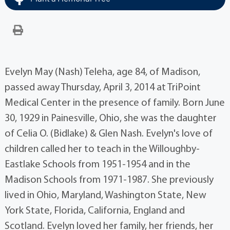
Evelyn May (Nash) Teleha, age 84, of Madison,
passed away Thursday, April 3, 2014 at TriPoint
Medical Center in the presence of family. Born June
30, 1929 in Painesville, Ohio, she was the daughter
of Celia O. (Bidlake) & Glen Nash. Evelyn's love of
children called her to teach in the Willoughby-
Eastlake Schools from 1951-1954 and in the
Madison Schools from 1971-1987. She previously
lived in Ohio, Maryland, Washington State, New
York State, Florida, California, England and
Scotland. Evelyn loved her family, her friends, her