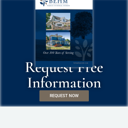
Request Free
Information
REQUEST NOW