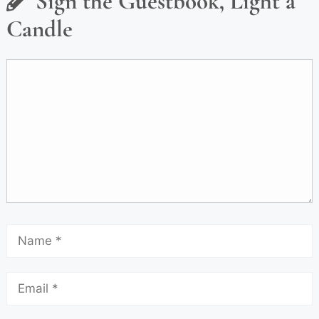
Sign the Guestbook, Light a
Candle