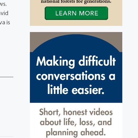
ws.
avid
a is