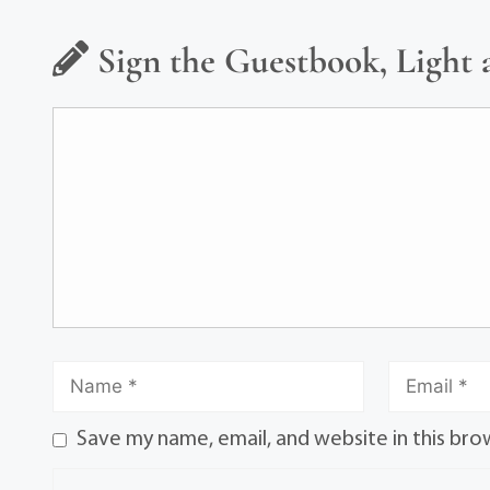
Sign the Guestbook, Light 
Save my name, email, and website in this bro