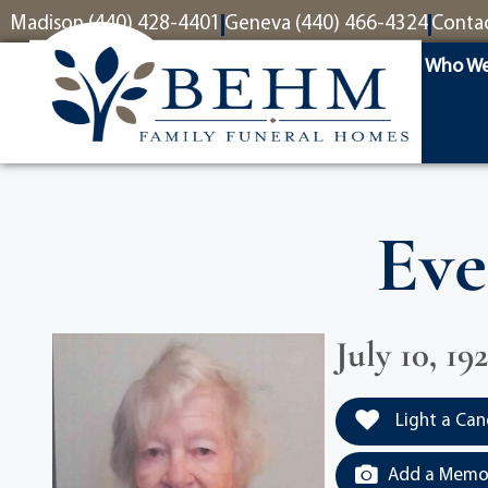
content
Madison (440) 428-4401
Geneva (440) 466-4324
Conta
Who We
Eve
July 10, 19
Light a Can
Add a Memor