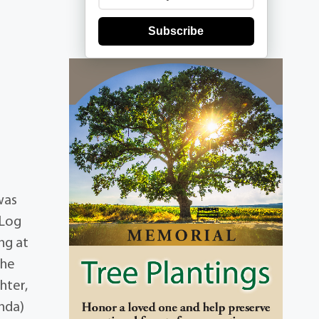
Subscribe
was
 Log
ng at
she
hter,
inda)