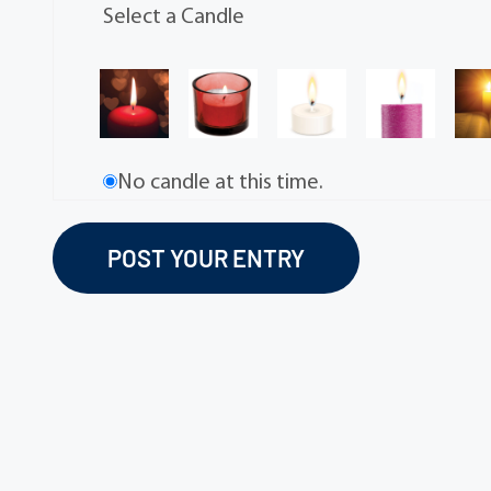
Select a Candle
No candle at this time.