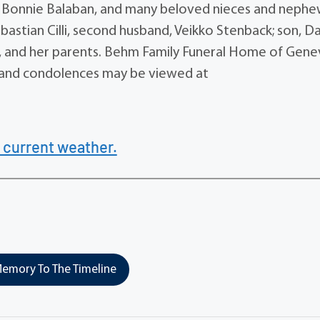
d, Bonnie Balaban, and many beloved nieces and nephe
ebastian Cilli, second husband, Veikko Stenback; son, D
th, and her parents. Behm Family Funeral Home of Genev
ary and condolences may be viewed at
 current weather.
emory To The Timeline