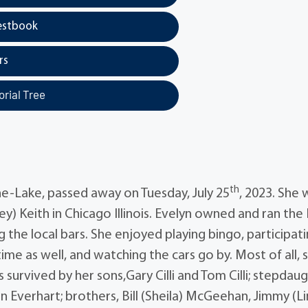
estbook
rs
rial Tree
th
e-Lake, passed away on Tuesday, July 25
, 2023. She 
ey) Keith in Chicago Illinois. Evelyn owned and ran the
the local bars. She enjoyed playing bingo, participati
ime as well, and watching the cars go by. Most of all, 
 survived by her sons,Gary Cilli and Tom Cilli; stepdaug
ohn Everhart; brothers, Bill (Sheila) McGeehan, Jimmy (L