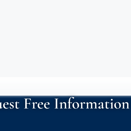
est Free Information