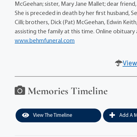
McGeehan; sister, Mary Jane Mallet; dear frien
She is preceded in death by her first husband, S
Cilli; brothers, Dick (Pat) McGeehan, Edwin Kei
assisting the family at this time. Online obitu
www.behmfuneral.com
View
Memories Timeline
View The Timeline
Add A M