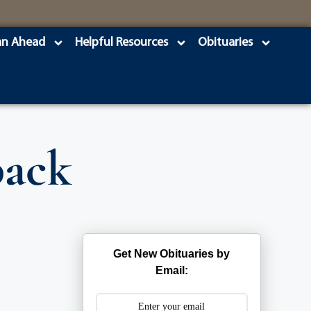
an Ahead
Helpful Resources
Obituaries
back
Get New Obituaries by
Email: