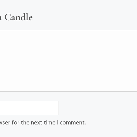
a Candle
wser for the next time I comment.