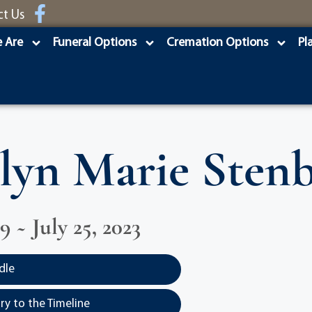
ct Us
 Are
Funeral Options
Cremation Options
Pl
lyn Marie Sten
29 ~ July 25, 2023
dle
y to the Timeline