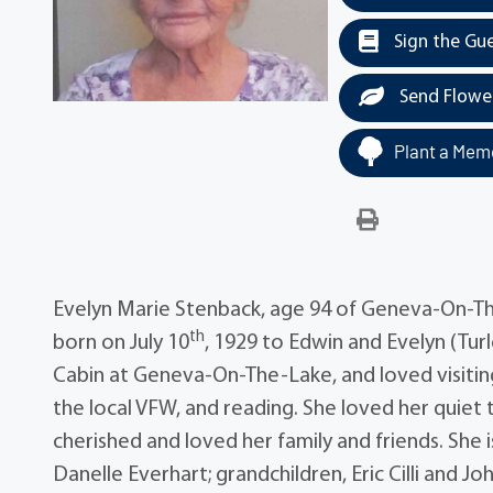
Sign the Gu
Send Flowe
Plant a Memo
Evelyn Marie Stenback, age 94 of Geneva-On-Th
th
born on July 10
, 1929 to Edwin and Evelyn (Turl
Cabin at Geneva-On-The-Lake, and loved visiting 
the local VFW, and reading. She loved her quiet t
cherished and loved her family and friends. She is
Danelle Everhart; grandchildren, Eric Cilli and J