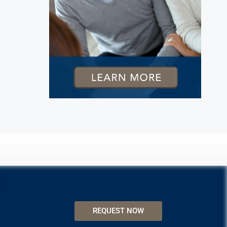
REQUEST NOW