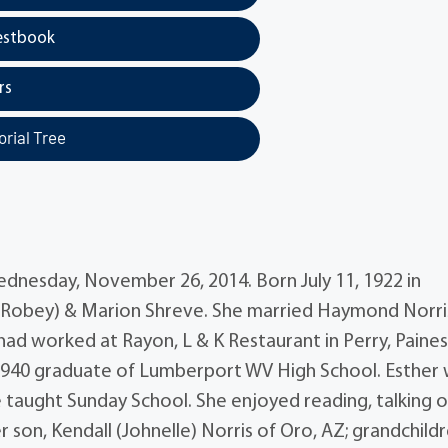
estbook
rs
rial Tree
Wednesday, November 26, 2014. Born July 11, 1922 in
 (Robey) & Marion Shreve. She married Haymond Norri
d worked at Rayon, L & K Restaurant in Perry, Painesv
 1940 graduate of Lumberport WV High School. Esther 
 taught Sunday School. She enjoyed reading, talking 
 son, Kendall (Johnelle) Norris of Oro, AZ; grandchildr