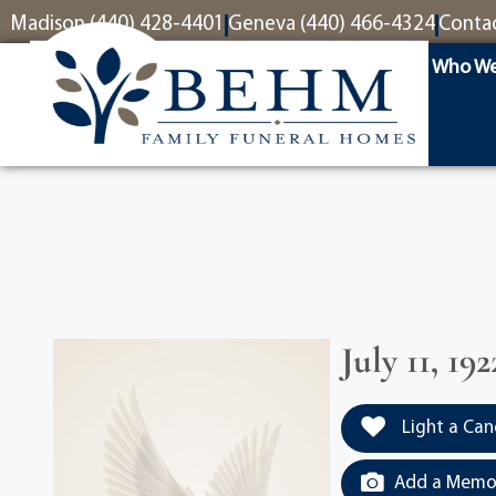
content
Madison (440) 428-4401
Geneva (440) 466-4324
Conta
Who We
July 11, 1
Light a Can
Add a Memor