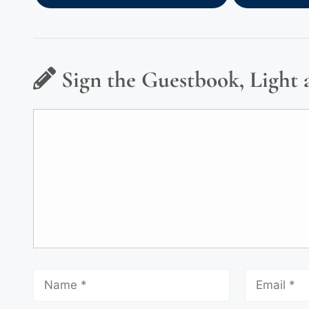
Sign the Guestbook, Light 