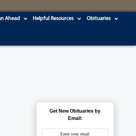
an Ahead
Helpful Resources
Obituaries
s
Get New Obituaries by
Email: