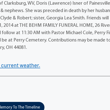
f Clarksburg, WV, Doris (Lawrence) Isner of Painesville
 & nephews. She was preceded in death by her husban
 Clyde & Robert; sister, Georgia Lea Smith. Friends will
 1, 2014 at THE BEHM FAMILY FUNERAL HOME, 26 Rive
l follow at 11:30 AM with Pastor Michael Cole, Perry Fi
 will be at Perry Cemetery. Contributions may be made t
rry, OH 44081.
 current weather.
emory To The Timeline