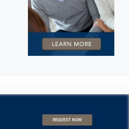
REQUEST NOW