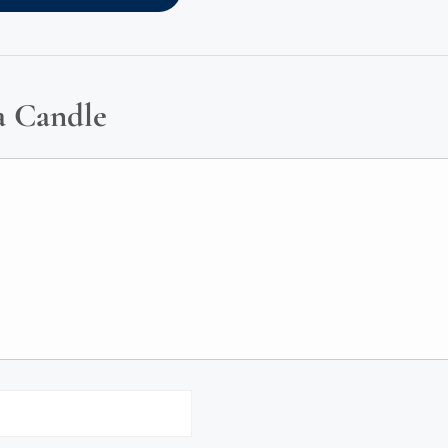
a Candle