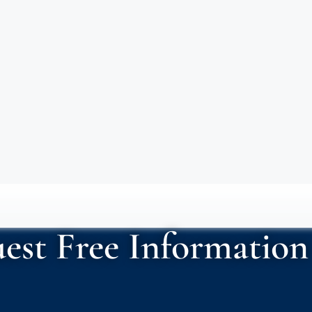
est Free Information