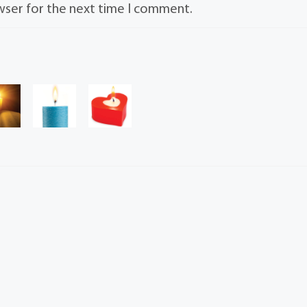
wser for the next time I comment.