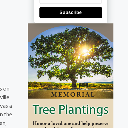
Subscribe
s on
ille
was a
on the
en,