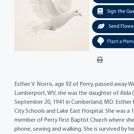
Sign the Gu
Send Flowe
Plant a Memo
Esther V. Norris, age 92 of Perry, passed away 
Lumberport, WV, she was the daughter of Alda
September 20, 1941 in Cumberland, MD. Esther ha
City Schools and Lake East Hospital. She was a
member of Perry First Baptist Church where she
phone, sewing and walking. She is survived by her