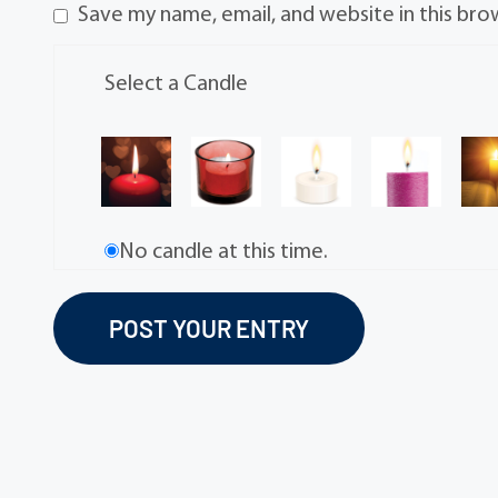
Save my name, email, and website in this bro
Select a Candle
No candle at this time.