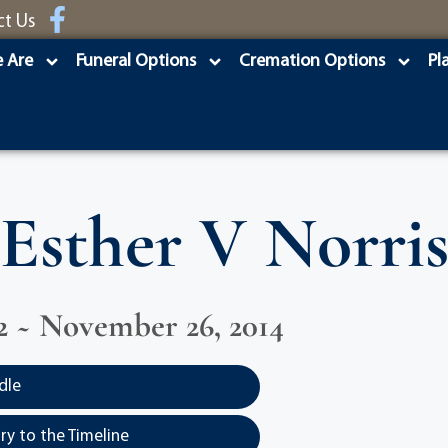
ct Us
 Are
Funeral Options
Cremation Options
Pl
Esther V Norri
922 ~ November 26, 2014
dle
y to the Timeline