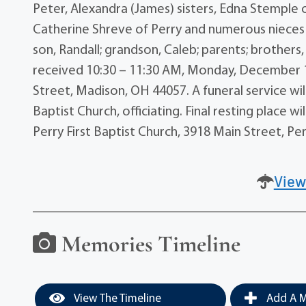
Peter, Alexandra (James) sisters, Edna Stemple o
Catherine Shreve of Perry and numerous nieces
son, Randall; grandson, Caleb; parents; brothers,
received 10:30 – 11:30 AM, Monday, December
Street, Madison, OH 44057. A funeral service wil
Baptist Church, officiating. Final resting place
Perry First Baptist Church, 3918 Main Street, Pe
View
Memories Timeline
View The Timeline
Add A M