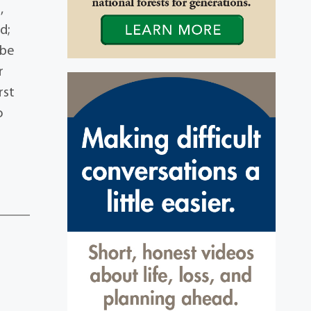
,
d;
 be
r
rst
o