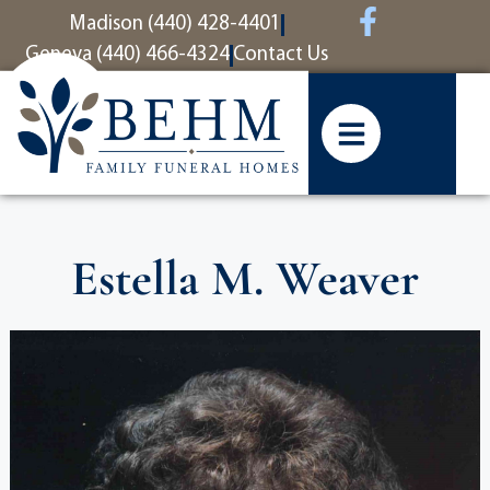
content
Madison (440) 428-4401
Geneva (440) 466-4324
Contact Us
Estella M. Weaver