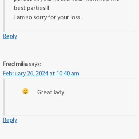
best parties!!!
I am so sorry for your loss .
Reply
Fred milia
says:
February 26, 2024 at 10:40 am
Great lady
Reply