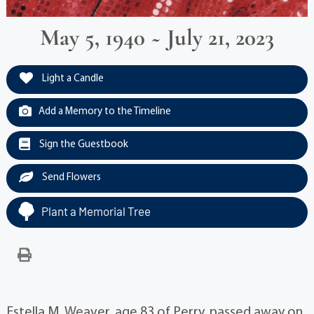
May 5, 1940 ~ July 21, 2023
Light a Candle
Add a Memory to the Timeline
Sign the Guestbook
Send Flowers
Plant a Memorial Tree
Estella M. Weaver, age 83 of Perry, passed away on