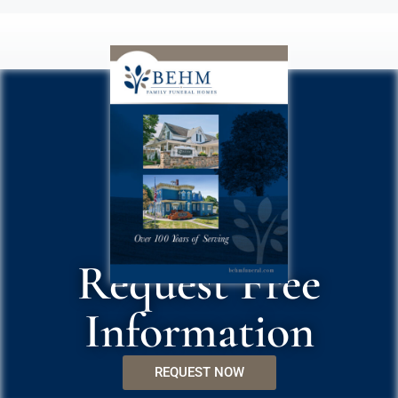
Request Free
Information
REQUEST NOW