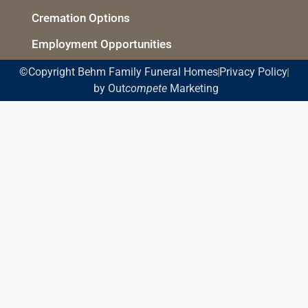
Cremation Options
Employment Opportunities
©Copyright Behm Family Funeral Homes
Privacy Policy
by Out
compete
Marketing