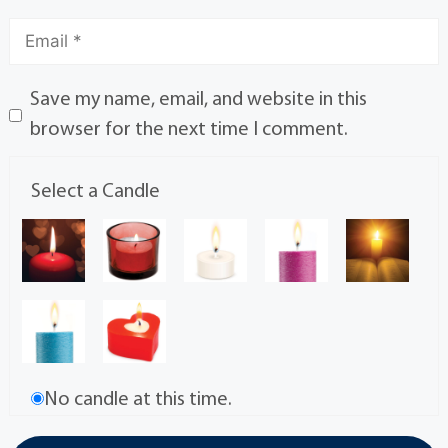
Save my name, email, and website in this
browser for the next time I comment.
Select a Candle
No candle at this time.