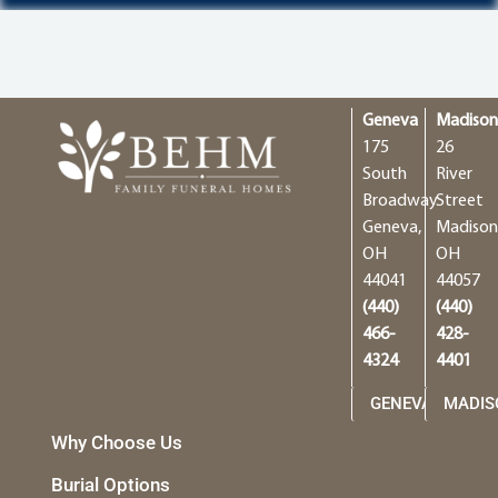
Geneva
Madiso
175
26
South
River
Broadway
Street
Geneva,
Madison
OH
OH
44041
44057
(440)
(440)
466-
428-
4324
4401
GENEVA
MADIS
Why Choose Us
Burial Options