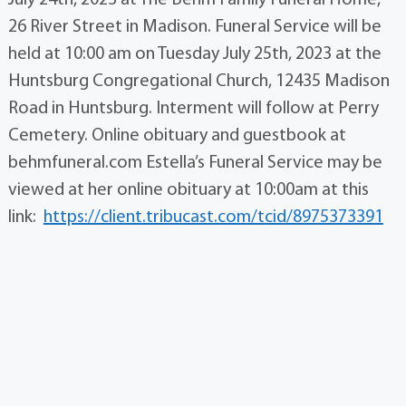
July 24th, 2023 at The Behm Family Funeral Home,
26 River Street in Madison. Funeral Service will be
held at 10:00 am on Tuesday July 25th, 2023 at the
Huntsburg Congregational Church, 12435 Madison
Road in Huntsburg. Interment will follow at Perry
Cemetery. Online obituary and guestbook at
behmfuneral.com Estella’s Funeral Service may be
viewed at her online obituary at 10:00am at this
link:
https://client.tribucast.com/tcid/8975373391