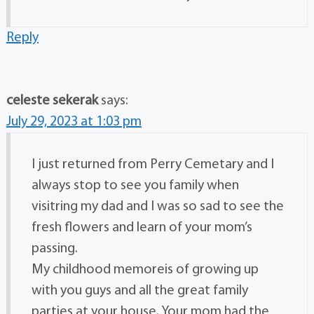
Reply
celeste sekerak
says:
July 29, 2023 at 1:03 pm
I just returned from Perry Cemetary and I
always stop to see you family when
visitring my dad and I was so sad to see the
fresh flowers and learn of your mom’s
passing.
My childhood memoreis of growing up
with you guys and all the great family
parties at your house. Your mom had the