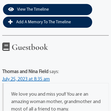
View The Timeline
Add A Memory To The Timeline
Guestbook
Thomas and Nina Field
says:
July 25, 2023 at 8:35 am
We love you and miss you!! You are an
amazing woman mother, grandmother and
most of all a friend to many.