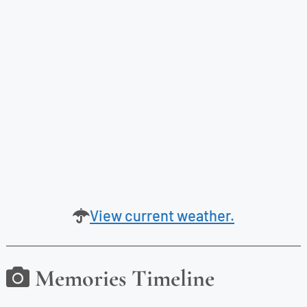
View current weather.
Memories Timeline