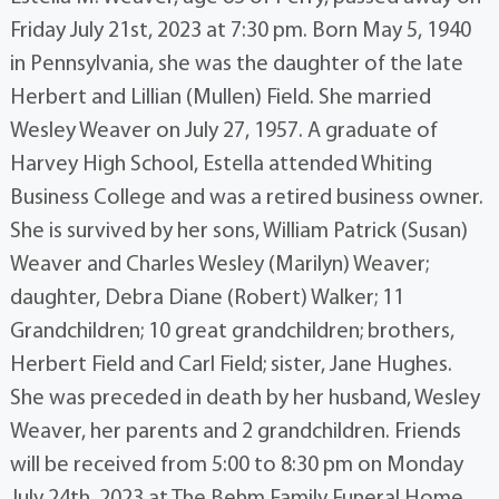
Friday July 21st, 2023 at 7:30 pm. Born May 5, 1940
in Pennsylvania, she was the daughter of the late
Herbert and Lillian (Mullen) Field. She married
Wesley Weaver on July 27, 1957. A graduate of
Harvey High School, Estella attended Whiting
Business College and was a retired business owner.
She is survived by her sons, William Patrick (Susan)
Weaver and Charles Wesley (Marilyn) Weaver;
daughter, Debra Diane (Robert) Walker; 11
Grandchildren; 10 great grandchildren; brothers,
Herbert Field and Carl Field; sister, Jane Hughes.
She was preceded in death by her husband, Wesley
Weaver, her parents and 2 grandchildren. Friends
will be received from 5:00 to 8:30 pm on Monday