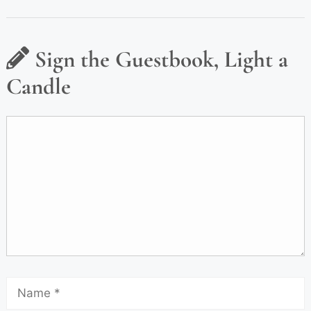
Sign the Guestbook, Light a
Candle