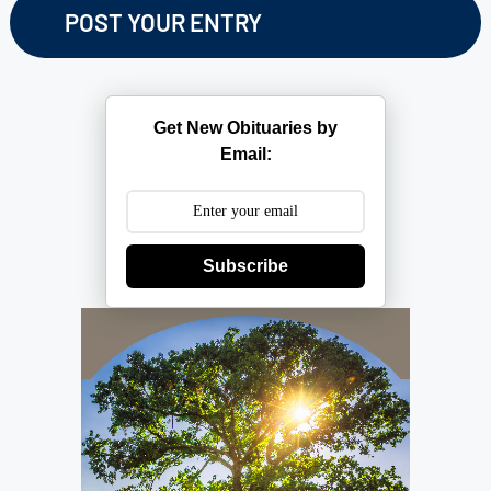
Get New Obituaries by
Email:
Subscribe