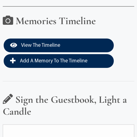
Memories Timeline
View The Timeline
Add A Memory To The Timeline
Sign the Guestbook, Light a
Candle