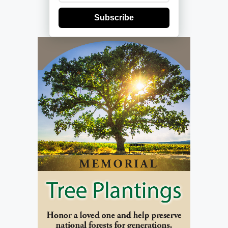
Subscribe