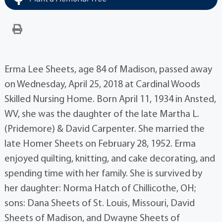
Erma Lee Sheets, age 84 of Madison, passed away
on Wednesday, April 25, 2018 at Cardinal Woods
Skilled Nursing Home. Born April 11, 1934 in Ansted,
WV, she was the daughter of the late Martha L.
(Pridemore) & David Carpenter. She married the
late Homer Sheets on February 28, 1952. Erma
enjoyed quilting, knitting, and cake decorating, and
spending time with her family. She is survived by
her daughter: Norma Hatch of Chillicothe, OH;
sons: Dana Sheets of St. Louis, Missouri, David
Sheets of Madison, and Dwayne Sheets of