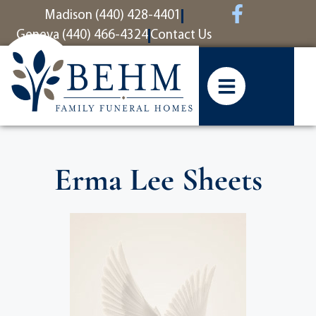
content
Madison (440) 428-4401
Geneva (440) 466-4324
Contact Us
Erma Lee Sheets