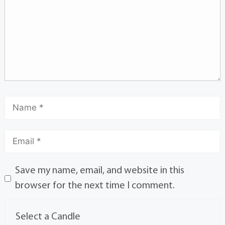
Save my name, email, and website in this
browser for the next time I comment.
Select a Candle