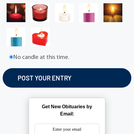
No candle at this time.
Get New Obituaries by
Email: