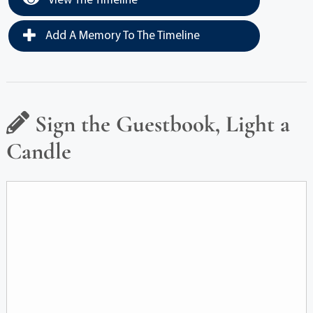
View The Timeline
Add A Memory To The Timeline
Sign the Guestbook, Light a
Candle