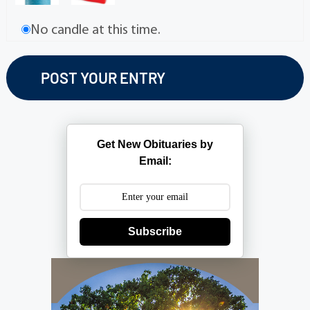
No candle at this time.
Get New Obituaries by
Email:
Subscribe