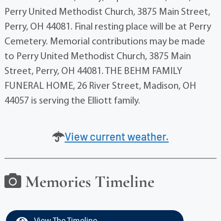
Perry United Methodist Church, 3875 Main Street,
Perry, OH 44081. Final resting place will be at Perry
Cemetery. Memorial contributions may be made
to Perry United Methodist Church, 3875 Main
Street, Perry, OH 44081. THE BEHM FAMILY
FUNERAL HOME, 26 River Street, Madison, OH
44057 is serving the Elliott family.
View current weather.
Memories Timeline