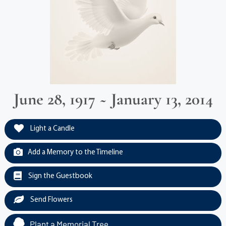
June 28, 1917 ~ January 13, 2014
Light a Candle
Add a Memory to the Timeline
Sign the Guestbook
Send Flowers
Plant a Memorial Tree