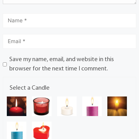
Save my name, email, and website in this
browser for the next time I comment.
Select a Candle