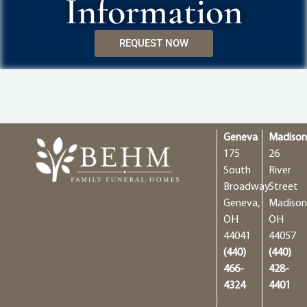
Information
REQUEST NOW
Geneva
Madiso
175
26
South
River
Broadway
Street
Geneva,
Madison
OH
OH
44041
44057
(440)
(440)
466-
428-
4324
4401