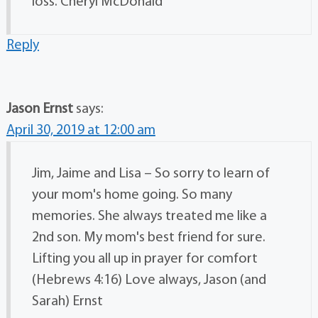
loss. Cheryl McDonald
Reply
Jason Ernst
says:
April 30, 2019 at 12:00 am
Jim, Jaime and Lisa – So sorry to learn of
your mom's home going. So many
memories. She always treated me like a
2nd son. My mom's best friend for sure.
Lifting you all up in prayer for comfort
(Hebrews 4:16) Love always, Jason (and
Sarah) Ernst