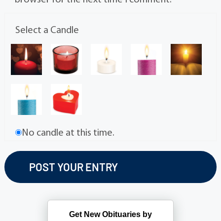
browser for the next time I comment.
Select a Candle
No candle at this time.
Get New Obituaries by