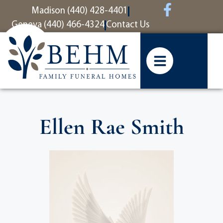
content
Madison (440) 428-4401
Geneva (440) 466-4324
Contact Us
Ellen Rae Smith