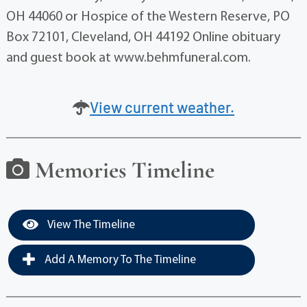
OH 44060 or Hospice of the Western Reserve, PO
Box 72101, Cleveland, OH 44192 Online obituary
and guest book at www.behmfuneral.com.
View current weather.
Memories Timeline
View The Timeline
Add A Memory To The Timeline