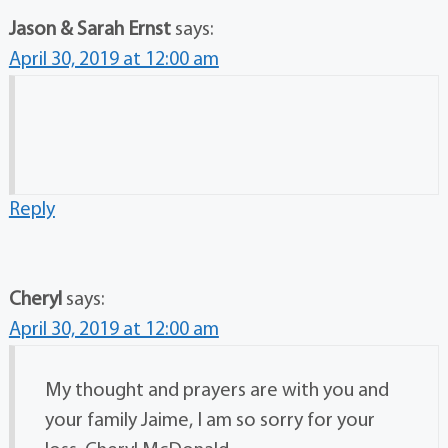
Jason & Sarah Ernst
says:
April 30, 2019 at 12:00 am
Reply
Cheryl
says:
April 30, 2019 at 12:00 am
My thought and prayers are with you and
your family Jaime, I am so sorry for your