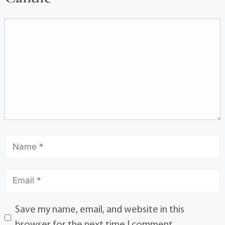
Save my name, email, and website in this