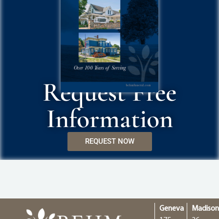
Request Free
Information
REQUEST NOW
Geneva
Madiso