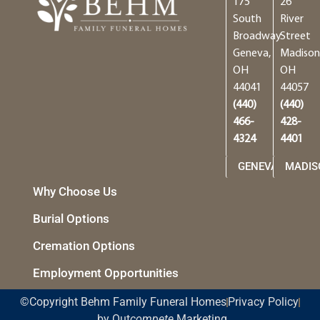
175
26
South
River
Broadway
Street
Geneva,
Madison
OH
OH
44041
44057
(440)
(440)
466-
428-
4324
4401
GENEVA
MADIS
Why Choose Us
Burial Options
Cremation Options
Employment Opportunities
©Copyright Behm Family Funeral Homes
Privacy Policy
by Out
compete
Marketing