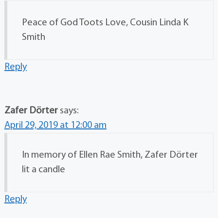
Peace of God Toots Love, Cousin Linda K
Smith
Reply
Zafer Dörter
says:
April 29, 2019 at 12:00 am
In memory of Ellen Rae Smith, Zafer Dörter
lit a candle
Reply