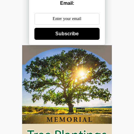
Email:
Subscribe