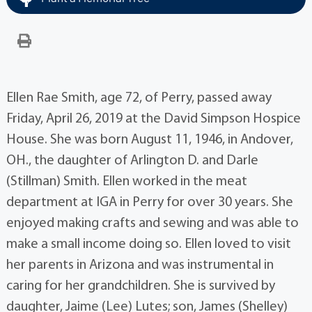
Ellen Rae Smith, age 72, of Perry, passed away
Friday, April 26, 2019 at the David Simpson Hospice
House. She was born August 11, 1946, in Andover,
OH., the daughter of Arlington D. and Darle
(Stillman) Smith. Ellen worked in the meat
department at IGA in Perry for over 30 years. She
enjoyed making crafts and sewing and was able to
make a small income doing so. Ellen loved to visit
her parents in Arizona and was instrumental in
caring for her grandchildren. She is survived by
daughter, Jaime (Lee) Lutes; son, James (Shelley)