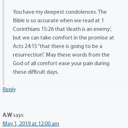
You have my deepest condolences. The
Bible is so accurate when we read at 1
Corinthians 15:26 that ‘death is an enemy’,
but we can take comfort in the promise at
Acts 24:15 “that there is going to be a
resurrection”. May these words from the
God of all comfort ease your pain during
these difficult days.
Reply
A.W
says:
May 1, 2019 at 12:00 am