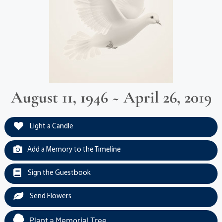
August 11, 1946 ~ April 26, 2019
Light a Candle
Add a Memory to the Timeline
Sign the Guestbook
Send Flowers
Plant a Memorial Tree