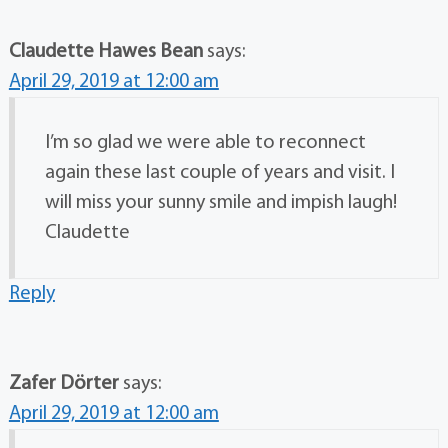
Claudette Hawes Bean
says:
April 29, 2019 at 12:00 am
I’m so glad we were able to reconnect
again these last couple of years and visit. I
will miss your sunny smile and impish laugh!
Claudette
Reply
Zafer Dörter
says:
April 29, 2019 at 12:00 am