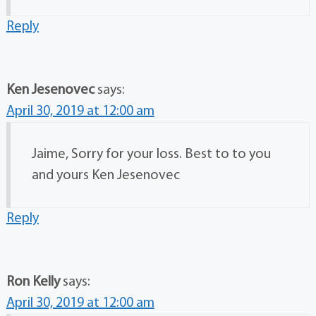
Reply
Ken Jesenovec
says:
April 30, 2019 at 12:00 am
Jaime, Sorry for your loss. Best to to you
and yours Ken Jesenovec
Reply
Ron Kelly
says:
April 30, 2019 at 12:00 am