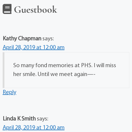
Guestbook
Kathy Chapman
says:
April 28, 2019 at 12:00 am
So many fond memories at PHS. I will miss
her smile. Until we meet again—-
Reply
Linda K Smith
says:
April 28, 2019 at 12:00 am