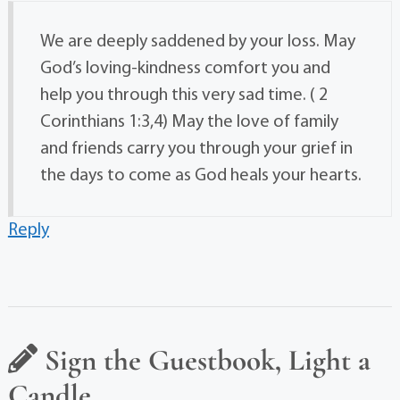
We are deeply saddened by your loss. May
God’s loving-kindness comfort you and
help you through this very sad time. ( 2
Corinthians 1:3,4) May the love of family
and friends carry you through your grief in
the days to come as God heals your hearts.
Reply
Sign the Guestbook, Light a
Candle