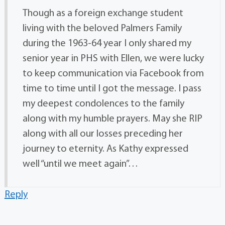
Though as a foreign exchange student
living with the beloved Palmers Family
during the 1963-64 year I only shared my
senior year in PHS with Ellen, we were lucky
to keep communication via Facebook from
time to time until I got the message. I pass
my deepest condolences to the family
along with my humble prayers. May she RIP
along with all our losses preceding her
journey to eternity. As Kathy expressed
well “until we meet again”…
Reply