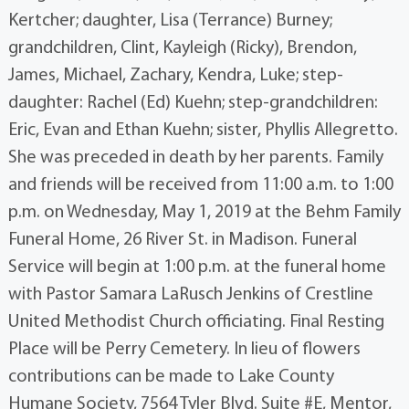
Kertcher; daughter, Lisa (Terrance) Burney;
grandchildren, Clint, Kayleigh (Ricky), Brendon,
James, Michael, Zachary, Kendra, Luke; step-
daughter: Rachel (Ed) Kuehn; step-grandchildren:
Eric, Evan and Ethan Kuehn; sister, Phyllis Allegretto.
She was preceded in death by her parents. Family
and friends will be received from 11:00 a.m. to 1:00
p.m. on Wednesday, May 1, 2019 at the Behm Family
Funeral Home, 26 River St. in Madison. Funeral
Service will begin at 1:00 p.m. at the funeral home
with Pastor Samara LaRusch Jenkins of Crestline
United Methodist Church officiating. Final Resting
Place will be Perry Cemetery. In lieu of flowers
contributions can be made to Lake County
Humane Society, 7564 Tyler Blvd. Suite #E, Mentor,