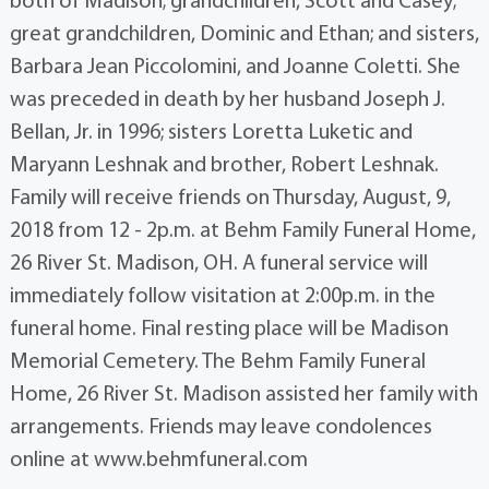
both of Madison; grandchildren, Scott and Casey;
great grandchildren, Dominic and Ethan; and sisters,
Barbara Jean Piccolomini, and Joanne Coletti. She
was preceded in death by her husband Joseph J.
Bellan, Jr. in 1996; sisters Loretta Luketic and
Maryann Leshnak and brother, Robert Leshnak.
Family will receive friends on Thursday, August, 9,
2018 from 12 - 2p.m. at Behm Family Funeral Home,
26 River St. Madison, OH. A funeral service will
immediately follow visitation at 2:00p.m. in the
funeral home. Final resting place will be Madison
Memorial Cemetery. The Behm Family Funeral
Home, 26 River St. Madison assisted her family with
arrangements. Friends may leave condolences
online at www.behmfuneral.com