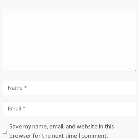
Save my name, email, and website in this
browser for the next time I comment.