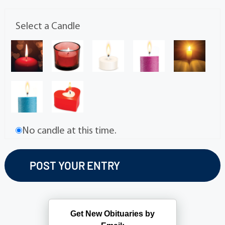
Select a Candle
No candle at this time.
Get New Obituaries by