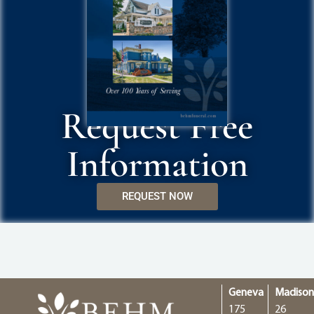
Request Free
Information
REQUEST NOW
Geneva
Madiso
175
26