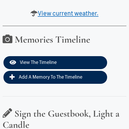
View current weather.
Memories Timeline
View The Timeline
Add A Memory To The Timeline
Sign the Guestbook, Light a
Candle