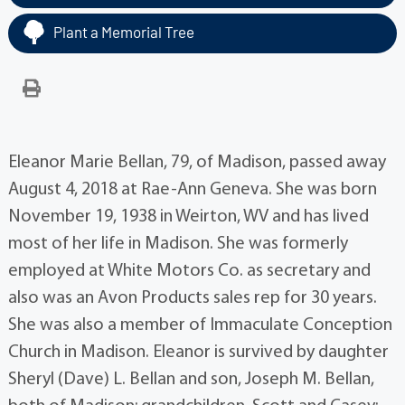
Plant a Memorial Tree
Eleanor Marie Bellan, 79, of Madison, passed away
August 4, 2018 at Rae-Ann Geneva. She was born
November 19, 1938 in Weirton, WV and has lived
most of her life in Madison. She was formerly
employed at White Motors Co. as secretary and
also was an Avon Products sales rep for 30 years.
She was also a member of Immaculate Conception
Church in Madison. Eleanor is survived by daughter
Sheryl (Dave) L. Bellan and son, Joseph M. Bellan,