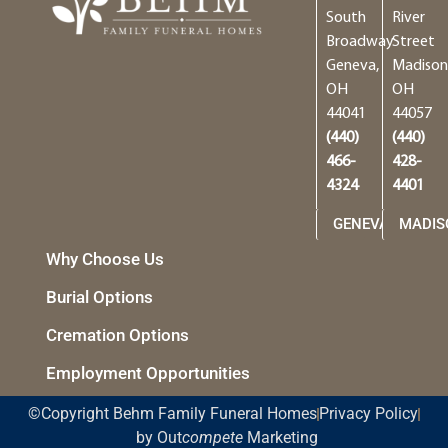
South
River
Broadway
Street
Geneva,
Madison
OH
OH
44041
44057
(440)
(440)
466-
428-
4324
4401
GENEVA
MADIS
Why Choose Us
Burial Options
Cremation Options
Employment Opportunities
©Copyright Behm Family Funeral Homes
Privacy Policy
by Out
compete
Marketing