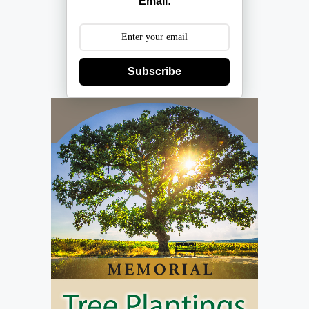
Email:
Subscribe