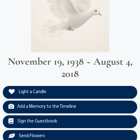
November 19, 1938 ~ August 4,
2018
Light a Candle
Add a Memory to the Timeline
Sign the Guestbook
Send Flowers