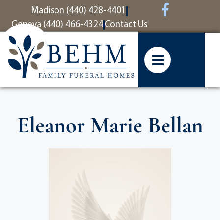
content
Madison (440) 428-4401
Geneva (440) 466-4324
Contact Us
Eleanor Marie Bellan