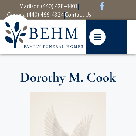
content
Madison (440) 428-4401
Geneva (440) 466-4324
Contact Us
Dorothy M. Cook