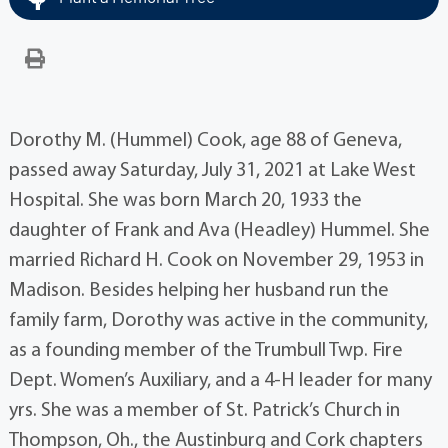
Dorothy M. (Hummel) Cook, age 88 of Geneva,
passed away Saturday, July 31, 2021 at Lake West
Hospital. She was born March 20, 1933 the
daughter of Frank and Ava (Headley) Hummel. She
married Richard H. Cook on November 29, 1953 in
Madison. Besides helping her husband run the
family farm, Dorothy was active in the community,
as a founding member of the Trumbull Twp. Fire
Dept. Women’s Auxiliary, and a 4-H leader for many
yrs. She was a member of St. Patrick’s Church in
Thompson, Oh., the Austinburg and Cork chapters