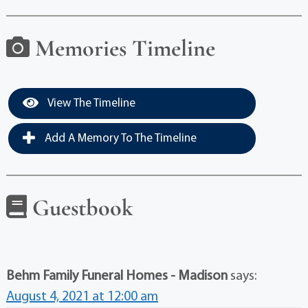
Memories Timeline
View The Timeline
Add A Memory To The Timeline
Guestbook
Behm Family Funeral Homes - Madison
says:
August 4, 2021 at 12:00 am