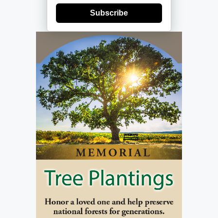
Subscribe