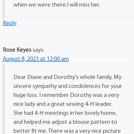
when we were there.I will miss her.
Reply
Rose Keyes
says:
August 8, 2021 at 12:00 am
Dear Diane and Dorothy's whole family, My
sincere sympathy and condolences for your
huge loss. I remember Dorothy was a very
nice lady and a great sewing 4-H leader.
She had 4-H meetings in her lovely home,
and helped me adjust a blouse pattern to
better fit me. There was a very nice picture