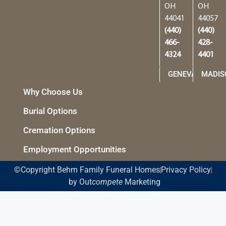
OH
OH
44041
44057
(440)
(440)
466-
428-
4324
4401
GENEVA
MADIS
Why Choose Us
Burial Options
Cremation Options
Employment Opportunities
©Copyright Behm Family Funeral Homes
Privacy Policy
by Out
compete
Marketing