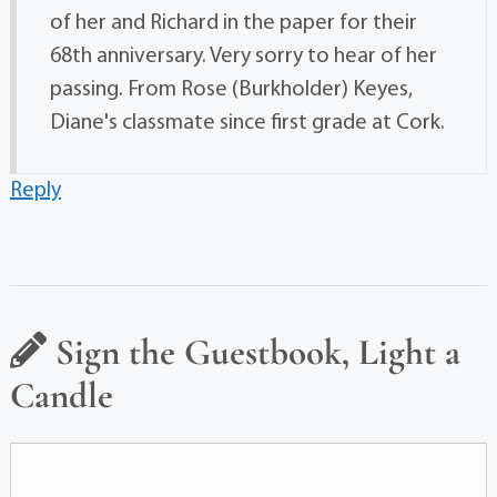
of her and Richard in the paper for their
68th anniversary. Very sorry to hear of her
passing. From Rose (Burkholder) Keyes,
Diane's classmate since first grade at Cork.
Reply
Sign the Guestbook, Light a
Candle