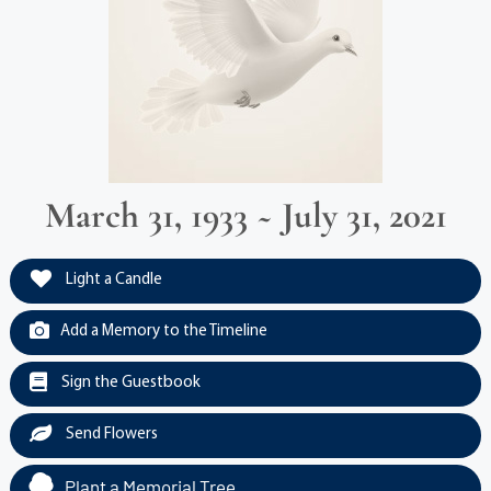
March 31, 1933 ~ July 31, 2021
Light a Candle
Add a Memory to the Timeline
Sign the Guestbook
Send Flowers
Plant a Memorial Tree