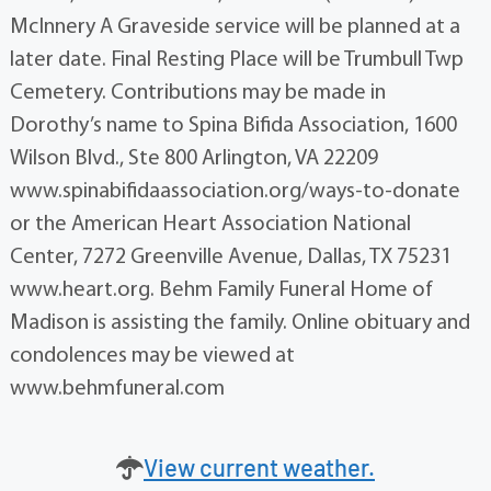
McInnery A Graveside service will be planned at a
later date. Final Resting Place will be Trumbull Twp
Cemetery. Contributions may be made in
Dorothy’s name to Spina Bifida Association, 1600
Wilson Blvd., Ste 800 Arlington, VA 22209
www.spinabifidaassociation.org/ways-to-donate
or the American Heart Association National
Center, 7272 Greenville Avenue, Dallas, TX 75231
www.heart.org. Behm Family Funeral Home of
Madison is assisting the family. Online obituary and
condolences may be viewed at
www.behmfuneral.com
View current weather.