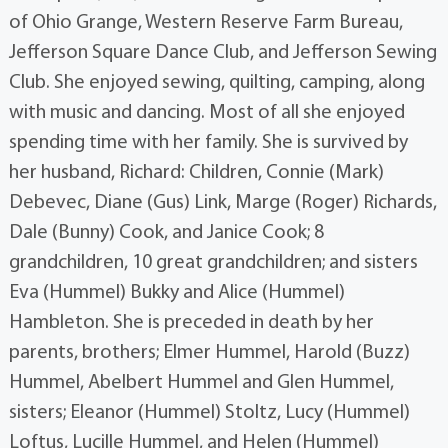
of Ohio Grange, Western Reserve Farm Bureau,
Jefferson Square Dance Club, and Jefferson Sewing
Club. She enjoyed sewing, quilting, camping, along
with music and dancing. Most of all she enjoyed
spending time with her family. She is survived by
her husband, Richard: Children, Connie (Mark)
Debevec, Diane (Gus) Link, Marge (Roger) Richards,
Dale (Bunny) Cook, and Janice Cook; 8
grandchildren, 10 great grandchildren; and sisters
Eva (Hummel) Bukky and Alice (Hummel)
Hambleton. She is preceded in death by her
parents, brothers; Elmer Hummel, Harold (Buzz)
Hummel, Abelbert Hummel and Glen Hummel,
sisters; Eleanor (Hummel) Stoltz, Lucy (Hummel)
Loftus, Lucille Hummel, and Helen (Hummel)