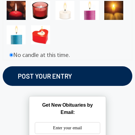
No candle at this time.
Get New Obituaries by
Email: