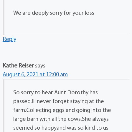
We are deeply sorry for your loss
Reply
Kathe Reiser
says:
August 6, 2021 at 12:00 am
So sorry to hear Aunt Dorothy has
passed.Ill never forget staying at the
farm.Collecting eggs and going into the
large barn with all the cows.She always
seemed so happyand was so kind to us