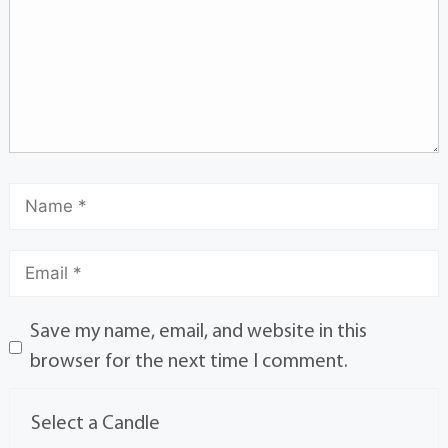
Save my name, email, and website in this
browser for the next time I comment.
Select a Candle