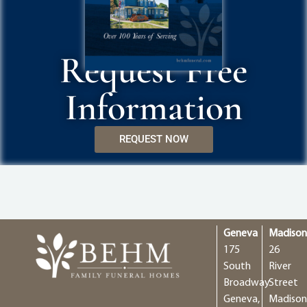
Request Free
Information
REQUEST NOW
Geneva
Madiso
175
26
South
River
Broadway
Street
Geneva,
Madison