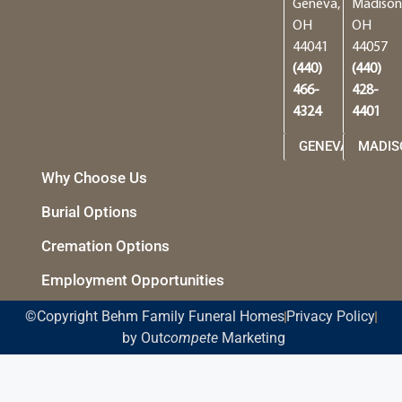
Geneva,
Madison
OH
OH
44041
44057
(440)
(440)
466-
428-
4324
4401
GENEVA
MADIS
Why Choose Us
Burial Options
Cremation Options
Employment Opportunities
©Copyright Behm Family Funeral Homes
Privacy Policy
by Out
compete
Marketing