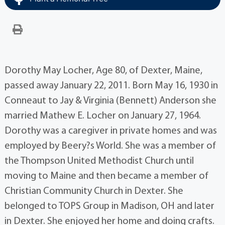
Dorothy May Locher, Age 80, of Dexter, Maine,
passed away January 22, 2011. Born May 16, 1930 in
Conneaut to Jay & Virginia (Bennett) Anderson she
married Mathew E. Locher on January 27, 1964.
Dorothy was a caregiver in private homes and was
employed by Beery?s World. She was a member of
the Thompson United Methodist Church until
moving to Maine and then became a member of
Christian Community Church in Dexter. She
belonged to TOPS Group in Madison, OH and later
in Dexter. She enjoyed her home and doing crafts.