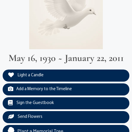
May 16, 1930 ~ January 22, 2011
Light a Candle
Add a Memory to the Timeline
Sign the Guestbook
Send Flowers
Plant a Memorial Tree