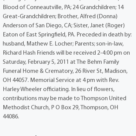
Blood of Conneautville, PA; 24 Grandchildren; 14
Great-Grandchildren; Brother, Alfred (Donna)
Anderson of San Diego, CA; Sister, Janet (Roger)
Eaton of East Springfield, PA. Preceded in death by:
husband, Mathew E. Locher; Parents; son-in-law,
Richard Hash Friends will be received 2-4:00 pm on
Saturday, February 5, 2011 at The Behm Family
Funeral Home & Crematory, 26 River St, Madison,
OH 44057. Memorial Service at 4 pm with Rev.
Harley Wheeler officiating. In lieu of flowers,
contributions may be made to Thompson United
Methodist Church, P O Box 29, Thompson, OH
44086.