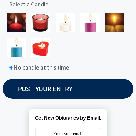
Select a Candle
No candle at this time.
Get New Obituaries by Email: