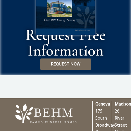
Request Free
Information
REQUEST NOW
Geneva
Madiso
175
26
South
River
Broadway
Street