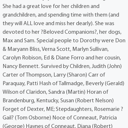
She had a great love for her children and
grandchildren, and spending time with them (and
they will ALL love and miss her dearly). She was
devoted to her ?Beloved Companions?, her dogs,
Max and Sam. Special people to Dorothy were Don
& Maryann Bliss, Verna Scott, Marlyn Sullivan,
Carolyn Robison, Ed & Diane Forro and her cousin,
Nancy Bennett. Survived by Children, Judith (John)
Carter of Thompson, Larry (Sharon) Carr of
Paraquay, Patti Hash of Tallmadge, Beverly (Gerald)
Wilson of Claridon, Sandra (Martin) Horan of
Brandenburg, Kentucky, Susan (Robert Nelson)
Forget of Dexter, ME; Stepdaughters, Rosemarie ?
Gail? (Tom Osborne) Noce of Conneaut, Patricia
(George) Haynes of Conneaut, Diana (Robert)