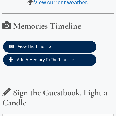
View current weather.
Memories Timeline
View The Timeline
Add A Memory To The Timeline
Sign the Guestbook, Light a
Candle