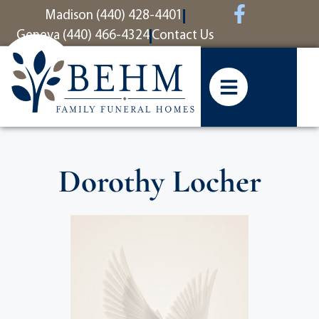
content
Madison (440) 428-4401
Geneva (440) 466-4324
Contact Us
Dorothy Locher