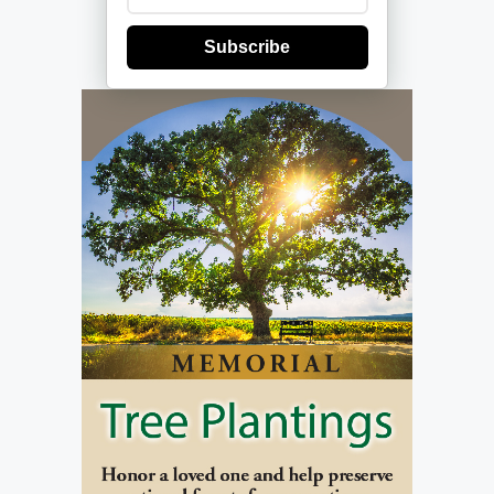
Subscribe