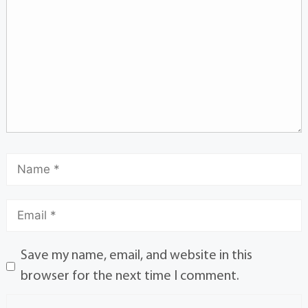
Save my name, email, and website in this
browser for the next time I comment.