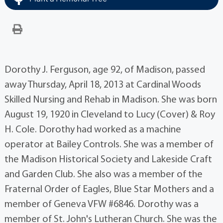
Dorothy J. Ferguson, age 92, of Madison, passed
away Thursday, April 18, 2013 at Cardinal Woods
Skilled Nursing and Rehab in Madison. She was born
August 19, 1920 in Cleveland to Lucy (Cover) & Roy
H. Cole. Dorothy had worked as a machine
operator at Bailey Controls. She was a member of
the Madison Historical Society and Lakeside Craft
and Garden Club. She also was a member of the
Fraternal Order of Eagles, Blue Star Mothers and a
member of Geneva VFW #6846. Dorothy was a
member of St. John's Lutheran Church. She was the