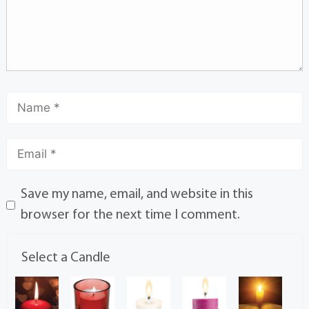
Save my name, email, and website in this
browser for the next time I comment.
Select a Candle