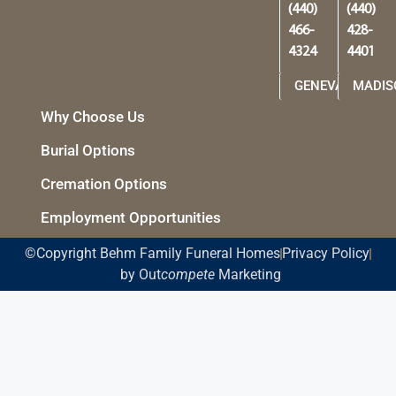
(440)
(440)
466-
428-
4324
4401
GENEVA
MADIS
Why Choose Us
Burial Options
Cremation Options
Employment Opportunities
©Copyright Behm Family Funeral Homes
Privacy Policy
by Out
compete
Marketing