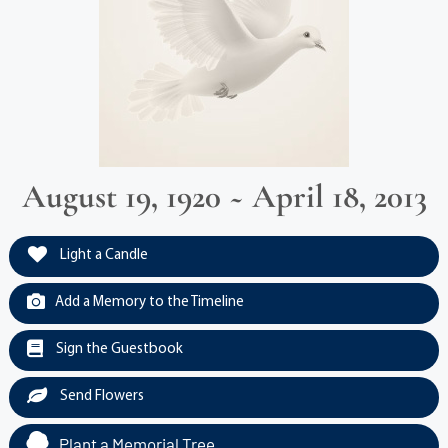
August 19, 1920 ~ April 18, 2013
Light a Candle
Add a Memory to the Timeline
Sign the Guestbook
Send Flowers
Plant a Memorial Tree