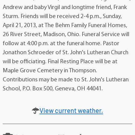
Andrew and baby Virgil and longtime friend, Frank
Sturm. Friends will be received 2-4 p.m., Sunday,
April 21, 2013, at The Behm Family Funeral Homes,
26 River Street, Madison, Ohio. Funeral Service will
follow at 4:00 p.m. at the funeral home. Pastor
Jonathon Schroeder of St. John's Lutheran Church
will be officiating. Final Resting Place will be at
Maple Grove Cemetery in Thompson.
Contributions may be made to St. John's Lutheran
School, P.O. Box 500, Geneva, OH 44041.
View current weather.