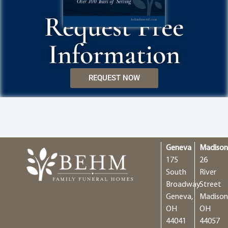
Request Free
Information
REQUEST NOW
Geneva
Madiso
175
26
South
River
Broadway
Street
Geneva,
Madison
OH
OH
44041
44057