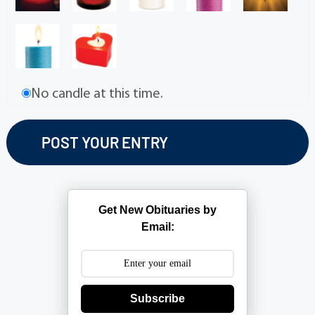
No candle at this time.
Get New Obituaries by
Email:
Subscribe