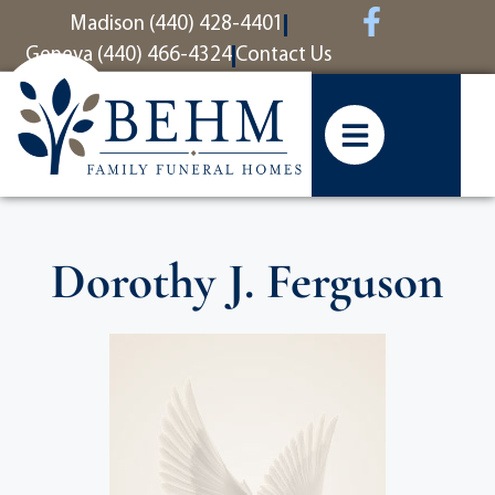
content
Madison (440) 428-4401
Geneva (440) 466-4324
Contact Us
Dorothy J. Ferguson