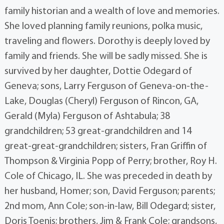
family historian and a wealth of love and memories.
She loved planning family reunions, polka music,
traveling and flowers. Dorothy is deeply loved by
family and friends. She will be sadly missed. She is
survived by her daughter, Dottie Odegard of
Geneva; sons, Larry Ferguson of Geneva-on-the-
Lake, Douglas (Cheryl) Ferguson of Rincon, GA,
Gerald (Myla) Ferguson of Ashtabula; 38
grandchildren; 53 great-grandchildren and 14
great-great-grandchildren; sisters, Fran Griffin of
Thompson & Virginia Popp of Perry; brother, Roy H.
Cole of Chicago, IL. She was preceded in death by
her husband, Homer; son, David Ferguson; parents;
2nd mom, Ann Cole; son-in-law, Bill Odegard; sister,
Doris Toenis; brothers, Jim & Frank Cole; grandsons,