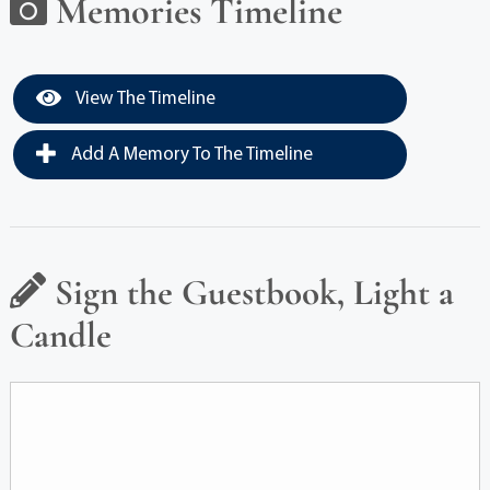
Memories Timeline
View The Timeline
Add A Memory To The Timeline
Sign the Guestbook, Light a
Candle