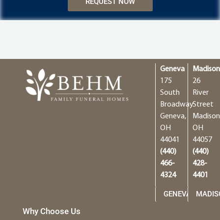
REQUEST NOW
Geneva
Madiso
175
26
South
River
Broadway
Street
Geneva,
Madison
OH
OH
44041
44057
(440)
(440)
466-
428-
4324
4401
GENEVA
MADIS
Why Choose Us