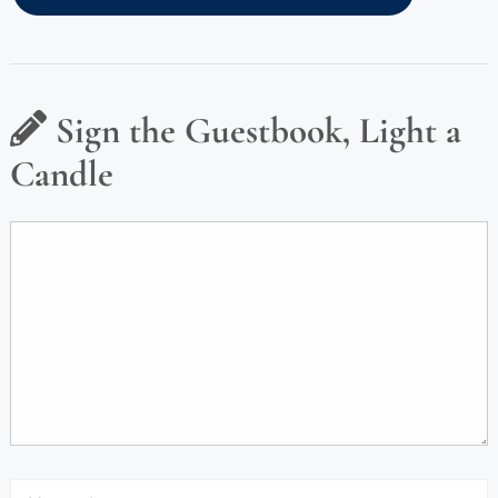
Sign the Guestbook, Light a
Candle