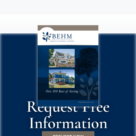
Request Free
Information