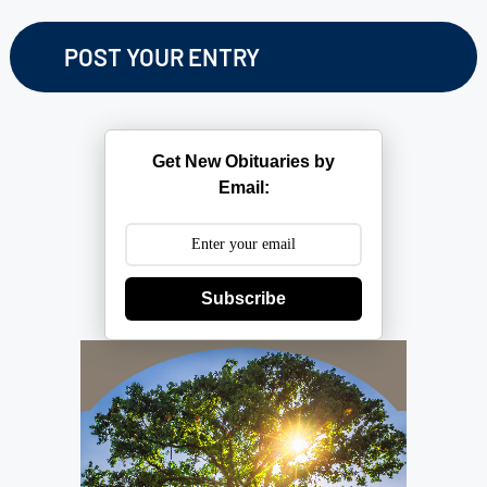
Get New Obituaries by
Email:
Subscribe