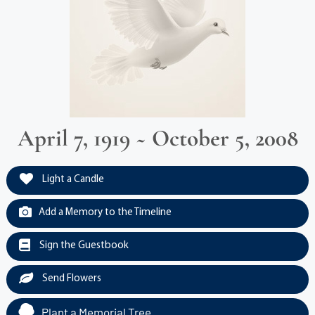
April 7, 1919 ~ October 5, 2008
Light a Candle
Add a Memory to the Timeline
Sign the Guestbook
Send Flowers
Plant a Memorial Tree