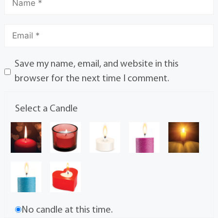
Save my name, email, and website in this
browser for the next time I comment.
Select a Candle
No candle at this time.