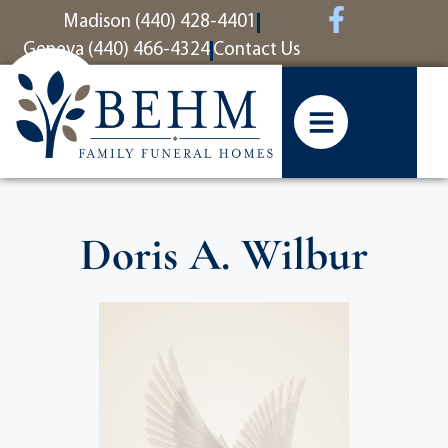
content
Madison (440) 428-4401
Geneva (440) 466-4324
Contact Us
Doris A. Wilbur