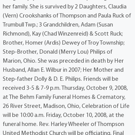
her family. She is survived by 2 Daughters, Claudia
(Vern) Crookshanks of Thompson and Paula Ruck of
Trumbull Twp.; 3 Grandchildren, Adam (Susan
Richmond), Kay (Chad Winzenreid) & Scott Ruck;
Brother, Homer (Ardis) Dewey of Troy Township;
Step-Brother, Donald (Merry Lou) Philips of
Marion, Ohio. She was preceded in death by Her
Husband, Allan E. Wilbur in 2007; Her Mother and
Step-father Dolly & D. E. Philips. Friends will be
received 3-5 & 7-9 p.m. Thursday, October 9, 2008,
at The Behm Family Funeral Homes & Crematory,
26 River Street, Madison, Ohio, Celebration of Life
will be 10:00 a.m. Friday, October 10, 2008, at the
funeral home. Rev. Harley Wheeler of Thompson
United Methodist Church will be officiating. Final