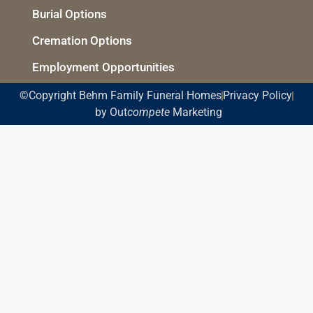
Burial Options
Cremation Options
Employment Opportunities
©Copyright Behm Family Funeral Homes
Privacy Policy
by Out
compete
Marketing