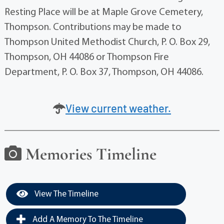
Resting Place will be at Maple Grove Cemetery,
Thompson. Contributions may be made to
Thompson United Methodist Church, P. O. Box 29,
Thompson, OH 44086 or Thompson Fire
Department, P. O. Box 37, Thompson, OH 44086.
View current weather.
Memories Timeline
View The Timeline
Add A Memory To The Timeline