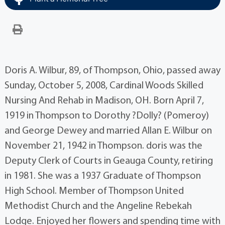
Doris A. Wilbur, 89, of Thompson, Ohio, passed away
Sunday, October 5, 2008, Cardinal Woods Skilled
Nursing And Rehab in Madison, OH. Born April 7,
1919 in Thompson to Dorothy ?Dolly? (Pomeroy)
and George Dewey and married Allan E. Wilbur on
November 21, 1942 in Thompson. doris was the
Deputy Clerk of Courts in Geauga County, retiring
in 1981. She was a 1937 Graduate of Thompson
High School. Member of Thompson United
Methodist Church and the Angeline Rebekah
Lodge. Enjoyed her flowers and spending time with