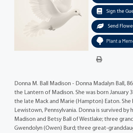
Sign the Gu
Send Flowe
Plant a Memo
Donna M. Ball Madison - Donna Madalyn Ball, 86,
the Lantern of Madison. She was born January 3
the late Mack and Marie (Hampton) Eaton. She h
Lewistown, Pennsylvania. Donna is survived by h
Madison and Betsy Ball of Westlake; three gran
Gwendolyn (Owen) Burd; three great-granddaughte