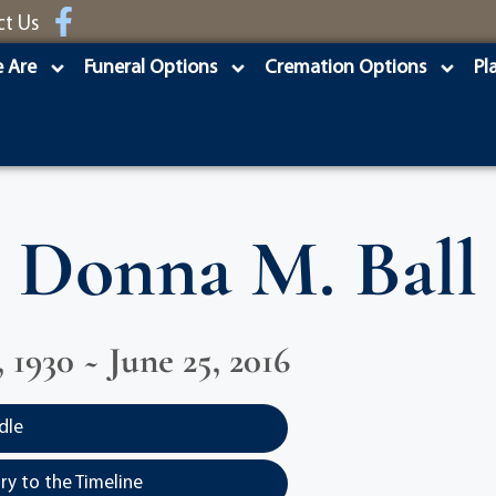
ct Us
 Are
Funeral Options
Cremation Options
Pl
Donna M. Ball
 1930 ~ June 25, 2016
dle
y to the Timeline