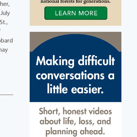
her,
 July
St.,
f
bbard
may