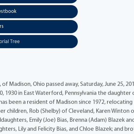
estbook
rs
rial Tree
 of Madison, Ohio passed away, Saturday, June 25, 20
0, 1930 in East Waterford, Pennsylvania the daughter 
as been a resident of Madison since 1972, relocating
er children, Rob (Shelby) of Cleveland, Karen Winton o
ddaughters, Emily (Joe) Bias, Brenna (Adam) Blazek an
rs, Lily and Felicity Bias, and Chloe Blazek; and bro