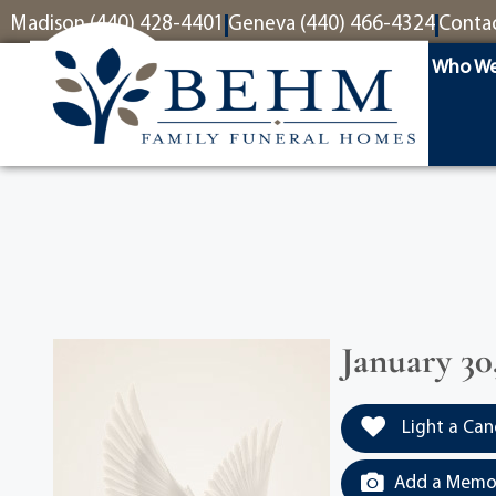
content
Madison (440) 428-4401
Geneva (440) 466-4324
Conta
Who We
January 30,
Light a Can
Add a Memor