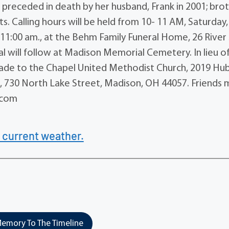
 preceded in death by her husband, Frank in 2001; brot
ts. Calling hours will be held from 10- 11 AM, Saturday,
 11:00 am., at the Behm Family Funeral Home, 26 River 
ial will follow at Madison Memorial Cemetery. In lieu o
 made to the Chapel United Methodist Church, 2019 Hu
 730 North Lake Street, Madison, OH 44057. Friends 
.com
 current weather.
emory To The Timeline