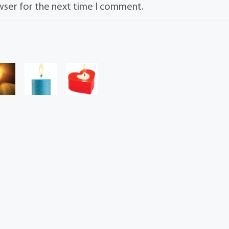
wser for the next time I comment.