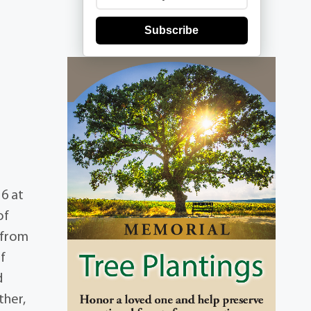
Subscribe
16 at
of
 from
f
d
ther,