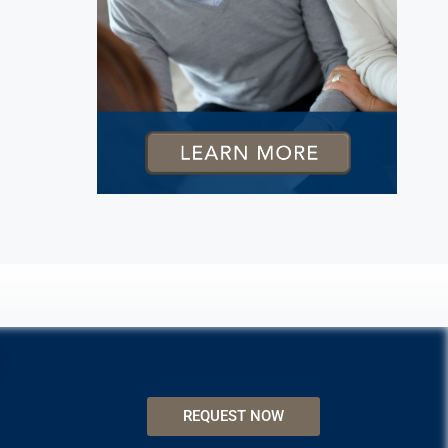
REQUEST NOW