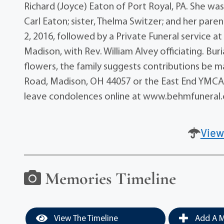
Richard (Joyce) Eaton of Port Royal, PA. She was
Carl Eaton; sister, Thelma Switzer; and her paren
2, 2016, followed by a Private Funeral service at
Madison, with Rev. William Alvey officiating. Bur
flowers, the family suggests contributions be
Road, Madison, OH 44057 or the East End YMCA,
leave condolences online at www.behmfuneral
View
Memories Timeline
View The Timeline
Add A M