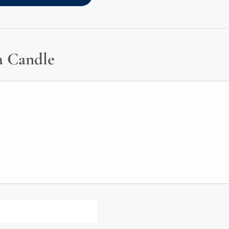
a Candle