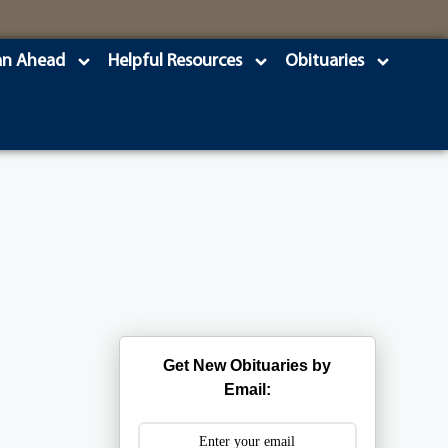
an Ahead
Helpful Resources
Obituaries
Get New Obituaries by
Email: