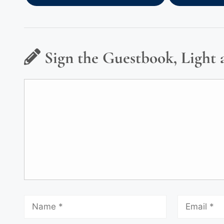
Sign the Guestbook, Light 