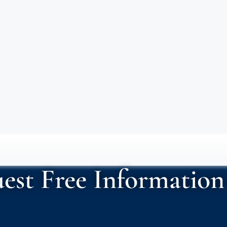
est Free Information