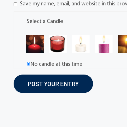
Save my name, email, and website in this bro
Select a Candle
No candle at this time.