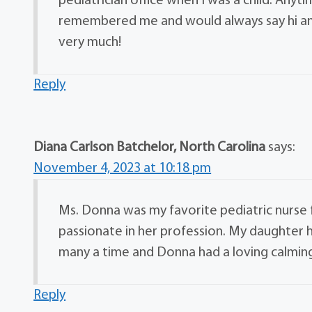
pediatrician office when I was a child. Any
remembered me and would always say hi and 
very much!
Reply
Diana Carlson Batchelor, North Carolina
says:
November 4, 2023 at 10:18 pm
Ms. Donna was my favorite pediatric nurse
passionate in her profession. My daughter h
many a time and Donna had a loving calming
Reply