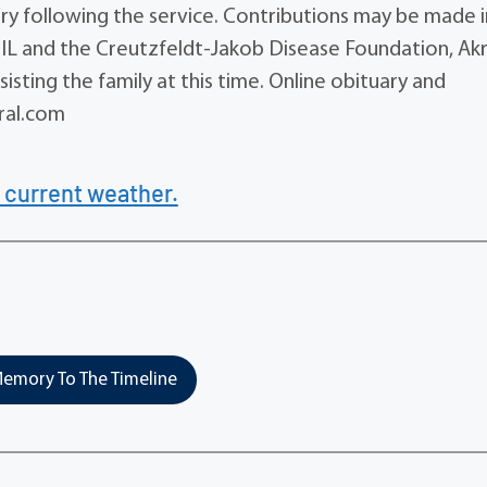
ery following the service. Contributions may be made i
 IL and the Creutzfeldt-Jakob Disease Foundation, Ak
sting the family at this time. Online obituary and
ral.com
 current weather.
emory To The Timeline