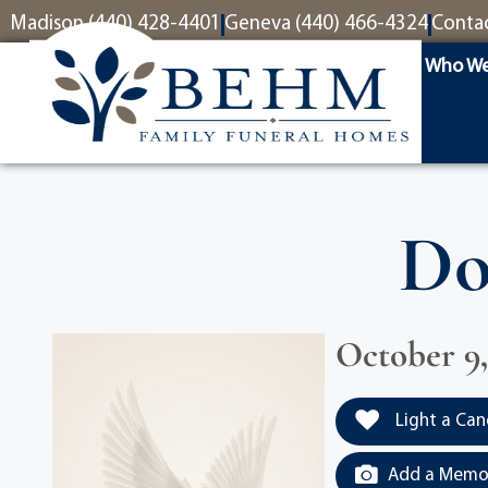
content
Madison (440) 428-4401
Geneva (440) 466-4324
Conta
Who We
Do
October 9,
Light a Can
Add a Memor