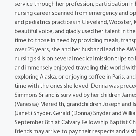
service through her profession, participation i
nursing career spanned from emergency and ope
and pediatrics practices in Cleveland, Wooster
beautiful voice, and gladly used her talent in t
time to those in need by providing meals, tran
over 25 years, she and her husband lead the AWA
nursing skills on several medical mission trips t
and immensely enjoyed traveling this world with
exploring Alaska, or enjoying coffee in Paris, a
time with the ones she loved. Donna was prece
Simmons Sr and is survived by her children James
(Vanessa) Meredith, grandchildren Joseph and I
(Janet) Snyder, Gerald (Donna) Snyder and William
September 8th at Calvary Fellowship Baptist Chu
friends may arrive to pay their respects and vis