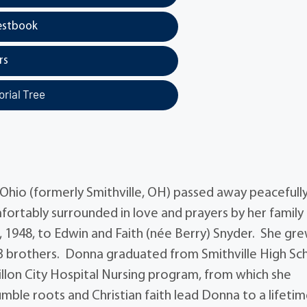
estbook
rs
rial Tree
Ohio (formerly Smithville, OH) passed away peacefully
ortably surrounded in love and prayers by her family
 1948, to Edwin and Faith (née Berry) Snyder. She gr
er 3 brothers. Donna graduated from Smithville High Sc
illon City Hospital Nursing program, from which she
mble roots and Christian faith lead Donna to a lifetim