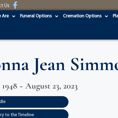
ct Us
 Are
Funeral Options
Cremation Options
Pl
nna Jean Simm
 1948 ~ August 23, 2023
dle
y to the Timeline