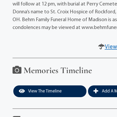
will follow at 12 pm, with burial at Perry Cemet
Donna’s name to St. Croix Hospice of Rockford,
OH. Behm Family Funeral Home of Madison is assi
condolences may be viewed at www.behmfune
View
Memories Timeline
View The Timeline
Add A M