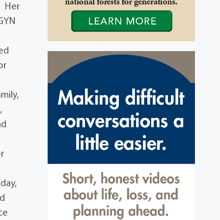
. Her
BGYN
ted
or
mily,
,
nd
er
iday,
nd
ce