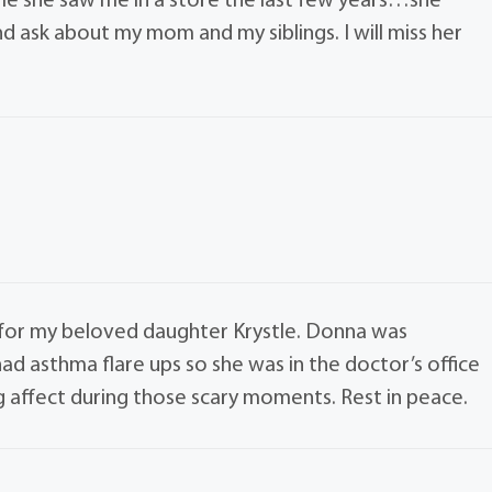
time she saw me in a store the last few years…she
ask about my mom and my siblings. I will miss her
 for my beloved daughter Krystle. Donna was
ad asthma flare ups so she was in the doctor’s office
 affect during those scary moments. Rest in peace.