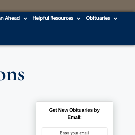
an Ahead
Helpful Resources
Obituaries
ons
Get New Obituaries by
Email: