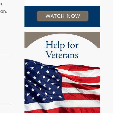
n
ron,