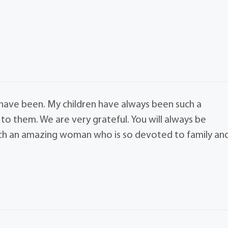
have been. My children have always been such a
to them. We are very grateful. You will always be
uch an amazing woman who is so devoted to family an