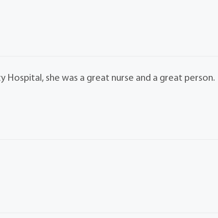
Hospital, she was a great nurse and a great person.