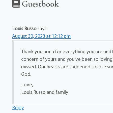
Guestbook
Louis Russo
says:
August 30, 2023 at 12:12 pm
Thank you nona for everything you are and 
concern of yours and you’ve been so loving 
missed. Our hearts are saddened to lose s
God.
Love,
Louis Russo and family
Reply