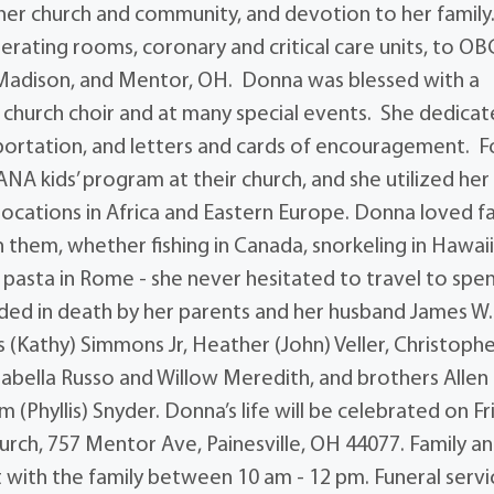
n her church and community, and devotion to her family
rating rooms, coronary and critical care units, to O
, Madison, and Mentor, OH. Donna was blessed with a
he church choir and at many special events. She dedica
sportation, and letters and cards of encouragement. F
NA kids’ program at their church, and she utilized her
o locations in Africa and Eastern Europe. Donna loved fa
 them, whether fishing in Canada, snorkeling in Hawaii
nd pasta in Rome - she never hesitated to travel to spe
ded in death by her parents and her husband James W.
 (Kathy) Simmons Jr, Heather (John) Veller, Christoph
sabella Russo and Willow Meredith, and brothers Allen
 (Phyllis) Snyder. Donna’s life will be celebrated on Fr
rch, 757 Mentor Ave, Painesville, OH 44077. Family a
it with the family between 10 am - 12 pm. Funeral servi