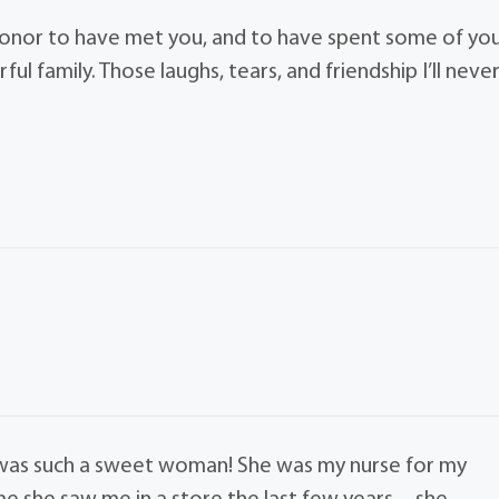
 honor to have met you, and to have spent some of yo
l family. Those laughs, tears, and friendship I’ll neve
 was such a sweet woman! She was my nurse for my