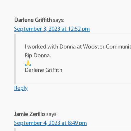
Darlene Griffith
says:
September 3, 2023 at 12:52 pm
I worked with Donna at Wooster Community 
Rip Donna.
Darlene Griffith
Reply
Jamie Zerillo
says:
September 4, 2023 at 8:49 pm