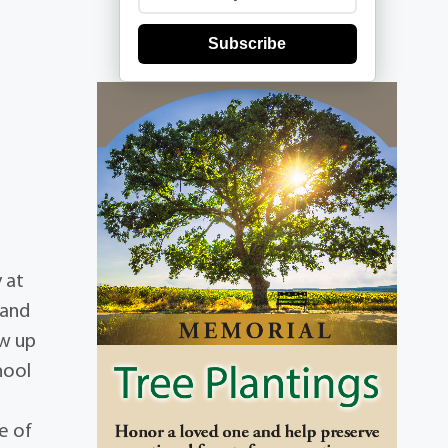
Subscribe
 at
 and
ew up
hool
e of