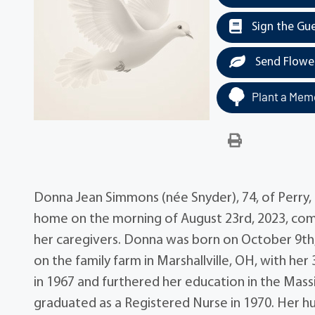
Sign the Gu
Send Flowe
Plant a Memo
Donna Jean Simmons (née Snyder), 74, of Perry, 
home on the morning of August 23rd, 2023, comf
her caregivers. Donna was born on October 9th,
on the family farm in Marshallville, OH, with h
in 1967 and furthered her education in the Mass
graduated as a Registered Nurse in 1970. Her hu