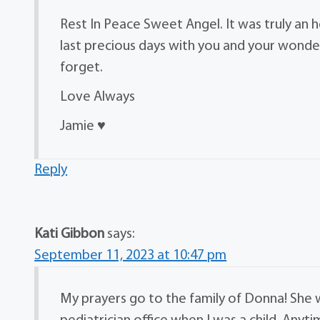
Rest In Peace Sweet Angel. It was truly an
last precious days with you and your wonderfu
forget.
Love Always
Jamie ♥️
Reply
Kati Gibbon
says:
September 11, 2023 at 10:47 pm
My prayers go to the family of Donna! She