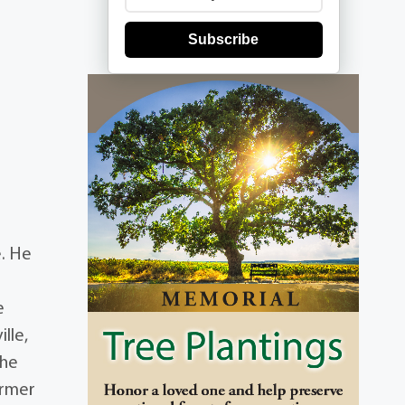
Subscribe
e. He
e
lle,
 he
ormer