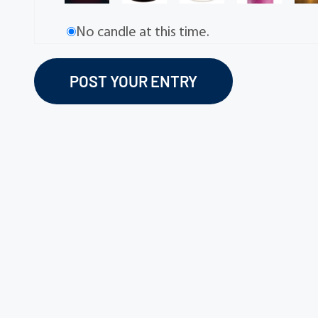
No candle at this time.