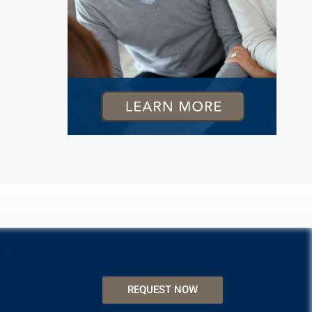
REQUEST NOW