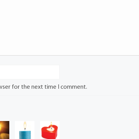
wser for the next time I comment.