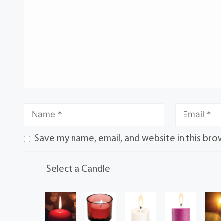
Save my name, email, and website in this bro
Select a Candle