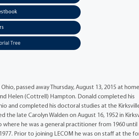
estbook
rs
rial Tree
, Ohio, passed away Thursday, August 13, 2015 at hom
. and Helen (Cottrell) Hampton. Donald completed his
io and completed his doctoral studies at the Kirksvill
 the late Carolyn Walden on August 16, 1952 in Kirksvi
o where he was a general practitioner from 1960 until
n 1977. Prior to joining LECOM he was on staff at the f