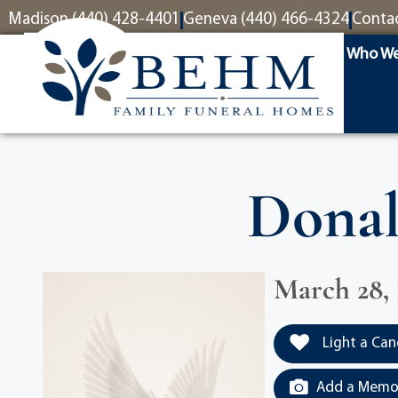
content
Madison (440) 428-4401
Geneva (440) 466-4324
Conta
Who We
Donal
March 28, 
Light a Can
Add a Memor