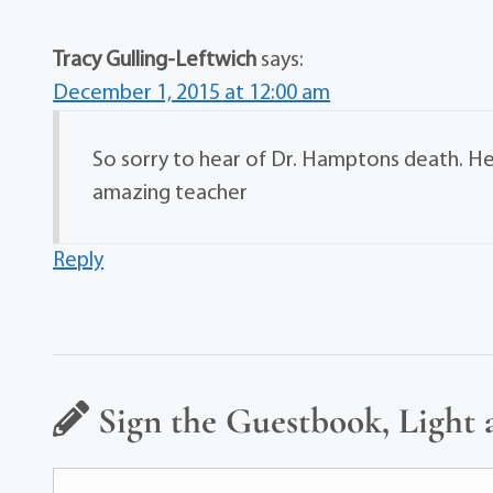
Tracy Gulling-Leftwich
says:
December 1, 2015 at 12:00 am
So sorry to hear of Dr. Hamptons death. He 
amazing teacher
Reply
Sign the Guestbook, Light 