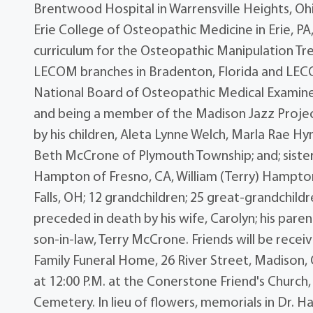
Brentwood Hospital in Warrensville Heights, Ohi
Erie College of Osteopathic Medicine in Erie, P
curriculum for the Osteopathic Manipulation Tr
LECOM branches in Bradenton, Florida and LECO
National Board of Osteopathic Medical Examine
and being a member of the Madison Jazz Project,
by his children, Aleta Lynne Welch, Marla Rae H
Beth McCrone of Plymouth Township; and; sister
Hampton of Fresno, CA, William (Terry) Hampto
Falls, OH; 12 grandchildren; 25 great-grandchil
preceded in death by his wife, Carolyn; his par
son-in-law, Terry McCrone. Friends will be rece
Family Funeral Home, 26 River Street, Madison, O
at 12:00 P.M. at the Conerstone Friend's Church
Cemetery. In lieu of flowers, memorials in Dr. 