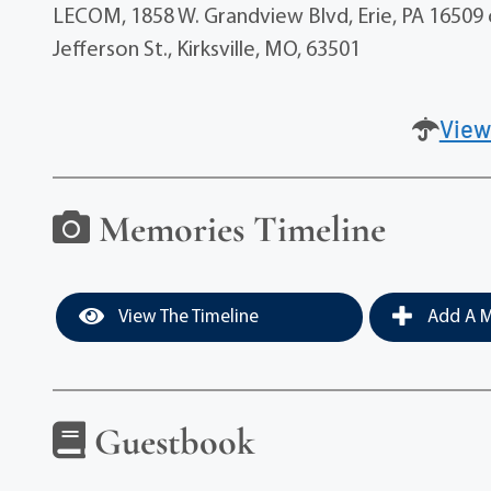
LECOM, 1858 W. Grandview Blvd, Erie, PA 16509 o
Jefferson St., Kirksville, MO, 63501
View
Memories Timeline
View The Timeline
Add A M
Guestbook