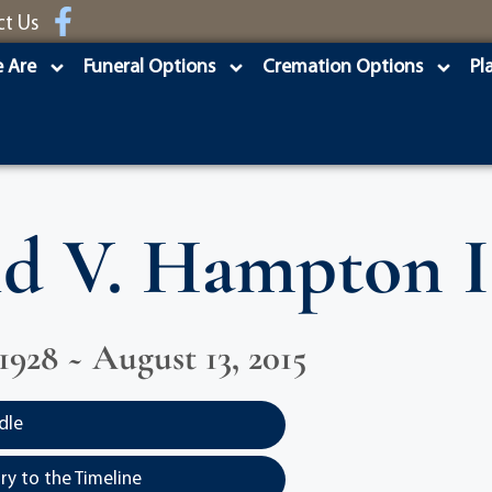
ct Us
 Are
Funeral Options
Cremation Options
Pl
d V. Hampton I
1928 ~ August 13, 2015
dle
y to the Timeline