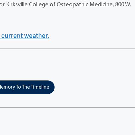
r Kirksville College of Osteopathic Medicine, 800 W.
 current weather.
emory To The Timeline