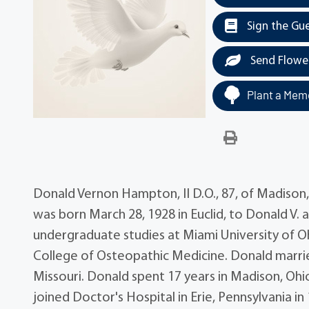
Sign the Gu
Send Flowe
Plant a Memo
Donald Vernon Hampton, II D.O., 87, of Madison
was born March 28, 1928 in Euclid, to Donald V
undergraduate studies at Miami University of Oh
College of Osteopathic Medicine. Donald married
Missouri. Donald spent 17 years in Madison, Ohi
joined Doctor's Hospital in Erie, Pennsylvania i