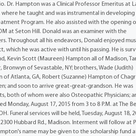
o. Dr. Hampton was a Clinical Professor Emeritus at 
A, where he taught and was instrumental in developing
eatment Program. He also assisted with the opening o
M at Seton Hill. Donald was an examiner with the
rs. Throughout all his endeavors, Donald enjoyed mus
 which he was active with until his passing. He is sur
ynd, Kevin Scott (Maureen) Hampton all of Madison, Ta
, Bronwyn of Sevastable, NY; brothers, Wade (Judith)
n of Atlanta, GA, Robert (Suzanne) Hampton of Chagr
dren; and soon to arrive great-great-grandson. He was
ents, both of whom were also Osteopathic Physicians; a
ived Monday, August 17, 2015 from 3 to 8 P.M. at The 
H. Funeral services will be held, Tuesday, August 18, 
, 2300 Hubbard Rd., Madison. Interment will follow at 
Hampton's name may be given to the scholarship fund a