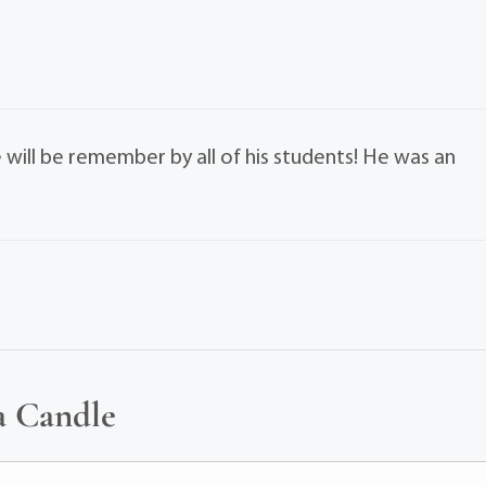
will be remember by all of his students! He was an
a Candle