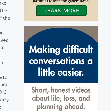
Lake
 the
f the
ic
vived
ra
in
nd a
Behm
2015
Perry
t