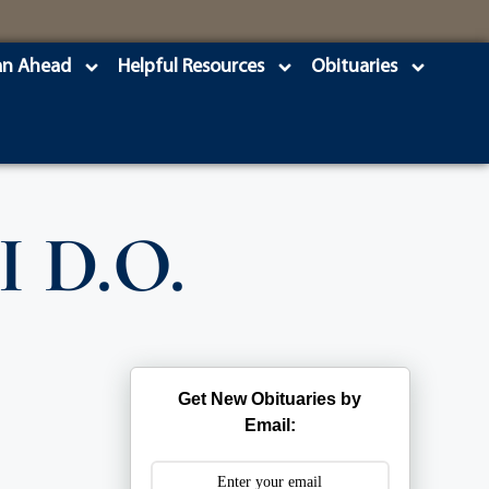
an Ahead
Helpful Resources
Obituaries
I D.O.
Get New Obituaries by
Email: