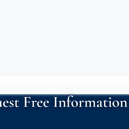
est Free Information