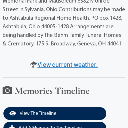
Memorial Park and Mausoleum 6382 Monroe
Street in Sylvania, Ohio Contributions may be made
to Ashtabula Regional Home Health. PO box 1428,
Ashtabula, Ohio 44005-1428 Arrangements are
being handled by The Behm Family Funeral Homes
& Crematory, 175 S. Broadway, Geneva, OH 44041.
View current weather.
Memories Timeline
View The Timeline