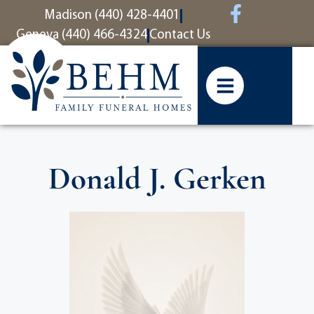
content
Madison (440) 428-4401
Geneva (440) 466-4324
Contact Us
Donald J. Gerken