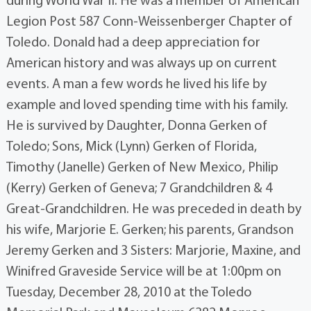
during World War II. He was a member of American
Legion Post 587 Conn-Weissenberger Chapter of
Toledo. Donald had a deep appreciation for
American history and was always up on current
events. A man a few words he lived his life by
example and loved spending time with his family.
He is survived by Daughter, Donna Gerken of
Toledo; Sons, Mick (Lynn) Gerken of Florida,
Timothy (Janelle) Gerken of New Mexico, Philip
(Kerry) Gerken of Geneva; 7 Grandchildren & 4
Great-Grandchildren. He was preceded in death by
his wife, Marjorie E. Gerken; his parents, Grandson
Jeremy Gerken and 3 Sisters: Marjorie, Maxine, and
Winifred Graveside Service will be at 1:00pm on
Tuesday, December 28, 2010 at the Toledo