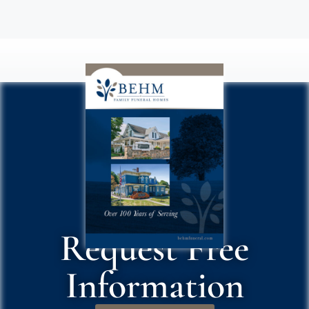
Request Free
Information