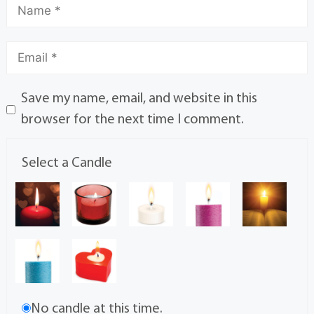
Save my name, email, and website in this
browser for the next time I comment.
Select a Candle
No candle at this time.