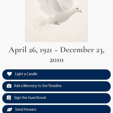
April 26, 1921 ~ December 23,
2010
Light a Candle
Add a Memory to the Timeline
Sign the Guestbook
Send Flowers