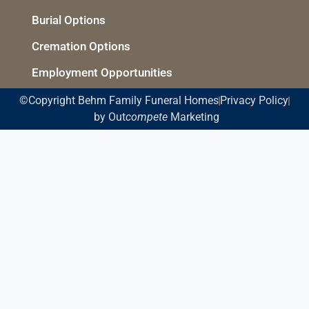
Burial Options
Cremation Options
Employment Opportunities
©Copyright Behm Family Funeral Homes
Privacy Policy
by Out
compete
Marketing