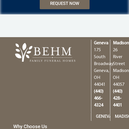
REQUEST NOW
Geneva
Madiso
175
26
South
River
Broadway
Street
Geneva,
Madison
OH
OH
44041
44057
(440)
(440)
466-
428-
4324
4401
GENEVA
MADIS
Why Choose Us