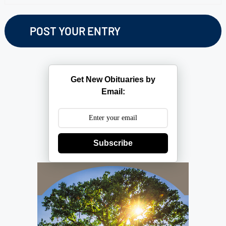
Get New Obituaries by
Email:
Subscribe