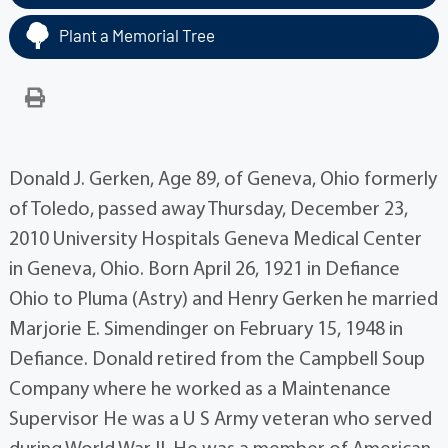
Plant a Memorial Tree
Donald J. Gerken, Age 89, of Geneva, Ohio formerly
of Toledo, passed away Thursday, December 23,
2010 University Hospitals Geneva Medical Center
in Geneva, Ohio. Born April 26, 1921 in Defiance
Ohio to Pluma (Astry) and Henry Gerken he married
Marjorie E. Simendinger on February 15, 1948 in
Defiance. Donald retired from the Campbell Soup
Company where he worked as a Maintenance
Supervisor He was a U S Army veteran who served