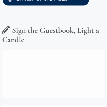
Add A Memory To The Timeline
Sign the Guestbook, Light a
Candle