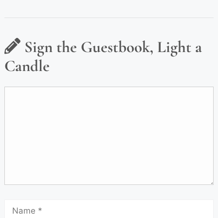
Sign the Guestbook, Light a
Candle