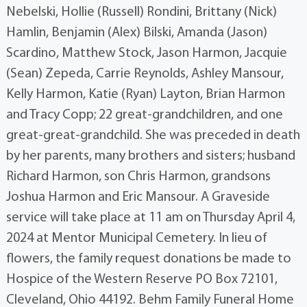
Nebelski, Hollie (Russell) Rondini, Brittany (Nick)
Hamlin, Benjamin (Alex) Bilski, Amanda (Jason)
Scardino, Matthew Stock, Jason Harmon, Jacquie
(Sean) Zepeda, Carrie Reynolds, Ashley Mansour,
Kelly Harmon, Katie (Ryan) Layton, Brian Harmon
and Tracy Copp; 22 great-grandchildren, and one
great-great-grandchild. She was preceded in death
by her parents, many brothers and sisters; husband
Richard Harmon, son Chris Harmon, grandsons
Joshua Harmon and Eric Mansour. A Graveside
service will take place at 11 am on Thursday April 4,
2024 at Mentor Municipal Cemetery. In lieu of
flowers, the family request donations be made to
Hospice of the Western Reserve PO Box 72101,
Cleveland, Ohio 44192. Behm Family Funeral Home