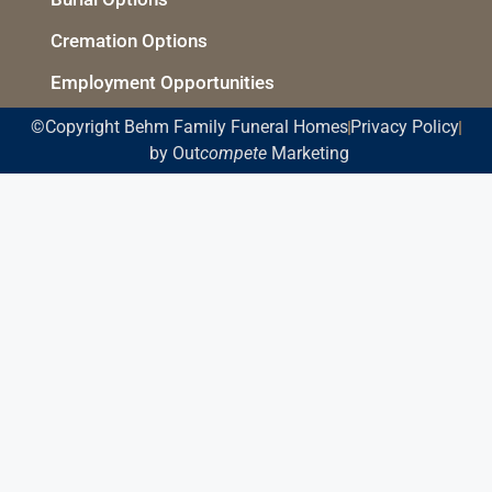
Cremation Options
Employment Opportunities
©Copyright Behm Family Funeral Homes
Privacy Policy
by Out
compete
Marketing