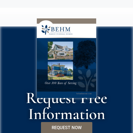
Request Free
Information
REQUEST NOW