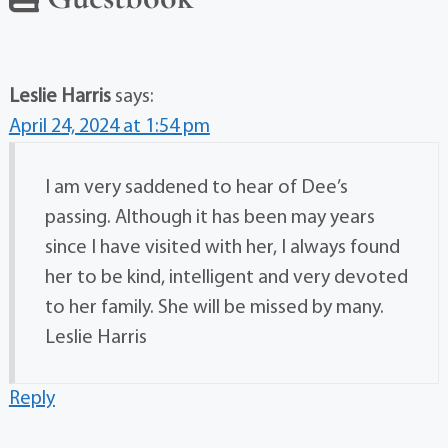
Leslie Harris
says:
April 24, 2024 at 1:54 pm
I am very saddened to hear of Dee’s
passing. Although it has been may years
since I have visited with her, I always found
her to be kind, intelligent and very devoted
to her family. She will be missed by many.
Leslie Harris
Reply