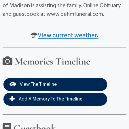
of Madison is assisting the family. Online Obituary
and guestbook at www.behmfuneral.com.
View current weather.
Memories Timeline
View The Timeline
Add A Memory To The Timeline
Guestbook