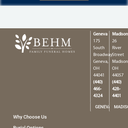
Geneva
Madiso
175
26
South
River
Broadway
Street
Geneva,
Madison
OH
OH
44041
44057
(440)
(440)
466-
428-
4324
4401
GENEVA
MADIS
Why Choose Us
Burial Options