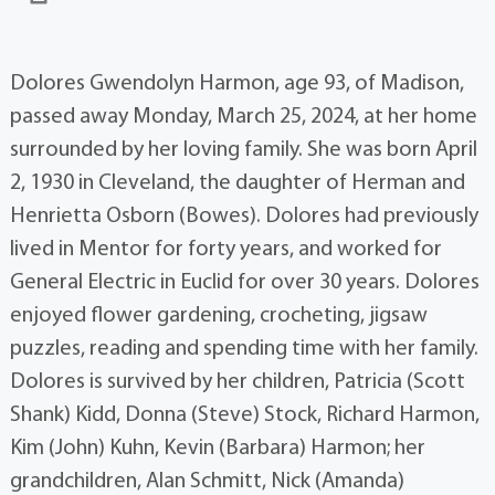
Dolores Gwendolyn Harmon, age 93, of Madison,
passed away Monday, March 25, 2024, at her home
surrounded by her loving family. She was born April
2, 1930 in Cleveland, the daughter of Herman and
Henrietta Osborn (Bowes). Dolores had previously
lived in Mentor for forty years, and worked for
General Electric in Euclid for over 30 years. Dolores
enjoyed flower gardening, crocheting, jigsaw
puzzles, reading and spending time with her family.
Dolores is survived by her children, Patricia (Scott
Shank) Kidd, Donna (Steve) Stock, Richard Harmon,
Kim (John) Kuhn, Kevin (Barbara) Harmon; her
grandchildren, Alan Schmitt, Nick (Amanda)