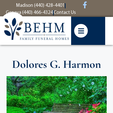
content
Madison (440) 428-4401
Geneva (440) 466-4324
Contact Us
Dolores G. Harmon