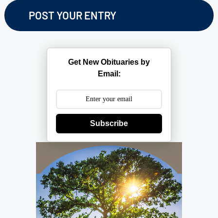
Get New Obituaries by
Email:
Subscribe