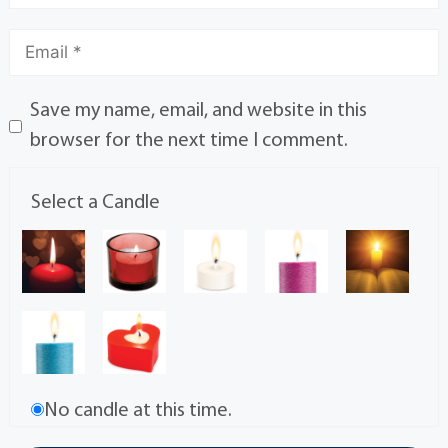
Save my name, email, and website in this
browser for the next time I comment.
Select a Candle
No candle at this time.