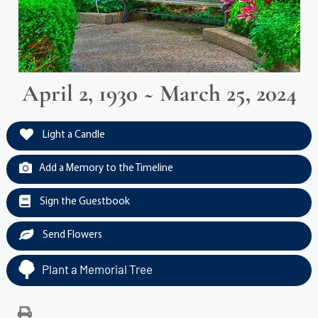
April 2, 1930 ~ March 25, 2024
Light a Candle
Add a Memory to the Timeline
Sign the Guestbook
Send Flowers
Plant a Memorial Tree