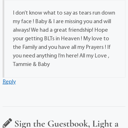
I don’t know what to say as tears run down
my face ! Baby & I are missing you and will
always! We had a great friendship! Hope
your getting BLTs in Heaven ! My love to
the Family and you have all my Prayers ! If
you need anything I’m here! All my Love ,
Tammie & Baby
Reply
Sign the Guestbook, Light a