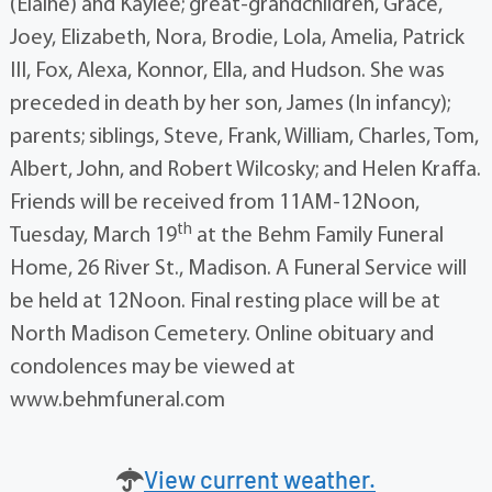
(Elaine) and Kaylee; great-grandchildren, Grace,
Joey, Elizabeth, Nora, Brodie, Lola, Amelia, Patrick
III, Fox, Alexa, Konnor, Ella, and Hudson. She was
preceded in death by her son, James (In infancy);
parents; siblings, Steve, Frank, William, Charles, Tom,
Albert, John, and Robert Wilcosky; and Helen Kraffa.
Friends will be received from 11AM-12Noon,
th
Tuesday, March 19
at the Behm Family Funeral
Home, 26 River St., Madison. A Funeral Service will
be held at 12Noon. Final resting place will be at
North Madison Cemetery. Online obituary and
condolences may be viewed at
www.behmfuneral.com
View current weather.