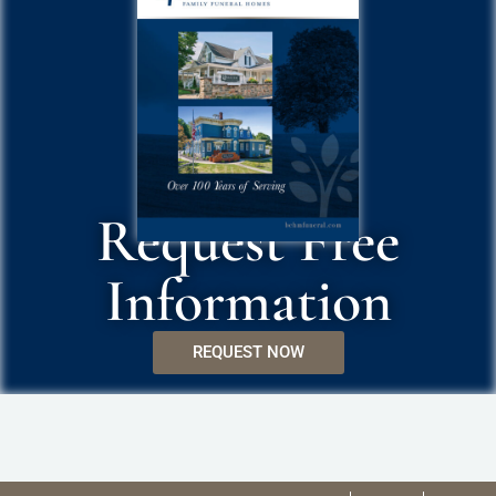
Request Free
Information
REQUEST NOW