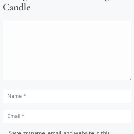
Candle
Save my name, email, and website in this