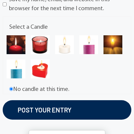
browser for the next time I comment.
Select a Candle
No candle at this time.