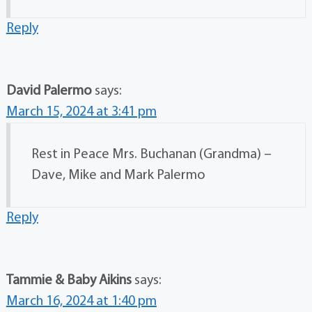
Reply
David Palermo
says:
March 15, 2024 at 3:41 pm
Rest in Peace Mrs. Buchanan (Grandma) –
Dave, Mike and Mark Palermo
Reply
Tammie & Baby Aikins
says:
March 16, 2024 at 1:40 pm