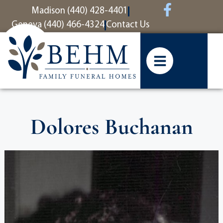
content
Madison (440) 428-4401
Geneva (440) 466-4324
Contact Us
Dolores Buchanan