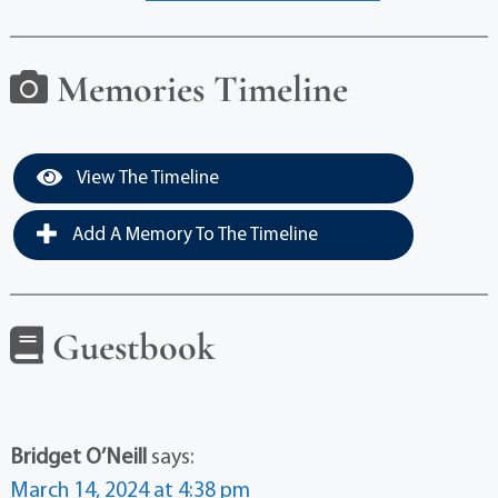
Memories Timeline
View The Timeline
Add A Memory To The Timeline
Guestbook
Bridget O’Neill
says:
March 14, 2024 at 4:38 pm