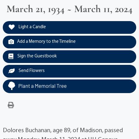
March 21, 1934 ~ March 11, 2024
Light a Candle
Add a Memory to the Timeline
Sign the Guestbook
Send Flowers
Plant a Memorial Tree
Dolores Buchanan, age 89, of Madison, passed