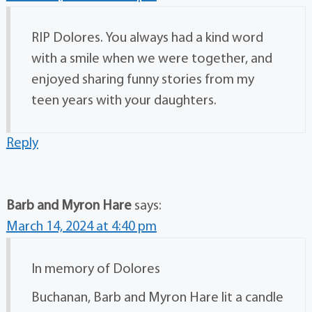
RIP Dolores. You always had a kind word
with a smile when we were together, and
enjoyed sharing funny stories from my
teen years with your daughters.
Reply
Barb and Myron Hare
says:
March 14, 2024 at 4:40 pm
In memory of Dolores
Buchanan, Barb and Myron Hare lit a candle