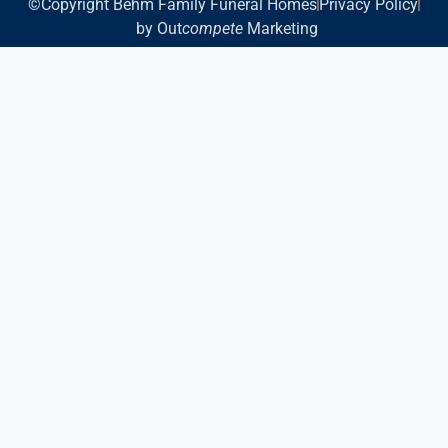
©Copyright Behm Family Funeral Homes
Privacy Policy
by Out
compete
Marketing