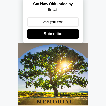
Get New Obituaries by
Email:
Subscribe