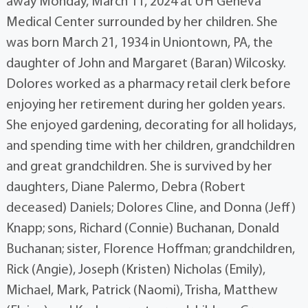
away Monday, March 11, 2024 at UH Geneva
Medical Center surrounded by her children. She
was born March 21, 1934 in Uniontown, PA, the
daughter of John and Margaret (Baran) Wilcosky.
Dolores worked as a pharmacy retail clerk before
enjoying her retirement during her golden years.
She enjoyed gardening, decorating for all holidays,
and spending time with her children, grandchildren
and great grandchildren. She is survived by her
daughters, Diane Palermo, Debra (Robert
deceased) Daniels; Dolores Cline, and Donna (Jeff)
Knapp; sons, Richard (Connie) Buchanan, Donald
Buchanan; sister, Florence Hoffman; grandchildren,
Rick (Angie), Joseph (Kristen) Nicholas (Emily),
Michael, Mark, Patrick (Naomi), Trisha, Matthew