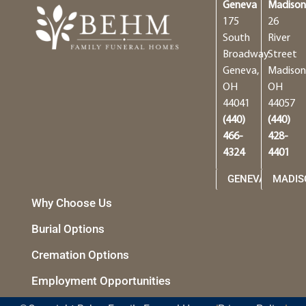
Geneva
Madiso
175
26
South
River
Broadway
Street
Geneva,
Madison
OH
OH
44041
44057
(440)
(440)
466-
428-
4324
4401
GENEVA
MADIS
Why Choose Us
Burial Options
Cremation Options
Employment Opportunities